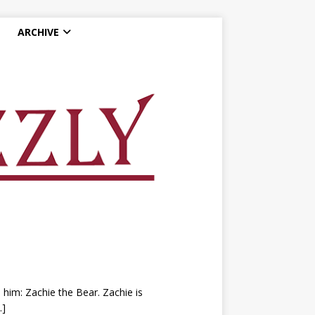
ARCHIVE
e him: Zachie the Bear. Zachie is
…]