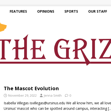
FEATURES
OPINIONS
SPORTS
OUR STAFF
The Mascot Evolution
November 29, 2022
Jenna Smith
0
Isabella Villegas isvillegas@ursinus.edu We all know him, we all lov
Ursinus’ mascot who can be spotted around campus, interacting
[