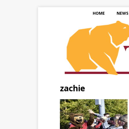
HOME
NEWS
zachie