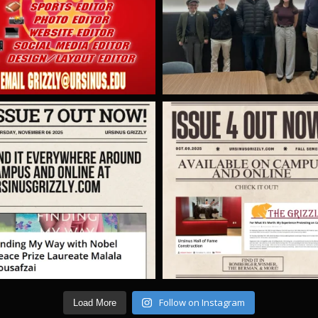
Follow on Instagram
Load More