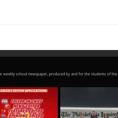
ege weekly school newspaper, produced by and for the students of the