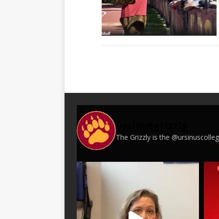
ursinusgrizzly
The Grizzly is the @ursinuscoll