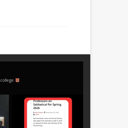
 college.