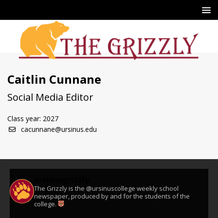
Caitlin Cunnane
Social Media Editor
Class year: 2027
cacunnane@ursinus.edu
ursinusgrizzly
The Grizzly is the @ursinuscollege weekly school
newspaper, produced by and for the students of the
college.