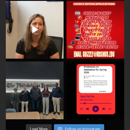
Follow on Instagram
Load More