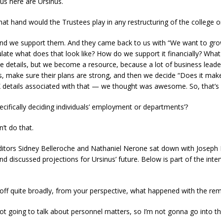
 us here are Ursinus.
hat hand would the Trustees play in any restructuring of the college o
and we support them. And they came back to us with “We want to gro
ate what does that look like? How do we support it financially? What 
e details, but we become a resource, because a lot of business leaders,
ns, make sure their plans are strong, and then we decide “Does it mak
details associated with that — we thought was awesome. So, that’s
ecifically deciding individuals’ employment or departments’?
’t do that.
itors Sidney Belleroche and Nathaniel Nerone sat down with Joseph 
d discussed projections for Ursinus’ future. Below is part of the inte
 off quite broadly, from your perspective, what happened with the r
ot going to talk about personnel matters, so I’m not gonna go into th