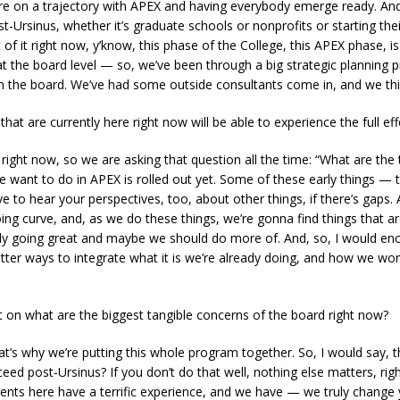
e are on a trajectory with APEX and having everybody emerge ready. An
st-Ursinus, whether it’s graduate schools or nonprofits or starting 
t of it right now, y’know, this phase of the College, this APEX phase, i
at the board level — so, we’ve been through a big strategic planning pr
om the board. We’ve had some outside consultants come in, and we thi
hat are currently here right now will be able to experience the full ef
 right now, so we are asking that question all the time: “What are the 
we want to do in APEX is rolled out yet. Some of these early things — 
e to hear your perspectives, too, about other things, if there’s gap
oing curve, and, as we do these things, we’re gonna find things that a
dy going great and maybe we should do more of. And, so, I would enc
etter ways to integrate what it is we’re already doing, and how we wo
t on what are the biggest tangible concerns of the board right now?
hat’s why we’re putting this whole program together. So, I would say, t
d post-Ursinus? If you don’t do that well, nothing else matters, righ
dents here have a terrific experience, and we have — we truly change yo