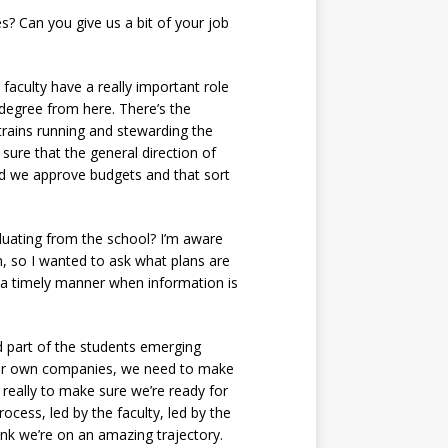
? Can you give us a bit of your job
faculty have a really important role
 degree from here. There’s the
 trains running and stewarding the
sure that the general direction of
and we approve budgets and that sort
duating from the school? I’m aware
n, so I wanted to ask what plans are
n a timely manner when information is
d part of the students emerging
their own companies, we need to make
s really to make sure we’re ready for
ocess, led by the faculty, led by the
nk we’re on an amazing trajectory.