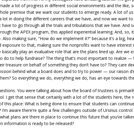
e a lot of progress in different social environments and the like, s
 whole premise that we want our students to emerge ready. A lot of us f
a lot in doing the different careers that we have, and now we want t
have to go through all the trials and tribulations that we have. And so
ugh the APEX program, this applied experiential learning. And, so, it
e. Also making sure, “How do we implement it?” because it’s a big, heav
 exposure to that, making sure the nonprofits want to have interest
e basically play an evaluative role that are the plans lined up. Are w
 do to help fundraise? The thing that’s most important to realize — t
their treasure on behalf of something they don’t have to? They care de
ission behind what a board does and to try to power — our raison d’e
hem? So everything we do, everything we do, has an eye towards the 
estions. You were talking about how the board of trustees is primari
l. I get that sense that certainly with a lot of the students here, the
f this place: What is being done to ensure that students can continue
I’m aware there’re quite a few challenges outside of Ursinus control 
what plans are there in place to continue this future that you’ve tal
n information is ready to be released?