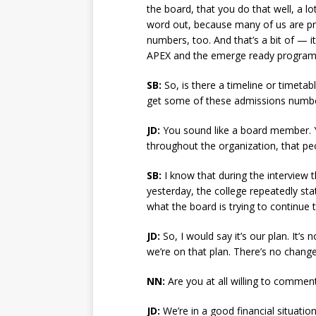
the board, that you do that well, a lo
word out, because many of us are pre
numbers, too. And that’s a bit of — it
APEX and the emerge ready progra
SB:
So, is there a timeline or timetab
get some of these admissions numbe
JD:
You sound like a board member. Y
throughout the organization, that peo
SB:
I know that during the interview 
yesterday, the college repeatedly sta
what the board is trying to continue 
JD:
So, I would say it’s our plan. It’s
we’re on that plan. There’s no change
NN:
Are you at all willing to comment
JD:
We’re in a good financial situati