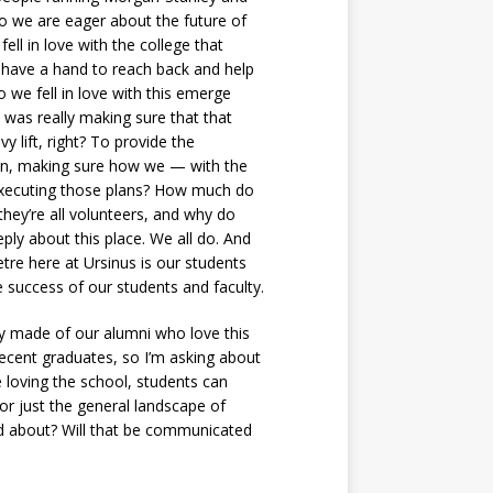
o we are eager about the future of
ell in love with the college that
o have a hand to reach back and help
 we fell in love with this emerge
 was really making sure that that
y lift, right? To provide the
 in, making sure how we — with the
e executing those plans? How much do
hey’re all volunteers, and why do
eply about this place. We all do. And
tre here at Ursinus is our students
success of our students and faculty.
ly made of our alumni who love this
 recent graduates, so I’m asking about
 loving the school, students can
or just the general landscape of
ked about? Will that be communicated