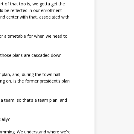
rt of that too is, we gotta get the
d be reflected in our enrollment
 and center with that, associated with
, or a timetable for when we need to
t those plans are cascaded down
plan, and, during the town hall
ng on. Is the former president’s plan
s a team, so that’s a team plan, and
ally?
ogramming. We understand where we’re