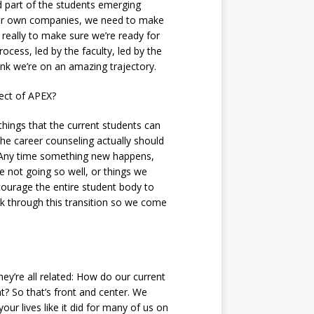
d part of the students emerging
their own companies, we need to make
s really to make sure we’re ready for
ocess, led by the faculty, led by the
nk we’re on an amazing trajectory.
fect of APEX?
things that the current students can
the career counseling actually should
s. Any time something new happens,
re not going so well, or things we
ourage the entire student body to
rk through this transition so we come
hey’re all related: How do our current
t? So that’s front and center. We
ur lives like it did for many of us on