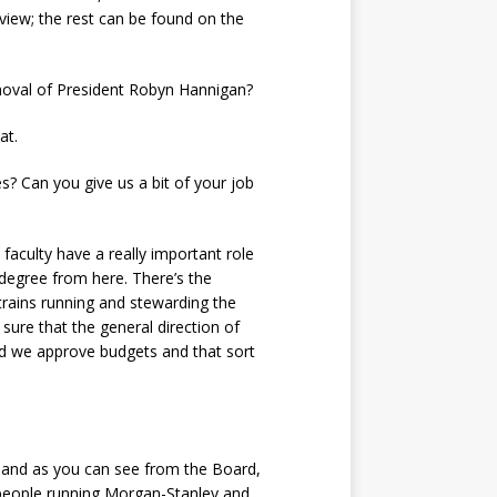
rview; the rest can be found on the
emoval of President Robyn Hannigan?
at.
? Can you give us a bit of your job
faculty have a really important role
 degree from here. There’s the
 trains running and stewarding the
sure that the general direction of
and we approve budgets and that sort
e, and as you can see from the Board,
 people running Morgan-Stanley and