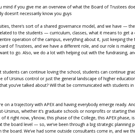
 mind if you give me an overview of what the Board of Trustees does
dy doesn’t necessarily know you guys
sities, there’s sort of a shared governance model, and we have — the 
elated to the students — curriculum, classes, what it means to get a
e entire operation of the campus, everything about it, just keeping the
oard of Trustees, and we have a different role, and our role is making 
want to go. Also, we do a lot with helping out with the fundraising, 
t students can continue loving the school, students can continue gra
de of Ursinus control or just the general landscape of higher educatio
e that you’ve talked about? Will that be communicated with students i
e are on a trajectory with APEX and having everybody emerge ready. An
st-Ursinus, whether it’s graduate schools or nonprofits or starting 
t of it right now, y’know, this phase of the College, this APEX phase, i
at the board level — so, we’ve been through a big strategic planning pr
om the board. We’ve had some outside consultants come in, and we thi