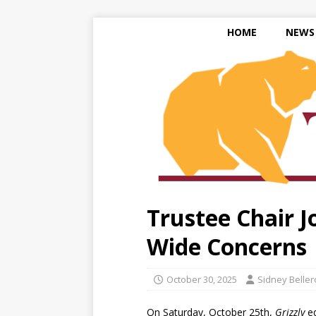
HOME
NEWS
Trustee Chair J
Wide Concerns
October 30, 2025
Sidney Belle
On Saturday, October 25th,
Grizzly
ed