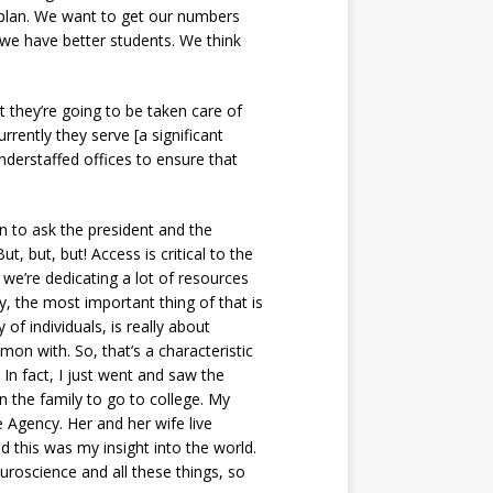
plan. We want to get our numbers
 we have better students. We think
at they’re going to be taken care of
rrently they serve [a significant
understaffed offices to ensure that
n to ask the president and the
t, but, but! Access is critical to the
, we’re dedicating a lot of resources
y, the most important thing of that is
f individuals, is really about
on with. So, that’s a characteristic
 In fact, I just went and saw the
in the family to go to college. My
e Agency. Her and her wife live
d this was my insight into the world.
uroscience and all these things, so