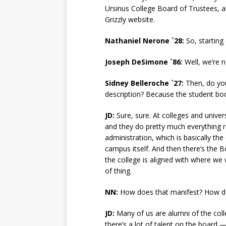
Ursinus College Board of Trustees, an
Grizzly website.
Nathaniel Nerone `28:
So, starting
Joseph DeSimone `86:
Well, we’re n
Sidney Belleroche `27:
Then, do you
description? Because the student bo
JD:
Sure, sure. At colleges and univer
and they do pretty much everything r
administration, which is basically th
campus itself. And then there’s the B
the college is aligned with where we 
of thing.
NN:
How does that manifest? How do
JD:
Many of us are alumni of the colle
there’s a lot of talent on the board