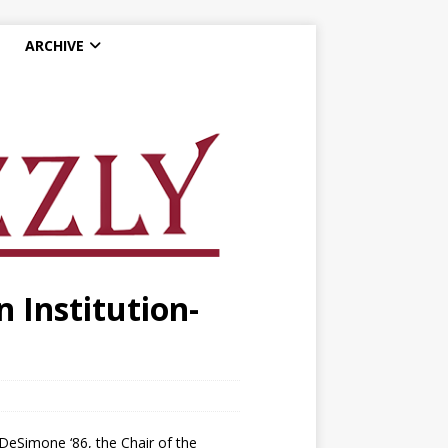
ARCHIVE
 Institution-
DeSimone ‘86, the Chair of the