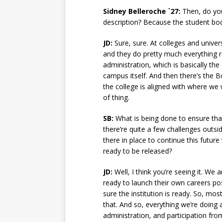
Sidney Belleroche `27:
Then, do you
description? Because the student bo
JD:
Sure, sure. At colleges and univer
and they do pretty much everything r
administration, which is basically th
campus itself. And then there’s the B
the college is aligned with where we 
of thing.
SB:
What is being done to ensure tha
there’re quite a few challenges outsi
there in place to continue this futur
ready to be released?
JD:
Well, I think you’re seeing it. W
ready to launch their own careers po
sure the institution is ready. So, mos
that. And so, everything we’re doing 
administration, and participation fr