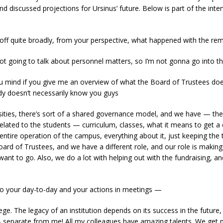
d discussed projections for Ursinus’ future. Below is part of the inte
 off quite broadly, from your perspective, what happened with the r
ot going to talk about personnel matters, so I’m not gonna go into th
 mind if you give me an overview of what the Board of Trustees does
dy doesn’t necessarily know you guys
sities, there’s sort of a shared governance model, and we have — the 
elated to the students — curriculum, classes, what it means to get a
e entire operation of the campus, everything about it, just keeping the
oard of Trustees, and we have a different role, and our role is making 
want to go. Also, we do a lot with helping out with the fundraising, 
 your day-to-day and your actions in meetings —
ge. The legacy of an institution depends on its success in the futur
 — separate from me! All my colleagues have amazing talents. We get