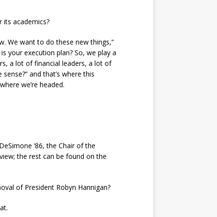
r its academics?
w. We want to do these new things,”
is your execution plan? So, we play a
 a lot of financial leaders, a lot of
e sense?” and that’s where this
 where we’re headed.
DeSimone ‘86, the Chair of the
rview; the rest can be found on the
emoval of President Robyn Hannigan?
at.