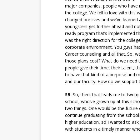
major companies, people who have mad
the college. We fell in love with this
changed our lives and we’ve learned 
youngsters get further ahead and not 
ready program that’s implemented thro
was the right direction for the colleg
corporate environment. You guys had
Career counseling and all that. So, w
those plans cost? What do we need to
people give their time, their talent, 
to have that kind of a purpose and m
and our faculty: How do we support t
SB:
So, then, that leads me to two qu
school, who’ve grown up at this schoo
two things. One would be the future o
continue graduating from the school? 
higher education, so I wanted to ask 
with students in a timely manner whe