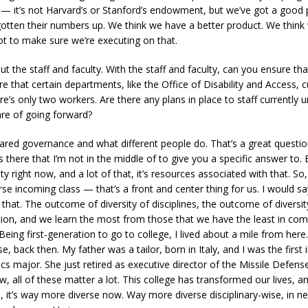
 it’s not Harvard’s or Stanford’s endowment, but we’ve got a good 
gotten their numbers up. We think we have a better product. We think
ot to make sure we’re executing on that.
out the staff and faculty. With the staff and faculty, can you ensure th
e that certain departments, like the Office of Disability and Access, cu
e’s only two workers. Are there any plans in place to staff currently 
care of going forward?
ared governance and what different people do. That’s a great questio
there that I’m not in the middle of to give you a specific answer to. Bu
y right now, and a lot of that, it’s resources associated with that. So
rse incoming class — that’s a front and center thing for us. I would sa
. The outcome of diversity of disciplines, the outcome of diversity o
ion, and we learn the most from those that we have the least in comm
eing first-generation to go to college, I lived about a mile from here.
, back then. My father was a tailor, born in Italy, and I was the first 
cs major. She just retired as executive director of the Missile Defens
 all of these matter a lot. This college has transformed our lives, an
, it’s way more diverse now. Way more diverse disciplinary-wise, in ne