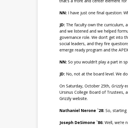
that’s a front and center element for
NN:
I have just one final question: W
JD:
The faculty own the curriculum, 
and we listened and we helped formul
governance role. We don’t get into th
social leaders, and they fire questio
emerge ready program and the APEX 
NN:
So you wouldn’t play a part in sp
JD:
No, not at the board level. We don
On Saturday, October 25th,
Grizzly
ed
Ursinus College Board of Trustees, an
Grizzly website.
Nathaniel Nerone `28:
So, starting
Joseph DeSimone `86:
Well, we’re n