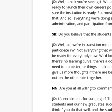
JD:
Well, I think you’re seeing it. W
ready to launch their own careers po
sure the institution is ready. So, mos
that. And so, everything we’re doing 
administration, and participation fr
SB:
Do you believe that the students t
JD:
Well, so, we’re in transition mode
participate in?” Not everything that 
be ready for everybody now. We’d lov
there’s no learning curve, there’s a d
need to do better, or things — alrea
give us more thoughts if there are b
out on the other side together.
NN:
Are you at all willing to commen
JD:
It’s enrollment, for sure, right? T
students and our new graduates succee
think if you do that well, and the stu