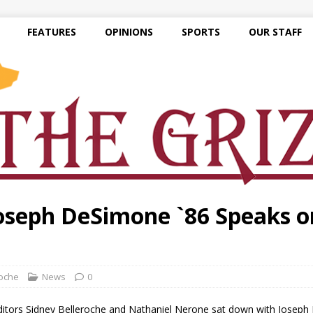
FEATURES
OPINIONS
SPORTS
OUR STAFF
oseph DeSimone `86 Speaks on
roche
News
0
itors Sidney Belleroche and Nathaniel Nerone sat down with Joseph 