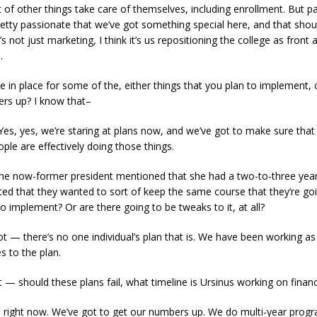
t of other things take care of themselves, including enrollment. But pa
tty passionate that we’ve got something special here, and that shoul
’s not just marketing, I think it’s us repositioning the college as front
m.
le in place for some of the, either things that you plan to implement
rs up? I know that–
es, yes, we’re staring at plans now, and we’ve got to make sure tha
ple are effectively doing those things.
the now-former president mentioned that she had a two-to-three year 
ted that they wanted to sort of keep the same course that they’re goi
to implement? Or are there going to be tweaks to it, at all?
 not — there’s no one individual’s plan that is. We have been working a
s to the plan.
 — should these plans fail, what timeline is Ursinus working on financi
on right now. We’ve got to get our numbers up. We do multi-year pr