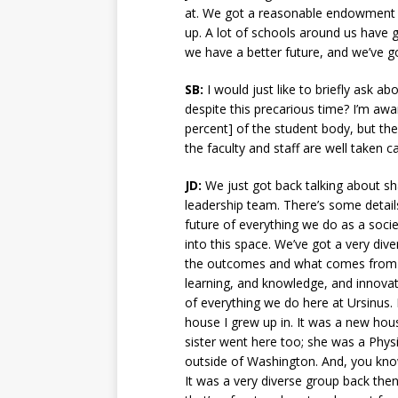
at. We got a reasonable endowment —
up. A lot of schools around us have 
we have a better future, and we’ve g
SB:
I would just like to briefly ask ab
despite this precarious time? I’m awar
percent] of the student body, but ther
the faculty and staff are well taken 
JD:
We just got back talking about sh
leadership team. There’s some details 
future of everything we do as a societ
into this space. We’ve got a very dive
the outcomes and what comes from that
learning, and knowledge, and innovat
of everything we do here at Ursinus. B
house I grew up in. It was a new house
sister went here too; she was a Physi
outside of Washington. And, you know,
It was a very diverse group back then