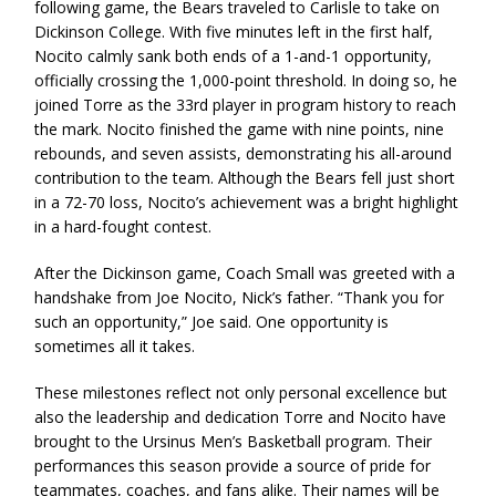
following game, the Bears traveled to Carlisle to take on
Dickinson College. With five minutes left in the first half,
Nocito calmly sank both ends of a 1-and-1 opportunity,
officially crossing the 1,000-point threshold. In doing so, he
joined Torre as the 33rd player in program history to reach
the mark. Nocito finished the game with nine points, nine
rebounds, and seven assists, demonstrating his all-around
contribution to the team. Although the Bears fell just short
in a 72-70 loss, Nocito’s achievement was a bright highlight
in a hard-fought contest.
After the Dickinson game, Coach Small was greeted with a
handshake from Joe Nocito, Nick’s father. “Thank you for
such an opportunity,” Joe said. One opportunity is
sometimes all it takes.
These milestones reflect not only personal excellence but
also the leadership and dedication Torre and Nocito have
brought to the Ursinus Men’s Basketball program. Their
performances this season provide a source of pride for
teammates, coaches, and fans alike. Their names will be