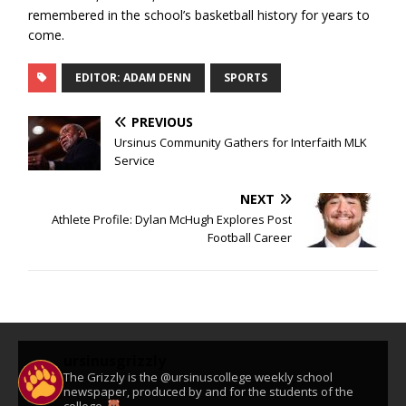
remembered in the school’s basketball history for years to
come.
EDITOR: ADAM DENN
SPORTS
PREVIOUS
Ursinus Community Gathers for Interfaith MLK
Service
NEXT
Athlete Profile: Dylan McHugh Explores Post
Football Career
ursinusgrizzly
The Grizzly is the @ursinuscollege weekly school
newspaper, produced by and for the students of the
college.