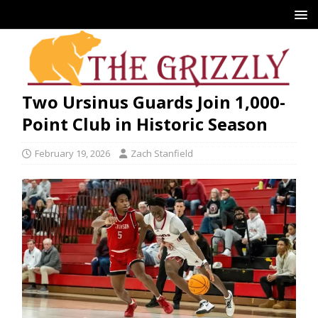
Two Ursinus Guards Join 1,000-
Point Club in Historic Season
February 19, 2026
Zach Stanfield