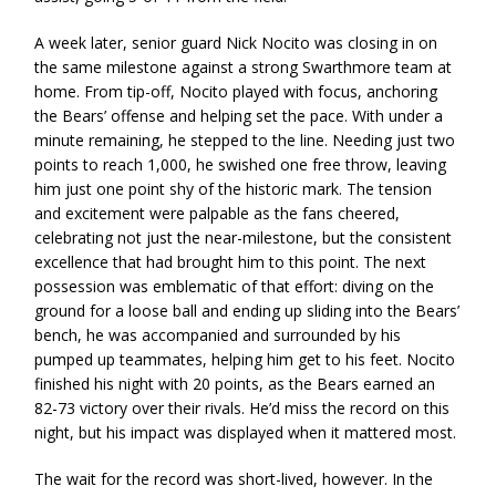
A week later, senior guard Nick Nocito was closing in on
the same milestone against a strong Swarthmore team at
home. From tip-off, Nocito played with focus, anchoring
the Bears’ offense and helping set the pace. With under a
minute remaining, he stepped to the line. Needing just two
points to reach 1,000, he swished one free throw, leaving
him just one point shy of the historic mark. The tension
and excitement were palpable as the fans cheered,
celebrating not just the near-milestone, but the consistent
excellence that had brought him to this point. The next
possession was emblematic of that effort: diving on the
ground for a loose ball and ending up sliding into the Bears’
bench, he was accompanied and surrounded by his
pumped up teammates, helping him get to his feet. Nocito
finished his night with 20 points, as the Bears earned an
82-73 victory over their rivals. He’d miss the record on this
night, but his impact was displayed when it mattered most.
The wait for the record was short-lived, however. In the