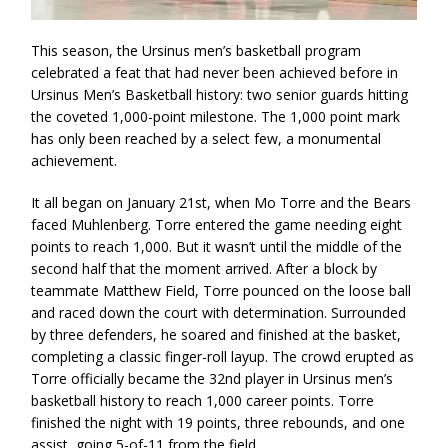
This season, the Ursinus men’s basketball program
celebrated a feat that had never been achieved before in
Ursinus Men’s Basketball history: two senior guards hitting
the coveted 1,000-point milestone. The 1,000 point mark
has only been reached by a select few, a monumental
achievement.
It all began on January 21st, when Mo Torre and the Bears
faced Muhlenberg. Torre entered the game needing eight
points to reach 1,000. But it wasn’t until the middle of the
second half that the moment arrived. After a block by
teammate Matthew Field, Torre pounced on the loose ball
and raced down the court with determination. Surrounded
by three defenders, he soared and finished at the basket,
completing a classic finger-roll layup. The crowd erupted as
Torre officially became the 32nd player in Ursinus men’s
basketball history to reach 1,000 career points. Torre
finished the night with 19 points, three rebounds, and one
assist, going 5-of-11 from the field.