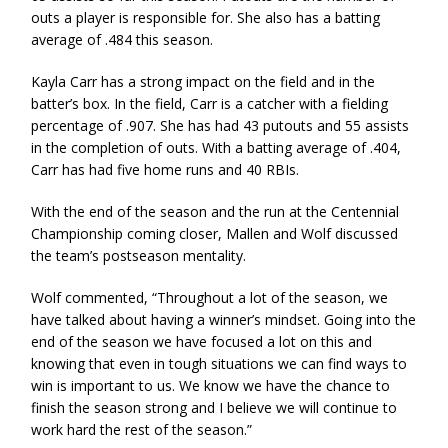
outs a player is responsible for. She also has a batting
average of .484 this season.
Kayla Carr has a strong impact on the field and in the
batter’s box. In the field, Carr is a catcher with a fielding
percentage of .907. She has had 43 putouts and 55 assists
in the completion of outs. With a batting average of .404,
Carr has had five home runs and 40 RBIs.
With the end of the season and the run at the Centennial
Championship coming closer, Mallen and Wolf discussed
the team’s postseason mentality.
Wolf commented, “Throughout a lot of the season, we
have talked about having a winner’s mindset. Going into the
end of the season we have focused a lot on this and
knowing that even in tough situations we can find ways to
win is important to us. We know we have the chance to
finish the season strong and I believe we will continue to
work hard the rest of the season.”