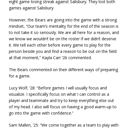
eight game losing streak against Salisbury. They lost both
games against Salisbury.
However, the Bears are going into the game with a strong
mindset, “Our team’s mentality for the end of the season is
to not take it so seriously. We are all here for a reason, and
we know we wouldn’t be on the roster if we didn’t deserve
it. We tell each other before every game to play for the
person beside you and find a reason to be out on the field
at that moment,” Kayla Carr ‘26 commented.
The Bears commented on their different ways of preparing
for a game.
Lucy Wolf, ‘28: “Before games I will usually focus and
visualize. I specifically focus on what I can control as a
player and teammate and try to keep everything else out
of my head. I also will focus on having a good warm-up to
go into the game with confidence.”
Sam Mallen, ‘25: “We come together as a team to play with