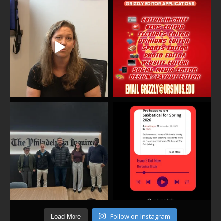
Follow on Instagram
Load More