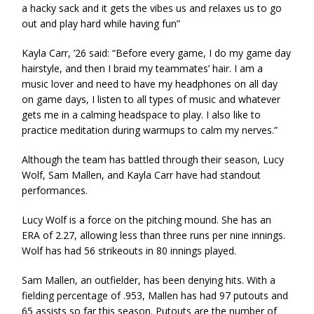
a hacky sack and it gets the vibes us and relaxes us to go
out and play hard while having fun”
Kayla Carr, ’26 said: “Before every game, I do my game day
hairstyle, and then I braid my teammates’ hair. I am a
music lover and need to have my headphones on all day
on game days, I listen to all types of music and whatever
gets me in a calming headspace to play. I also like to
practice meditation during warmups to calm my nerves.”
Although the team has battled through their season, Lucy
Wolf, Sam Mallen, and Kayla Carr have had standout
performances.
Lucy Wolf is a force on the pitching mound. She has an
ERA of 2.27, allowing less than three runs per nine innings.
Wolf has had 56 strikeouts in 80 innings played.
Sam Mallen, an outfielder, has been denying hits. With a
fielding percentage of .953, Mallen has had 97 putouts and
65 assists so far this season. Putouts are the number of