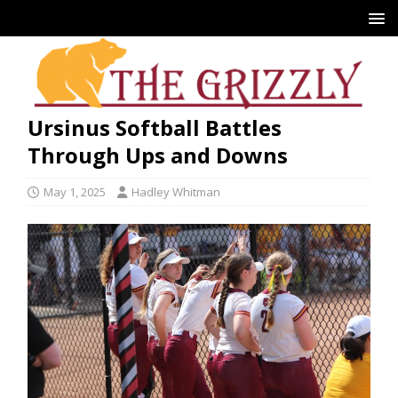
Ursinus Softball Battles
Through Ups and Downs
May 1, 2025
Hadley Whitman