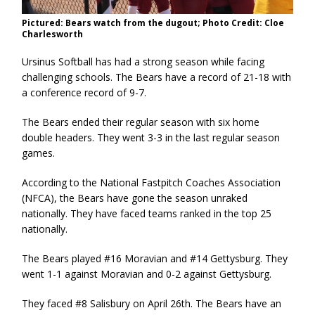
Pictured: Bears watch from the dugout; Photo Credit: Cloe
Charlesworth
Ursinus Softball has had a strong season while facing
challenging schools. The Bears have a record of 21-18 with
a conference record of 9-7.
The Bears ended their regular season with six home
double headers. They went 3-3 in the last regular season
games.
According to the National Fastpitch Coaches Association
(NFCA), the Bears have gone the season unraked
nationally. They have faced teams ranked in the top 25
nationally.
The Bears played #16 Moravian and #14 Gettysburg. They
went 1-1 against Moravian and 0-2 against Gettysburg.
They faced #8 Salisbury on April 26th. The Bears have an