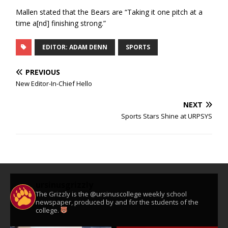
Mallen stated that the Bears are “Taking it one pitch at a
time a[nd] finishing strong.”
EDITOR: ADAM DENN
SPORTS
PREVIOUS
New Editor-In-Chief Hello
NEXT
Sports Stars Shine at URPSYS
ursinusgrizzly
The Grizzly is the @ursinuscollege weekly school
newspaper, produced by and for the students of the
college.