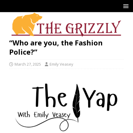
“Who are you, the Fashion
Police?”
March 27, 2025
Emily Veasey