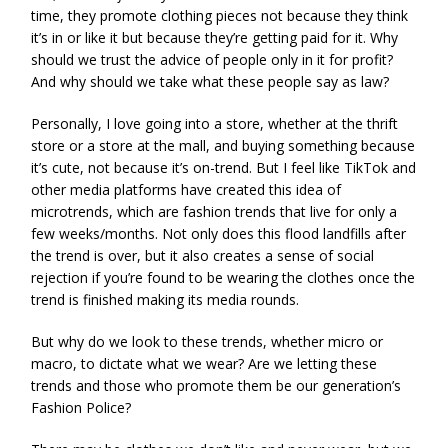
time, they promote clothing pieces not because they think
it’s in or like it but because they’re getting paid for it. Why
should we trust the advice of people only in it for profit?
And why should we take what these people say as law?
Personally, I love going into a store, whether at the thrift
store or a store at the mall, and buying something because
it’s cute, not because it’s on-trend. But I feel like TikTok and
other media platforms have created this idea of
microtrends, which are fashion trends that live for only a
few weeks/months. Not only does this flood landfills after
the trend is over, but it also creates a sense of social
rejection if you’re found to be wearing the clothes once the
trend is finished making its media rounds.
But why do we look to these trends, whether micro or
macro, to dictate what we wear? Are we letting these
trends and those who promote them be our generation’s
Fashion Police?