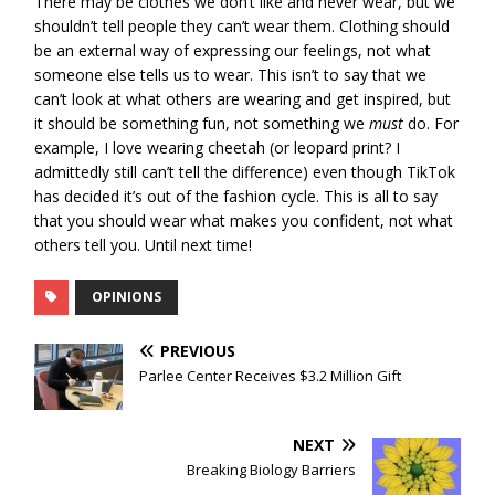
There may be clothes we don’t like and never wear, but we
shouldn’t tell people they can’t wear them. Clothing should
be an external way of expressing our feelings, not what
someone else tells us to wear. This isn’t to say that we
can’t look at what others are wearing and get inspired, but
it should be something fun, not something we
must
do. For
example, I love wearing cheetah (or leopard print? I
admittedly still can’t tell the difference) even though TikTok
has decided it’s out of the fashion cycle. This is all to say
that you should wear what makes you confident, not what
others tell you. Until next time!
OPINIONS
PREVIOUS
Parlee Center Receives $3.2 Million Gift
NEXT
Breaking Biology Barriers