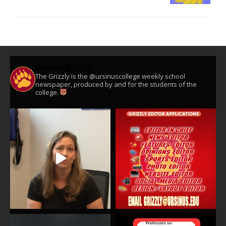
ursinusgrizzly
The Grizzly is the @ursinuscollege weekly school
newspaper, produced by and for the students of the
college.