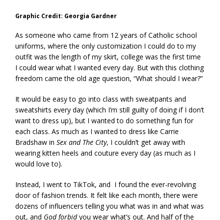
Graphic Credit: Georgia Gardner
As someone who came from 12 years of Catholic school
uniforms, where the only customization I could do to my
outfit was the length of my skirt, college was the first time
I could wear what I wanted every day. But with this clothing
freedom came the old age question, “What should I wear?”
It would be easy to go into class with sweatpants and
sweatshirts every day (which I’m still guilty of doing if I don’t
want to dress up), but I wanted to do something fun for
each class. As much as I wanted to dress like Carrie
Bradshaw in
Sex and The City
, I couldn’t get away with
wearing kitten heels and couture every day (as much as I
would love to).
Instead, I went to TikTok, and I found the ever-revolving
door of fashion trends. It felt like each month, there were
dozens of influencers telling you what was in and what was
out, and
God forbid
you wear what’s out. And half of the