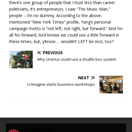
there’s one group of people that I trust less than career
politicians, it’s entrepreneurs. I saw “The Music Man,”
people – I’m no dummy. According to the above-
mentioned “New York Times” profile, Yang’s personal
campaign motto is “not left, not right, but forward.” And I’m
all for forward, lord knows we could use a little forward in
these times, but, y’know … wouldn’t LEFT be nice, too?
PREVIOUS
Why Ursinus could use a shuttle bus system
NEXT
U-Imagine starts business workshops
ursinusgrizzly