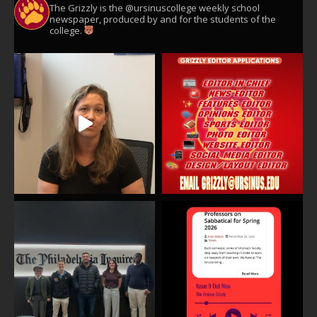
The Grizzly is the @ursinuscollege weekly school
newspaper, produced by and for the students of the
college.