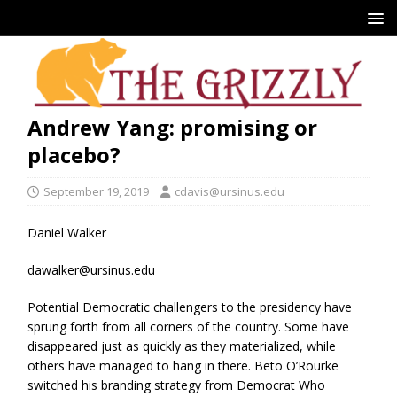
Andrew Yang: promising or
placebo?
September 19, 2019
cdavis@ursinus.edu
Daniel Walker
dawalker@ursinus.edu
Potential Democratic challengers to the presidency have
sprung forth from all corners of the country. Some have
disappeared just as quickly as they materialized, while
others have managed to hang in there. Beto O’Rourke
switched his branding strategy from Democrat Who