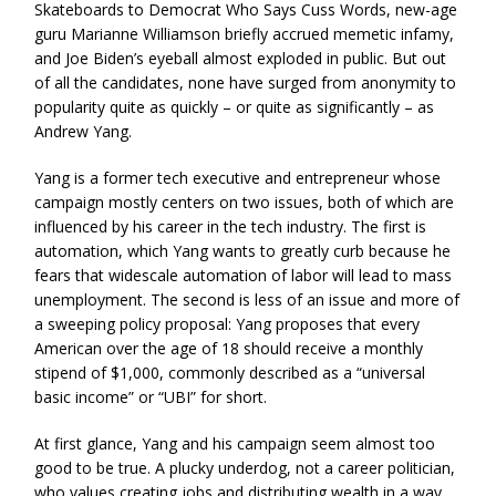
Skateboards to Democrat Who Says Cuss Words, new-age
guru Marianne Williamson briefly accrued memetic infamy,
and Joe Biden’s eyeball almost exploded in public. But out
of all the candidates, none have surged from anonymity to
popularity quite as quickly – or quite as significantly – as
Andrew Yang.
Yang is a former tech executive and entrepreneur whose
campaign mostly centers on two issues, both of which are
influenced by his career in the tech industry. The first is
automation, which Yang wants to greatly curb because he
fears that widescale automation of labor will lead to mass
unemployment. The second is less of an issue and more of
a sweeping policy proposal: Yang proposes that every
American over the age of 18 should receive a monthly
stipend of $1,000, commonly described as a “universal
basic income” or “UBI” for short.
At first glance, Yang and his campaign seem almost too
good to be true. A plucky underdog, not a career politician,
who values creating jobs and distributing wealth in a way