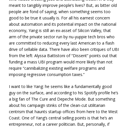
meant to tangibly improve people’s lives? But, as bitter old
people are fond of saying, when something seems too
good to be true it usually is. For all his earnest concern
about automation and its potential impact on the national
economy, Yang is still an ex-asset of Silicon Valley, that
arm of the private sector run by nu-yuppie tech bros who
are committed to reducing every last American to a flash
drive of sellable data. There have also been critiques of UBI
from the left: Alyssa Battistoni of “Dissent” points out that
funding a mass UBI program would more likely than not
require “cannibalizing existing welfare programs and
imposing regressive consumption taxes.”
I want to like Yang: he seems like a fundamentally good
guy on the surface, and according to his Spotify profile he’s
a big fan of The Cure and Depeche Mode. But something
about his campaign stinks of the clean-cut utilitarian
centrism that haunts startup offices from here to the West
Coast. One of Yang’s central selling points is that he’s an
entrepreneur, not a career politician. But, personally, if