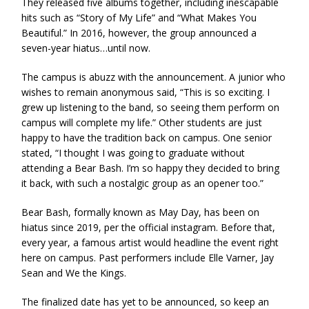
They released five albums together, including inescapable
hits such as “Story of My Life” and “What Makes You
Beautiful.” In 2016, however, the group announced a
seven-year hiatus…until now.
The campus is abuzz with the announcement. A junior who
wishes to remain anonymous said, “This is so exciting. I
grew up listening to the band, so seeing them perform on
campus will complete my life.” Other students are just
happy to have the tradition back on campus. One senior
stated, “I thought I was going to graduate without
attending a Bear Bash. I’m so happy they decided to bring
it back, with such a nostalgic group as an opener too.”
Bear Bash, formally known as May Day, has been on
hiatus since 2019, per the official instagram. Before that,
every year, a famous artist would headline the event right
here on campus. Past performers include Elle Varner, Jay
Sean and We the Kings.
The finalized date has yet to be announced, so keep an