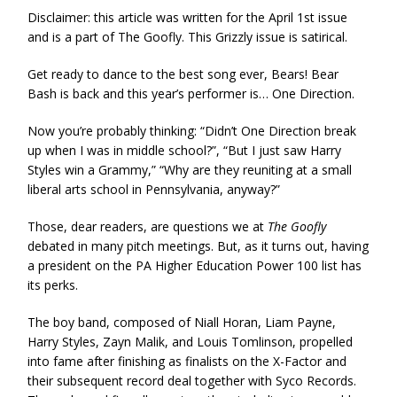
Disclaimer: this article was written for the April 1st issue
and is a part of The Goofly. This Grizzly issue is satirical.
Get ready to dance to the best song ever, Bears! Bear
Bash is back and this year’s performer is… One Direction.
Now you’re probably thinking: “Didn’t One Direction break
up when I was in middle school?”, “But I just saw Harry
Styles win a Grammy,” “Why are they reuniting at a small
liberal arts school in Pennsylvania, anyway?”
Those, dear readers, are questions we at
The Goofly
debated in many pitch meetings. But, as it turns out, having
a president on the PA Higher Education Power 100 list has
its perks.
The boy band, composed of Niall Horan, Liam Payne,
Harry Styles, Zayn Malik, and Louis Tomlinson, propelled
into fame after finishing as finalists on the X-Factor and
their subsequent record deal together with Syco Records.