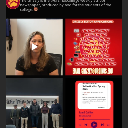
The Grizzly is the @ursinuscollege weekly school
newspaper, produced by and for the students of the
college.