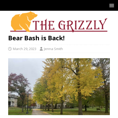
Bear Bash is Back!
March 29, 2023
Jenna Smith