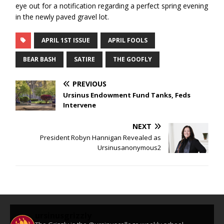
eye out for a notification regarding a perfect spring evening
in the newly paved gravel lot.
APRIL 1ST ISSUE
APRIL FOOLS
BEAR BASH
SATIRE
THE GOOFLY
PREVIOUS
Ursinus Endowment Fund Tanks, Feds
Intervene
NEXT
President Robyn Hannigan Revealed as
Ursinusanonymous2
ursinusgrizzly