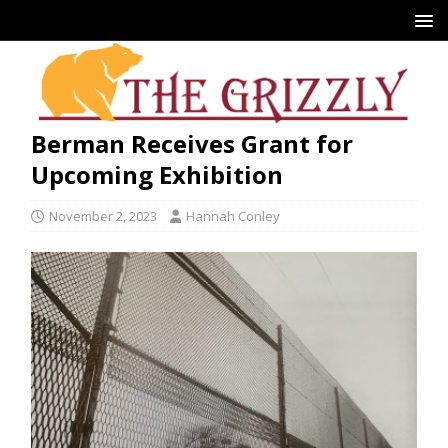
Berman Receives Grant for
Upcoming Exhibition
November 2, 2023
Hannah Conley