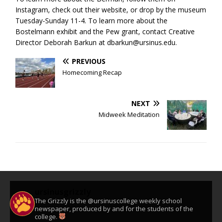
Instagram, check out their website, or drop by the museum
Tuesday-Sunday 11-4. To learn more about the
Bostelmann exhibit and the Pew grant, contact Creative
Director Deborah Barkun at dbarkun@ursinus.edu.
PREVIOUS
Homecoming Recap
NEXT
Midweek Meditation
ursinusgrizzly
The Grizzly is the @ursinuscollege weekly school
newspaper, produced by and for the students of the
college.