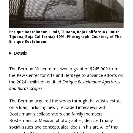
Enrique Bostelmann, Limit, Tijuana, Baja California (Limite,
Tijuana, Baja California), 1991. Photograph. Courtesy of The
Enrique Bostelmann
Details
The Berman Museum received a grant of $245,900 from
the Pew Center for Arts and Heritage to advance efforts on
the 2024 exhibition entitled
Enrique Bostelmann: Apertures
and Borderscapes
.
The Berman acquired the works through the artist’s estate
on a loan, including newly recorded interviews with
Bostelmann’s collaborators and family members.
Bostelmann, a Mexican photographer, depicted many
social issues and conceptualist ideals in his art. All of this