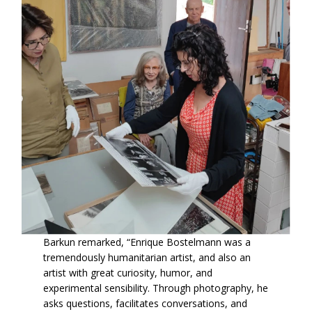
Barkun remarked, “Enrique Bostelmann was a
tremendously humanitarian artist, and also an
artist with great curiosity, humor, and
experimental sensibility. Through photography, he
asks questions, facilitates conversations, and