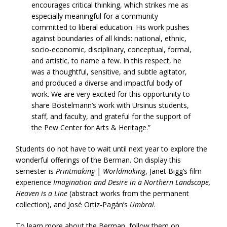
encourages critical thinking, which strikes me as
especially meaningful for a community
committed to liberal education. His work pushes
against boundaries of all kinds: national, ethnic,
socio-economic, disciplinary, conceptual, formal,
and artistic, to name a few. In this respect, he
was a thoughtful, sensitive, and subtle agitator,
and produced a diverse and impactful body of
work. We are very excited for this opportunity to
share Bostelmann’s work with Ursinus students,
staff, and faculty, and grateful for the support of
the Pew Center for Arts & Heritage.”
Students do not have to wait until next year to explore the
wonderful offerings of the Berman. On display this
semester is
Printmaking | Worldmaking
, Janet Bigg’s film
experience
Imagination and Desire in a Northern Landscape,
Heaven is a Line
(abstract works from the permanent
collection), and José Ortiz-Pagán’s
Umbral
.
To learn more about the Berman, follow them on