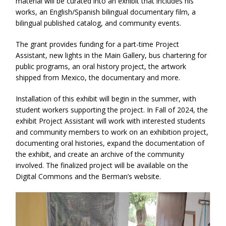
material will be curated into an exhibit that includes his
works, an English/Spanish bilingual documentary film, a
bilingual published catalog, and community events.
The grant provides funding for a part-time Project
Assistant, new lights in the Main Gallery, bus chartering for
public programs, an oral history project, the artwork
shipped from Mexico, the documentary and more.
Installation of this exhibit will begin in the summer, with
student workers supporting the project. In Fall of 2024, the
exhibit Project Assistant will work with interested students
and community members to work on an exhibition project,
documenting oral histories, expand the documentation of
the exhibit, and create an archive of the community
involved. The finalized project will be available on the
Digital Commons and the Berman’s website.