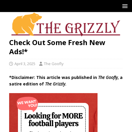
Check Out Some Fresh New
Ads!*
April 3, 2025
The Goofly
*Disclaimer: This article was published in
The Goofly
, a
satire edition of
The Grizzly
.