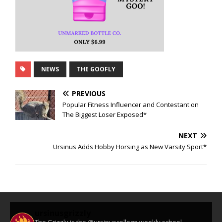
NEWS
THE GOOFLY
PREVIOUS
Popular Fitness Influencer and Contestant on
The Biggest Loser Exposed*
NEXT
Ursinus Adds Hobby Horsing as New Varsity Sport*
ursinusgrizzly