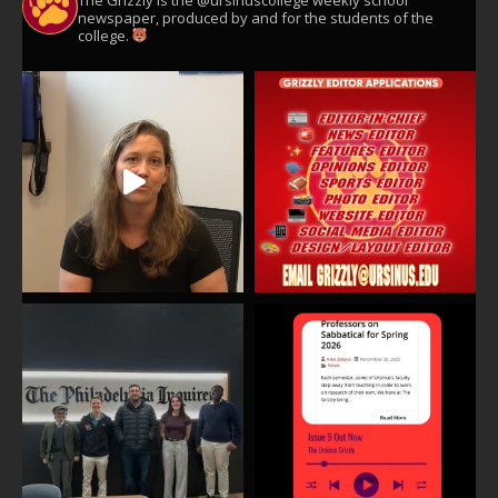
The Grizzly is the @ursinuscollege weekly school
newspaper, produced by and for the students of the
college.