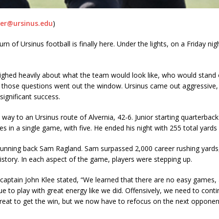
r@ursinus.edu
)
rn of Ursinus football is finally here. Under the lights, on a Friday n
eighed heavily about what the team would look like, who would stand o
, those questions went out the window. Ursinus came out aggressive, 
significant success.
ay to an Ursinus route of Alvernia, 42-6. Junior starting quarterback
 in a single game, with five. He ended his night with 255 total yard
running back Sam Ragland. Sam surpassed 2,000 career rushing yards,
istory. In each aspect of the game, players were stepping up.
aptain John Klee stated, “We learned that there are no easy games, an
to play with great energy like we did. Offensively, we need to contin
lt great to get the win, but we now have to refocus on the next oppon