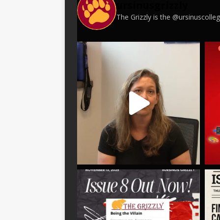
ursinusgrizzly
The Grizzly is the @ursinuscoll