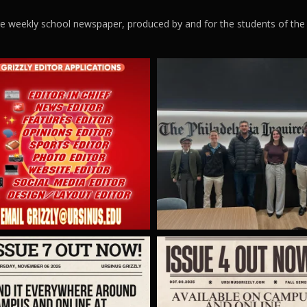
ege weekly school newspaper, produced by and for the students of the