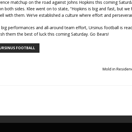
erence matchup on the road against Johns Hopkins this coming Saturd
 on both sides. Klee went on to state, “Hopkins is big and fast, but w
well with them. We’ve established a culture where effort and perseve
 big performances and all-around team effort, Ursinus football is rea
sh them the best of luck this coming Saturday. Go Bears!
URSINUS FOOTBALL
Mold in Residen