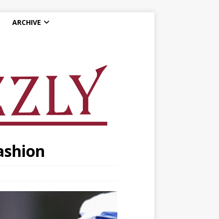
ARCHIVE
ashion