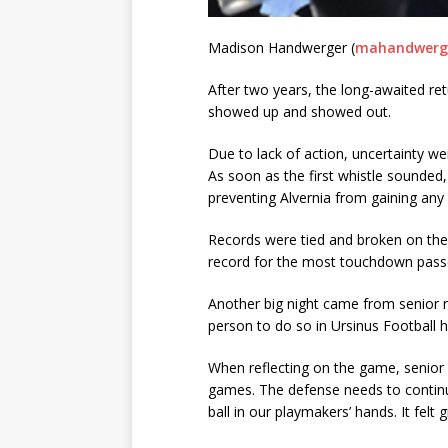
Madison Handwerger (
mahandwerge
After two years, the long-awaited retu
showed up and showed out.
Due to lack of action, uncertainty w
As soon as the first whistle sounded
preventing Alvernia from gaining any 
Records were tied and broken on the w
record for the most touchdown passes
Another big night came from senior 
person to do so in Ursinus Football h
When reflecting on the game, senior c
games. The defense needs to continue 
ball in our playmakers’ hands. It fe