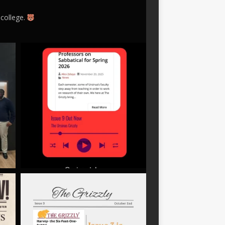
 college.