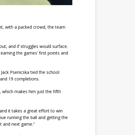
ight, with a packed crowd, the team
ut, and if struggles would surface.
earning the games’ first points and
 Jack Psenicska tied the school
s and 19 completions.
 which makes him just the fifth
d it takes a great effort to win
ue running the ball and getting the
ent and next game.”