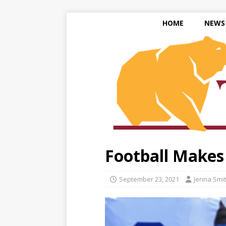
HOME
NEWS
Football Makes
September 23, 2021
Jenna Smi