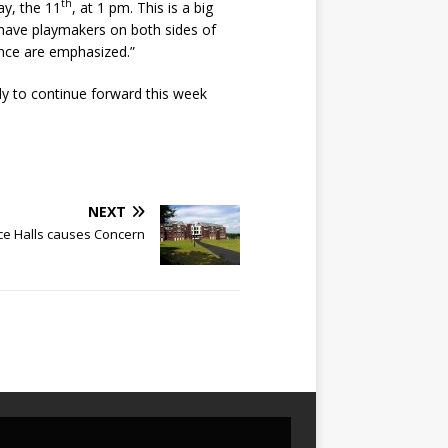
th
ay, the 11
, at 1 pm. This is a big
e have playmakers on both sides of
rance are emphasized.”
dy to continue forward this week
NEXT
ce Halls causes Concern