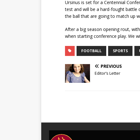
Ursinus is set for a Centennial Conf
test and will be a hard-fought battle
the ball that are going to match up 
After a big season opening rout, with
when starting conference play. We wi
FOOTBALL
SPORTS
PREVIOUS
Editor’s Letter