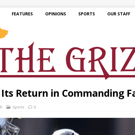
FEATURES
OPINIONS
SPORTS
OUR STAFF
 Its Return in Commanding F
th
Sports
0