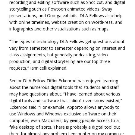
recording and editing software such as Shot-cut, and digital
storytelling such as Powtoon animated videos, Sway
presentations, and Omega exhibits. DLA Fellows also help
with online timelines, website creation on WordPress, and
infographics and other visualizations such as maps.
“The types of technology DLA Fellows get questions about
vary from semester to semester depending on interest and
class assignments, but generally podcasting, video
production, and digital storytelling are our top three
requests,” Iannicelli explained.
Senior DLA Fellow Tiffini Eckenrod has enjoyed learning
about the numerous digital tools that students and staff
may have questions about. “I have learned about various
digital tools and software that I didn’t even know existed,”
Eckenrod said. “For example, Apporto allows anybody to
use Windows and Windows exclusive software on their
computer, even Mac users, by giving people access to a
fake desktop of sorts. There is probably a digital tool out
there for almost any problem I encounter on my computer,