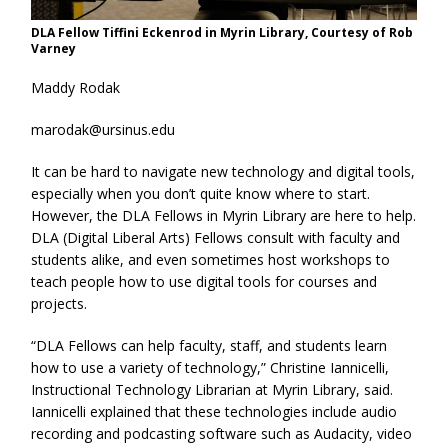
DLA Fellow Tiffini Eckenrod in Myrin Library, Courtesy of Rob
Varney
Maddy Rodak
marodak@ursinus.edu
It can be hard to navigate new technology and digital tools,
especially when you don’t quite know where to start.
However, the DLA Fellows in Myrin Library are here to help.
DLA (Digital Liberal Arts) Fellows consult with faculty and
students alike, and even sometimes host workshops to
teach people how to use digital tools for courses and
projects.
“DLA Fellows can help faculty, staff, and students learn
how to use a variety of technology,” Christine Iannicelli,
Instructional Technology Librarian at Myrin Library, said.
Iannicelli explained that these technologies include audio
recording and podcasting software such as Audacity, video