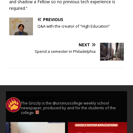
and shadow a Fellow so no previous tech experience is
required.”
PREVIOUS
Q&A with the creator of “High Education”
NEXT
Spend a semester in Philadelphia
ursinusgrizzly
The Grizzly is the @ursinuscollege weekly school
newspaper, produced by and for the students of the
college.