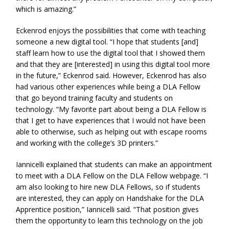
which is amazing.”
Eckenrod enjoys the possibilities that come with teaching
someone a new digital tool. “I hope that students [and]
staff learn how to use the digital tool that I showed them
and that they are [interested] in using this digital tool more
in the future,” Eckenrod said. However, Eckenrod has also
had various other experiences while being a DLA Fellow
that go beyond training faculty and students on
technology. “My favorite part about being a DLA Fellow is
that I get to have experiences that I would not have been
able to otherwise, such as helping out with escape rooms
and working with the college’s 3D printers.”
Iannicelli explained that students can make an appointment
to meet with a DLA Fellow on the DLA Fellow webpage. “I
am also looking to hire new DLA Fellows, so if students
are interested, they can apply on Handshake for the DLA
Apprentice position,” Iannicelli said. “That position gives
them the opportunity to learn this technology on the job