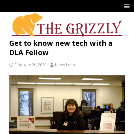
Get to know new tech with a
DLA Fellow
February 20, 2020
Kevin Leon