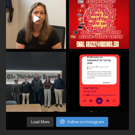
Follow on Instagram
Load More