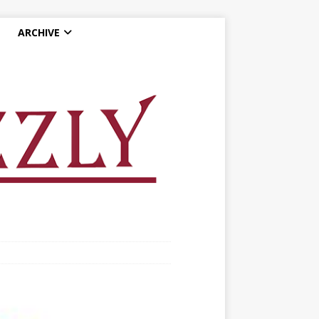
ARCHIVE