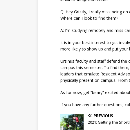
Q: Hey Grizzly, I really miss being on
Where can I look to find them?
A: I’m studying remotely and miss camp
It is in your best interest to get inv
more likely to show up and put your 
Ursinus faculty and staff defend the 
campus this semester. To find them, 
leaders that emulate Resident Adviso
physically present on campus. From 
As for now, get “beary” excited about
If you have any further questions, call
PREVIOUS
2021: Getting The Short