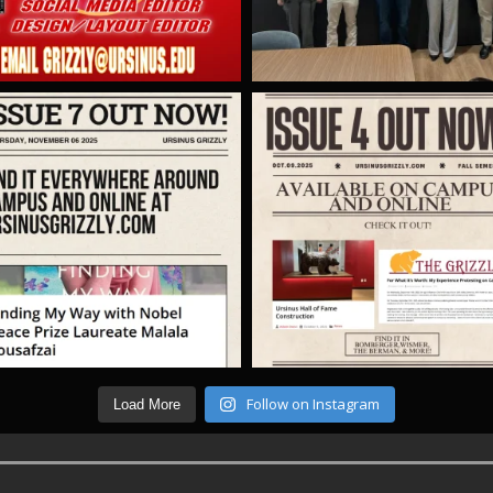
Follow on Instagram
Load More