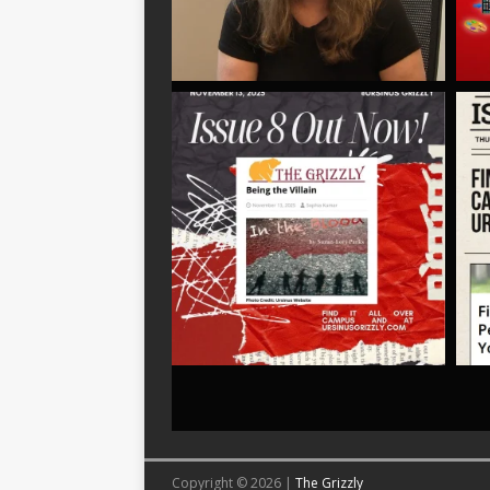
Copyright © 2026 |
The Grizzly