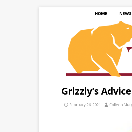
HOME
NEWS
Grizzly’s Advic
February 26, 2021
Colleen Mur