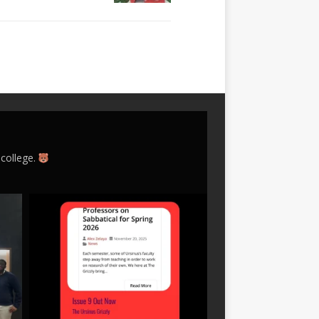
 college.