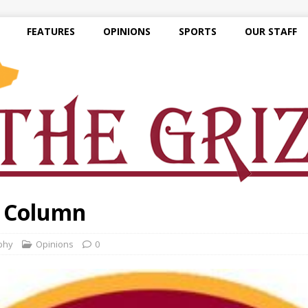
FEATURES
OPINIONS
SPORTS
OUR STAFF
e Column
phy
Opinions
0