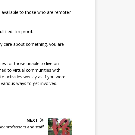
ies available to those who are remote?
lfilled: I’m proof.
eply care about something, you are
ies for those unable to live on
ned to virtual communities with
e activities weekly as if you were
various ways to get involved.
NEXT
ack professors and staff