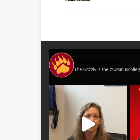
ursinusgrizzly
The Grizzly is the @ursinuscoll