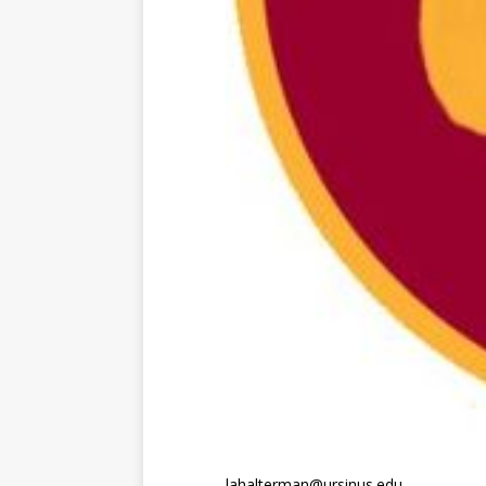
lahalterman@ursinus.edu