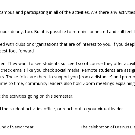
 campus and participating in all of the activities. Are there any activit
us dearly, too. But it is possible to remain connected and still feel fu
olved with clubs or organizations that are of interest to you. If you de
best foot forward.
den. They want to see students succeed so of course they offer activit
check emails like you check social media. Remote students are assig
rs. These folks are there to support you [from a distance] and promot
time to time, community leaders also hold Zoom meetings explaining 
 the activities going on this semester.
 the student activities office, or reach out to your virtual leader.
 End of Senior Year
The celebration of Ursinus Bl