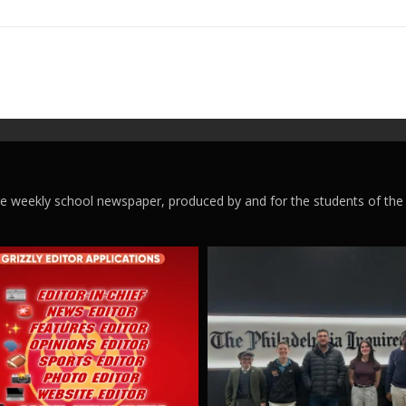
ege weekly school newspaper, produced by and for the students of the