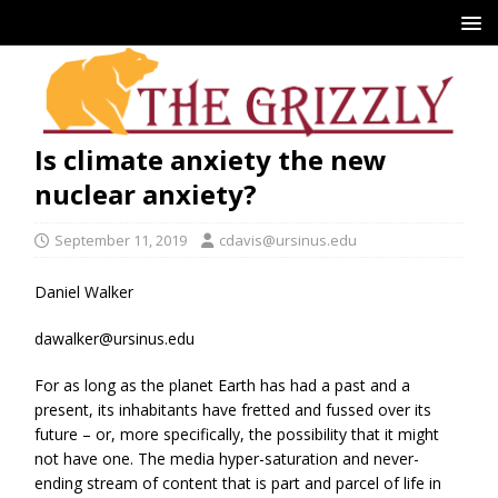
Is climate anxiety the new
nuclear anxiety?
September 11, 2019
cdavis@ursinus.edu
Daniel Walker
dawalker@ursinus.edu
For as long as the planet Earth has had a past and a
present, its inhabitants have fretted and fussed over its
future – or, more specifically, the possibility that it might
not have one. The media hyper-saturation and never-
ending stream of content that is part and parcel of life in