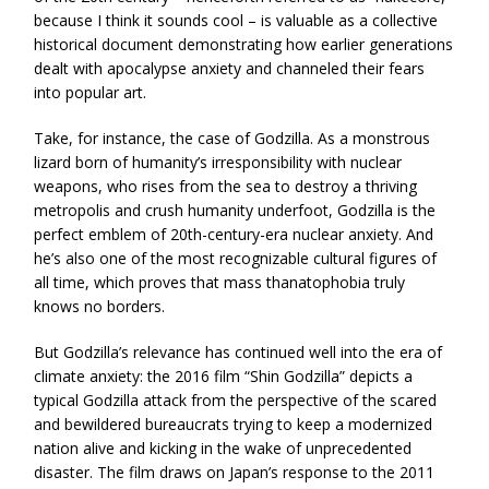
because I think it sounds cool – is valuable as a collective
historical document demonstrating how earlier generations
dealt with apocalypse anxiety and channeled their fears
into popular art.
Take, for instance, the case of Godzilla. As a monstrous
lizard born of humanity’s irresponsibility with nuclear
weapons, who rises from the sea to destroy a thriving
metropolis and crush humanity underfoot, Godzilla is the
perfect emblem of 20th-century-era nuclear anxiety. And
he’s also one of the most recognizable cultural figures of
all time, which proves that mass thanatophobia truly
knows no borders.
But Godzilla’s relevance has continued well into the era of
climate anxiety: the 2016 film “Shin Godzilla” depicts a
typical Godzilla attack from the perspective of the scared
and bewildered bureaucrats trying to keep a modernized
nation alive and kicking in the wake of unprecedented
disaster. The film draws on Japan’s response to the 2011