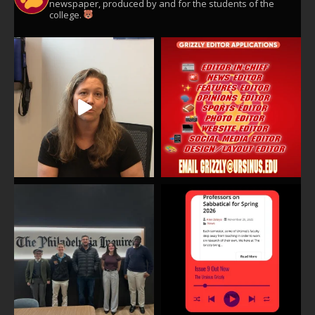
newspaper, produced by and for the students of the
college.