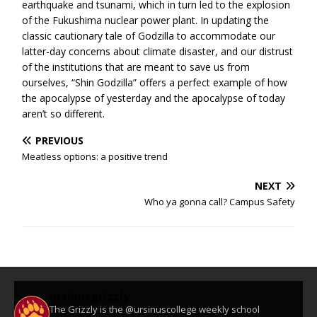
earthquake and tsunami, which in turn led to the explosion
of the Fukushima nuclear power plant. In updating the
classic cautionary tale of Godzilla to accommodate our
latter-day concerns about climate disaster, and our distrust
of the institutions that are meant to save us from
ourselves, “Shin Godzilla” offers a perfect example of how
the apocalypse of yesterday and the apocalypse of today
aren’t so different.
PREVIOUS
Meatless options: a positive trend
NEXT
Who ya gonna call? Campus Safety
ursinusgrizzly
The Grizzly is the @ursinuscollege weekly school