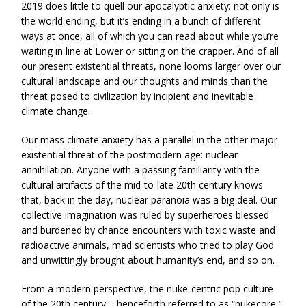
2019 does little to quell our apocalyptic anxiety: not only is
the world ending, but it’s ending in a bunch of different
ways at once, all of which you can read about while you’re
waiting in line at Lower or sitting on the crapper. And of all
our present existential threats, none looms larger over our
cultural landscape and our thoughts and minds than the
threat posed to civilization by incipient and inevitable
climate change.
Our mass climate anxiety has a parallel in the other major
existential threat of the postmodern age: nuclear
annihilation. Anyone with a passing familiarity with the
cultural artifacts of the mid-to-late 20th century knows
that, back in the day, nuclear paranoia was a big deal. Our
collective imagination was ruled by superheroes blessed
and burdened by chance encounters with toxic waste and
radioactive animals, mad scientists who tried to play God
and unwittingly brought about humanity’s end, and so on.
From a modern perspective, the nuke-centric pop culture
of the 20th century – henceforth referred to as “nukecore,”