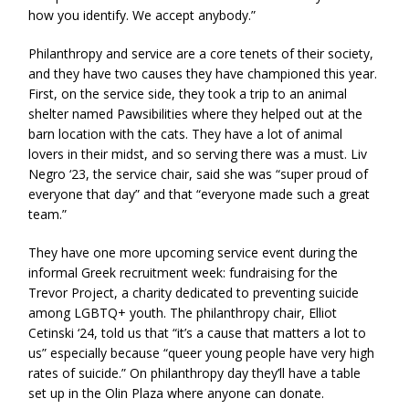
how you identify. We accept anybody.”
Philanthropy and service are a core tenets of their society,
and they have two causes they have championed this year.
First, on the service side, they took a trip to an animal
shelter named Pawsibilities where they helped out at the
barn location with the cats. They have a lot of animal
lovers in their midst, and so serving there was a must. Liv
Negro ‘23, the service chair, said she was “super proud of
everyone that day” and that “everyone made such a great
team.”
They have one more upcoming service event during the
informal Greek recruitment week: fundraising for the
Trevor Project, a charity dedicated to preventing suicide
among LGBTQ+ youth. The philanthropy chair, Elliot
Cetinski ‘24, told us that “it’s a cause that matters a lot to
us” especially because “queer young people have very high
rates of suicide.” On philanthropy day they’ll have a table
set up in the Olin Plaza where anyone can donate.