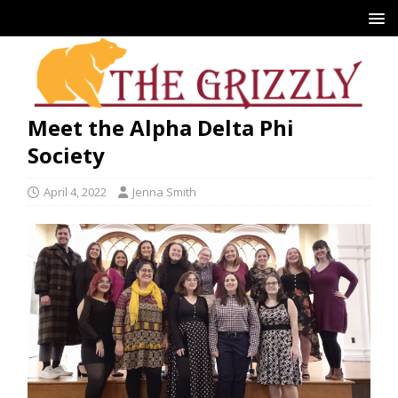
Meet the Alpha Delta Phi
Society
April 4, 2022
Jenna Smith