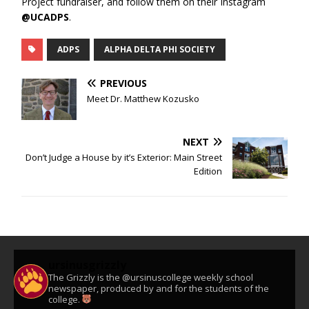
Project fundraiser, and follow them on their Instagram
@UCADPS
.
ADPS
ALPHA DELTA PHI SOCIETY
PREVIOUS
Meet Dr. Matthew Kozusko
NEXT
Don’t Judge a House by it’s Exterior: Main Street
Edition
ursinusgrizzly
The Grizzly is the @ursinuscollege weekly school
newspaper, produced by and for the students of the
college.