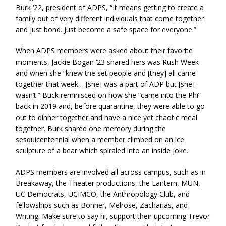
Burk ‘22, president of ADPS, “It means getting to create a
family out of very different individuals that come together
and just bond. Just become a safe space for everyone.”
When ADPS members were asked about their favorite
moments, Jackie Bogan ‘23 shared hers was Rush Week
and when she “knew the set people and [they] all came
together that week… [she] was a part of ADP but [she]
wasn’t.” Buck reminisced on how she “came into the Phi”
back in 2019 and, before quarantine, they were able to go
out to dinner together and have a nice yet chaotic meal
together. Burk shared one memory during the
sesquicentennial when a member climbed on an ice
sculpture of a bear which spiraled into an inside joke.
ADPS members are involved all across campus, such as in
Breakaway, the Theater productions, the Lantern, MUN,
UC Democrats, UCIMCO, the Anthropology Club, and
fellowships such as Bonner, Melrose, Zacharias, and
Writing. Make sure to say hi, support their upcoming Trevor