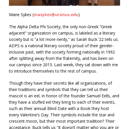
Marie Sykes (
masykes@ursinus.edu
)
The Alpha Delta Phi Society, the only non-Greek “Greek
adjacent” organization on campus, is labeled as a literary
society but is “a lot more nerdy,” as Sarah Buck ‘22 tells us.
ADPS is a national literary society proud of their gender-
inclusive past, with the society forming nationally in 1992
after splitting away from the fraternity, and has been on
our campus since 2015. Last week, they sat down with me
to introduce themselves to the rest of campus.
Though they have their secrets like all organizations, of
their traditions and symbols that they can tell us their
mascot is an eel, in honor of the founder Samuel Eells, and
they have a stuffed eel they bring to each of their events,
such as their annual Blind Date with a Book they host
every Valentine’s Day. Their symbols include the star and
crescent moon, but their most important tradition? Their
acceptance. Buck tells us “It doesn’t matter who you are or