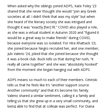
When asked why the siblings joined ADPS, Kate Foley ‘23
shared that she never thought she would “join any Greek
societies at all. I didn’t think that was my style” but when
she heard of the literary society she was intrigued and
thought it was “exactly [her] fit.” COVID also played a role,
as she was a virtual student in Autumn 2020 and “figured it
would be a great way to make friends” during COVID,
because everyone was so isolated. For Hira Khattack ‘23,
she joined because Negro recruited her, and one member,
Juls Valerio ‘24, joked that she joined because she thought
it was a book club. Buck tells us that during her rush, “it
really all came together” and she was “absolutely hooked”
from the moment she began hanging out with ADPS.
ADPS means so much to each of their members. Cetinski
tells us that he feels like it’s “another support source.
Another community” and that it’s become his family.
Valerio shared a similar sentiment, calling it a family and
telling us that she grew up in a very small community, and
being able to find that at college was perfect. For Diana