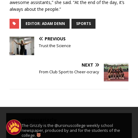
awesome assistants,” she said. “At the end of the day, it’s
always about the people.”
EDITOR: ADAM DENN
SPORTS
PREVIOUS
Trust the Science
NEXT
From Club Sport to Cheer-ocracy
ursinusgrizzly
The Grizzly is the @ursinuscollege weekly school
newspaper, produced by and for the students of the
college.