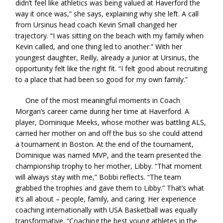
didn’t feel like athletics was being valued at Haverford the
way it once was,” she says, explaining why she left. A call
from Ursinus head coach Kevin Small changed her
trajectory. “I was sitting on the beach with my family when
Kevin called, and one thing led to another.” With her
youngest daughter, Reilly, already a junior at Ursinus, the
opportunity felt like the right fit. “I felt good about recruiting
to a place that had been so good for my own family.”
One of the most meaningful moments in Coach
Morgan’s career came during her time at Haverford. A
player, Dominique Meeks, whose mother was battling ALS,
carried her mother on and off the bus so she could attend
a tournament in Boston. At the end of the tournament,
Dominique was named MVP, and the team presented the
championship trophy to her mother, Libby. “That moment
will always stay with me,” Bobbi reflects. “The team
grabbed the trophies and gave them to Libby.” That’s what
it’s all about – people, family, and caring. Her experience
coaching internationally with USA Basketball was equally
transformative. “Coaching the best young athletes in the