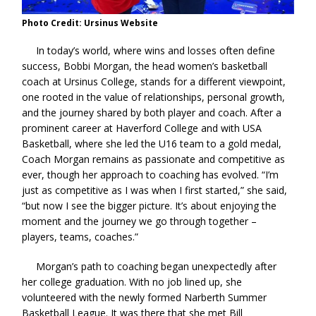
Photo Credit: Ursinus Website
In today’s world, where wins and losses often define
success, Bobbi Morgan, the head women’s basketball
coach at Ursinus College, stands for a different viewpoint,
one rooted in the value of relationships, personal growth,
and the journey shared by both player and coach. After a
prominent career at Haverford College and with USA
Basketball, where she led the U16 team to a gold medal,
Coach Morgan remains as passionate and competitive as
ever, though her approach to coaching has evolved. “I’m
just as competitive as I was when I first started,” she said,
“but now I see the bigger picture. It’s about enjoying the
moment and the journey we go through together –
players, teams, coaches.”
Morgan’s path to coaching began unexpectedly after
her college graduation. With no job lined up, she
volunteered with the newly formed Narberth Summer
Basketball League. It was there that she met Bill