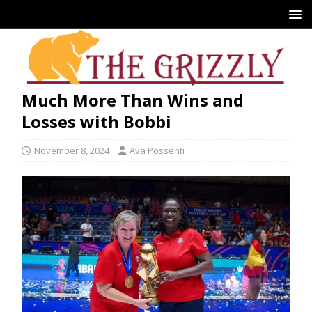
Much More Than Wins and
Losses with Bobbi
November 8, 2024
Ava Possenti