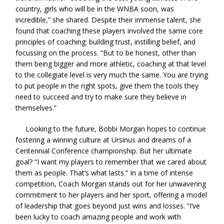
country, girls who will be in the WNBA soon, was
incredible,” she shared. Despite their immense talent, she
found that coaching these players involved the same core
principles of coaching: building trust, instilling belief, and
focussing on the process. “But to be honest, other than
them being bigger and more athletic, coaching at that level
to the collegiate level is very much the same. You are trying
to put people in the right spots, give them the tools they
need to succeed and try to make sure they believe in
themselves.”
Looking to the future, Bobbi Morgan hopes to continue
fostering a winning culture at Ursinus and dreams of a
Centennial Conference championship. But her ultimate
goal? “I want my players to remember that we cared about
them as people. That’s what lasts.” In a time of intense
competition, Coach Morgan stands out for her unwavering
commitment to her players and her sport, offering a model
of leadership that goes beyond just wins and losses. “I’ve
been lucky to coach amazing people and work with