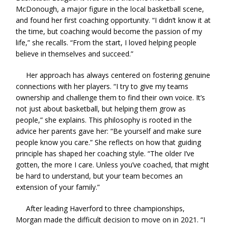
McDonough, a major figure in the local basketball scene,
and found her first coaching opportunity. “I didn’t know it at
the time, but coaching would become the passion of my
life,” she recalls. “From the start, I loved helping people
believe in themselves and succeed.”
Her approach has always centered on fostering genuine
connections with her players. “I try to give my teams
ownership and challenge them to find their own voice. It’s
not just about basketball, but helping them grow as
people,” she explains. This philosophy is rooted in the
advice her parents gave her: “Be yourself and make sure
people know you care.” She reflects on how that guiding
principle has shaped her coaching style. “The older I’ve
gotten, the more I care. Unless you’ve coached, that might
be hard to understand, but your team becomes an
extension of your family.”
After leading Haverford to three championships,
Morgan made the difficult decision to move on in 2021. “I