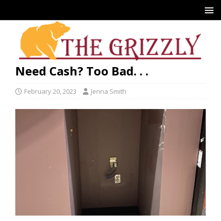
Need Cash? Too Bad. . .
February 20, 2023
Jenna Smith