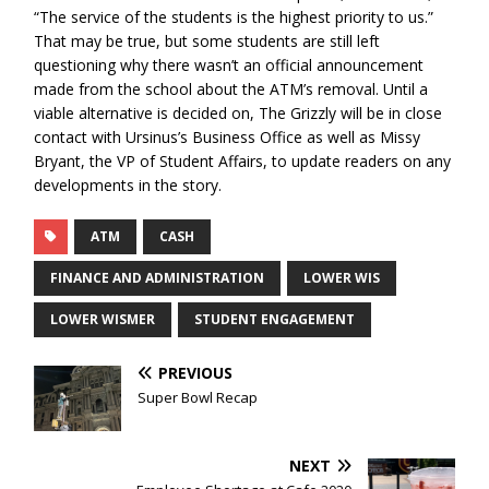
“The service of the students is the highest priority to us.”
That may be true, but some students are still left
questioning why there wasn’t an official announcement
made from the school about the ATM’s removal. Until a
viable alternative is decided on, The Grizzly will be in close
contact with Ursinus’s Business Office as well as Missy
Bryant, the VP of Student Affairs, to update readers on any
developments in the story.
ATM
CASH
FINANCE AND ADMINISTRATION
LOWER WIS
LOWER WISMER
STUDENT ENGAGEMENT
PREVIOUS
Super Bowl Recap
NEXT