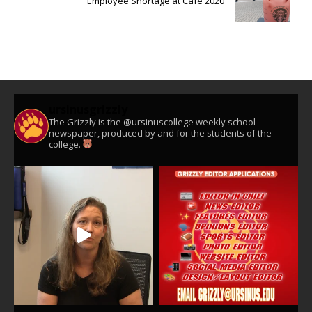
Employee Shortage at Cafe 2020
ursinusgrizzly
The Grizzly is the @ursinuscollege weekly school
newspaper, produced by and for the students of the
college.