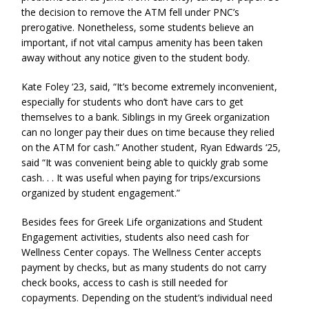
the decision to remove the ATM fell under PNC’s
prerogative. Nonetheless, some students believe an
important, if not vital campus amenity has been taken
away without any notice given to the student body.
Kate Foley ‘23, said, “It’s become extremely inconvenient,
especially for students who don’t have cars to get
themselves to a bank. Siblings in my Greek organization
can no longer pay their dues on time because they relied
on the ATM for cash.” Another student, Ryan Edwards ‘25,
said “It was convenient being able to quickly grab some
cash. . . It was useful when paying for trips/excursions
organized by student engagement.”
Besides fees for Greek Life organizations and Student
Engagement activities, students also need cash for
Wellness Center copays. The Wellness Center accepts
payment by checks, but as many students do not carry
check books, access to cash is still needed for
copayments. Depending on the student’s individual need