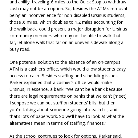
and ability, traveling .6 miles to the Quick Stop to withdraw
cash may not be an option. So, besides the ATM’s removal
being an inconvenience for non-disabled Ursinus students,
those .6 miles, which doubles to 1.2 miles accounting for
the walk back, could present a major disruption for Ursinus
community members who may not be able to walk that
far, let alone walk that far on an uneven sidewalk along a
busy road.
One potential solution to the absence of an on-campus
ATM is a cashier’s office, which would allow students easy
access to cash. Besides staffing and scheduling issues,
Parker explained that a cashier’s office would make
Ursinus, in essence, a bank. “We can’t be a bank because
there are legal requirements on banks that we can’t [meet].
I suppose we can put stuff on students’ bills, but then
you’re talking about someone going into each bill, and
that’s lots of paperwork. So we’ll have to look at what the
alternatives mean in terms of staffing, finances.”
As the school continues to look for options, Parker said,