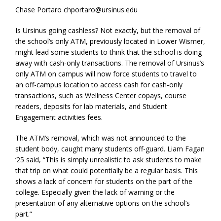
Chase Portaro chportaro@ursinus.edu
Is Ursinus going cashless? Not exactly, but the removal of
the school’s only ATM, previously located in Lower Wismer,
might lead some students to think that the school is doing
away with cash-only transactions. The removal of Ursinus’s
only ATM on campus will now force students to travel to
an off-campus location to access cash for cash-only
transactions, such as Wellness Center copays, course
readers, deposits for lab materials, and Student
Engagement activities fees.
The ATM’s removal, which was not announced to the
student body, caught many students off-guard. Liam Fagan
‘25 said, “This is simply unrealistic to ask students to make
that trip on what could potentially be a regular basis. This
shows a lack of concern for students on the part of the
college. Especially given the lack of warning or the
presentation of any alternative options on the school’s
part.”