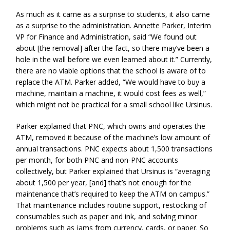
As much as it came as a surprise to students, it also came
as a surprise to the administration. Annette Parker, Interim
VP for Finance and Administration, said “We found out
about [the removal] after the fact, so there may’ve been a
hole in the wall before we even learned about it.” Currently,
there are no viable options that the school is aware of to
replace the ATM. Parker added, “We would have to buy a
machine, maintain a machine, it would cost fees as well,”
which might not be practical for a small school like Ursinus.
Parker explained that PNC, which owns and operates the
ATM, removed it because of the machine’s low amount of
annual transactions. PNC expects about 1,500 transactions
per month, for both PNC and non-PNC accounts
collectively, but Parker explained that Ursinus is “averaging
about 1,500 per year, [and] that’s not enough for the
maintenance that’s required to keep the ATM on campus.”
That maintenance includes routine support, restocking of
consumables such as paper and ink, and solving minor
problems such as jams from currency, cards, or paper. So