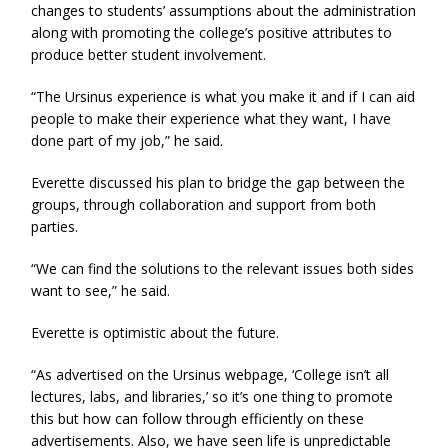
changes to students’ assumptions about the administration
along with promoting the college’s positive attributes to
produce better student involvement.
“The Ursinus experience is what you make it and if I can aid
people to make their experience what they want, I have
done part of my job,” he said.
Everette discussed his plan to bridge the gap between the
groups, through collaboration and support from both
parties.
“We can find the solutions to the relevant issues both sides
want to see,” he said.
Everette is optimistic about the future.
“As advertised on the Ursinus webpage, ‘College isn’t all
lectures, labs, and libraries,’ so it’s one thing to promote
this but how can follow through efficiently on these
advertisements. Also, we have seen life is unpredictable