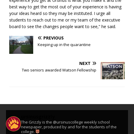
experience you get at Ursinus is what you make it and the
best way to get the most out of your experience is having
your ideas heard so they may be instituted. I urge all
students to reach out to me or my team of the executive
board to see the changes people want to see,” he said.
PREVIOUS
Keeping up in the quarantine
NEXT
Two seniors awarded Watson Fellowship
ursinusgrizzly
The Grizzly is the @ursinuscollege weekly school
newspaper, produced by and for the students of the
college.