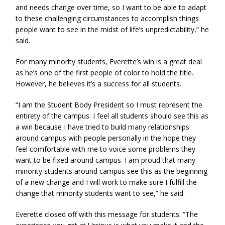
and needs change over time, so I want to be able to adapt
to these challenging circumstances to accomplish things
people want to see in the midst of life’s unpredictability,” he
said.
For many minority students, Everette’s win is a great deal
as he’s one of the first people of color to hold the title.
However, he believes it’s a success for all students.
“I am the Student Body President so I must represent the
entirety of the campus. I feel all students should see this as
a win because I have tried to build many relationships
around campus with people personally in the hope they
feel comfortable with me to voice some problems they
want to be fixed around campus. I am proud that many
minority students around campus see this as the beginning
of a new change and I will work to make sure I fulfill the
change that minority students want to see,” he said.
Everette closed off with this message for students. “The