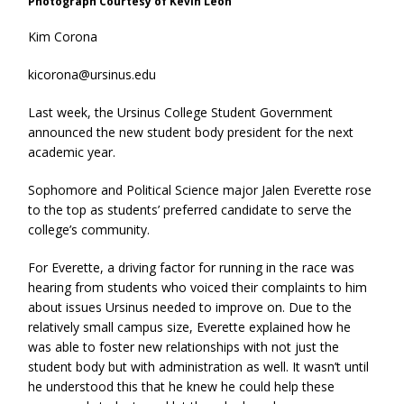
Photograph Courtesy of Kevin Leon
Kim Corona
kicorona@ursinus.edu
Last week, the Ursinus College Student Government
announced the new student body president for the next
academic year.
Sophomore and Political Science major Jalen Everette rose
to the top as students’ preferred candidate to serve the
college’s community.
For Everette, a driving factor for running in the race was
hearing from students who voiced their complaints to him
about issues Ursinus needed to improve on. Due to the
relatively small campus size, Everette explained how he
was able to foster new relationships with not just the
student body but with administration as well. It wasn’t until
he understood this that he knew he could help these