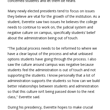
concerned students and let them be heard.
Many newly elected presidents tend to focus on issues
they believe are vital for the growth of the institution. As a
student, Everette saw two issues he believes the college
needs to continue to work on, the judicial system and
negative culture on campus, specifically students’ belief
about the administration being out of touch.
“The Judicial process needs to be reformed to where we
have a clear layout of the process and what unbiased
options students have going through the process. I also
saw the culture around campus was negative because
students feel the administration is out of touch and not
supporting the students. I know personally that a lot of
administration supports the students so how can we build
better relationships between students and administration
so that this culture isn’t being passed down to the next
class,” Everette said.
During his presidency, Everette hopes to make crucial