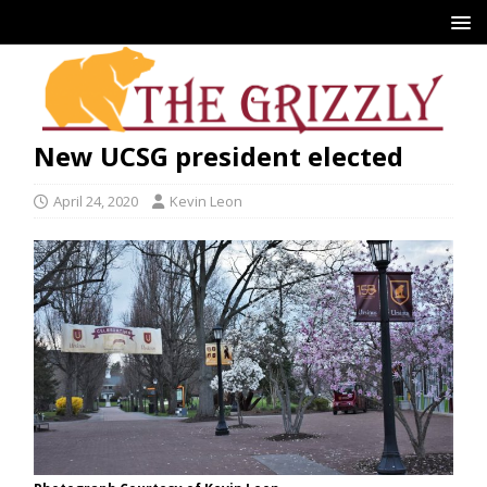
New UCSG president elected
April 24, 2020
Kevin Leon