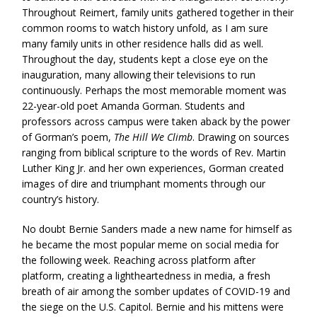
Throughout Reimert, family units gathered together in their
common rooms to watch history unfold, as I am sure
many family units in other residence halls did as well.
Throughout the day, students kept a close eye on the
inauguration, many allowing their televisions to run
continuously. Perhaps the most memorable moment was
22-year-old poet Amanda Gorman. Students and
professors across campus were taken aback by the power
of Gorman’s poem,
The Hill We Climb
. Drawing on sources
ranging from biblical scripture to the words of Rev. Martin
Luther King Jr. and her own experiences, Gorman created
images of dire and triumphant moments through our
country’s history.
No doubt Bernie Sanders made a new name for himself as
he became the most popular meme on social media for
the following week. Reaching across platform after
platform, creating a lightheartedness in media, a fresh
breath of air among the somber updates of COVID-19 and
the siege on the U.S. Capitol. Bernie and his mittens were