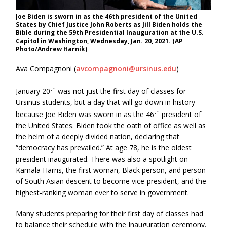
Joe Biden is sworn in as the 46th president of the United
States by Chief Justice John Roberts as Jill Biden holds the
Bible during the 59th Presidential Inauguration at the U.S.
Capitol in Washington, Wednesday, Jan. 20, 2021. (AP
Photo/Andrew Harnik)
Ava Compagnoni (
avcompagnoni@ursinus.edu
)
th
January 20
was not just the first day of classes for
Ursinus students, but a day that will go down in history
th
because Joe Biden was sworn in as the 46
president of
the United States. Biden took the oath of office as well as
the helm of a deeply divided nation, declaring that
“democracy has prevailed.” At age 78, he is the oldest
president inaugurated. There was also a spotlight on
Kamala Harris, the first woman, Black person, and person
of South Asian descent to become vice-president, and the
highest-ranking woman ever to serve in government.
Many students preparing for their first day of classes had
to balance their schedule with the Inauguration ceremony.