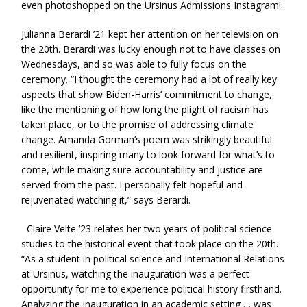
even photoshopped on the Ursinus Admissions Instagram!
Julianna Berardi ’21 kept her attention on her television on
the 20th. Berardi was lucky enough not to have classes on
Wednesdays, and so was able to fully focus on the
ceremony. “I thought the ceremony had a lot of really key
aspects that show Biden-Harris’ commitment to change,
like the mentioning of how long the plight of racism has
taken place, or to the promise of addressing climate
change. Amanda Gorman’s poem was strikingly beautiful
and resilient, inspiring many to look forward for what’s to
come, while making sure accountability and justice are
served from the past. I personally felt hopeful and
rejuvenated watching it,” says Berardi.
Claire Velte ’23 relates her two years of political science
studies to the historical event that took place on the 20th.
“As a student in political science and International Relations
at Ursinus, watching the inauguration was a perfect
opportunity for me to experience political history firsthand.
Analyzing the inauguration in an academic setting … was