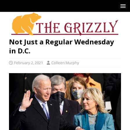
Not Just a Regular Wednesday
in D.C.
February 2, 2021
Colleen Murphy