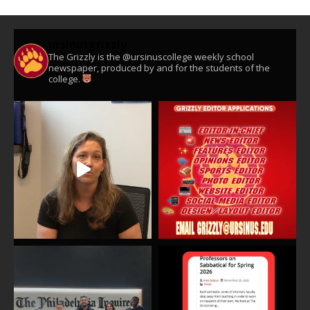
ursinusgrizzly
The Grizzly is the @ursinuscollege weekly school
newspaper, produced by and for the students of the
college.