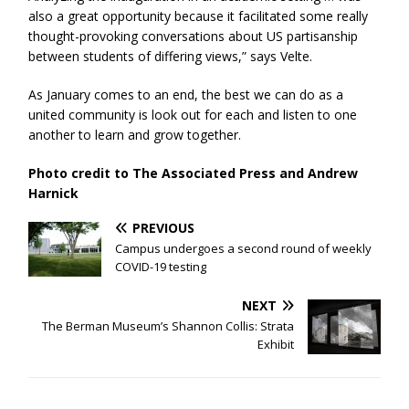
also a great opportunity because it facilitated some really
thought-provoking conversations about US partisanship
between students of differing views,” says Velte.
As January comes to an end, the best we can do as a
united community is look out for each and listen to one
another to learn and grow together.
Photo credit to The Associated Press and Andrew
Harnick
PREVIOUS
Campus undergoes a second round of weekly
COVID-19 testing
NEXT
The Berman Museum’s Shannon Collis: Strata
Exhibit