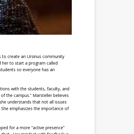
ims to create an Ursinus community
her to start a program called
l students so everyone has an
tions with the students, faculty, and
e of the campus.” Marsteller believes
he understands that not all issues
.” She emphasizes the importance of
oped for a more “active presence”