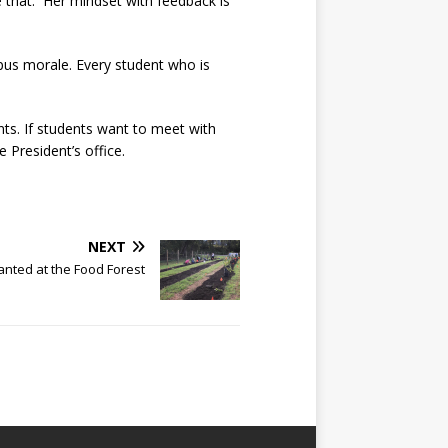
e that. Her mindset with feedback is
pus morale. Every student who is
nts. If students want to meet with
e President’s office.
NEXT
anted at the Food Forest