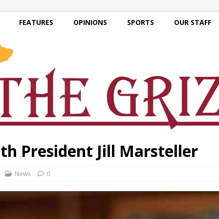
FEATURES
OPINIONS
SPORTS
OUR STAFF
h President Jill Marsteller
News
0