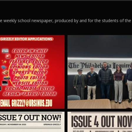
ege weekly school newspaper, produced by and for the students of the