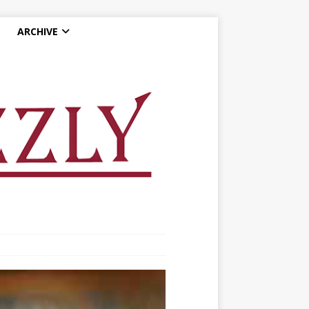
ARCHIVE