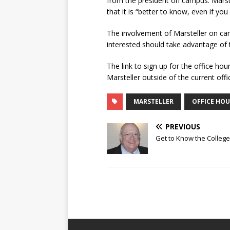
from the president on campus. Marstel
that it is “better to know, even if you 
The involvement of Marsteller on ca
interested should take advantage of t
The link to sign up for the office ho
Marsteller outside of the current offi
MARSTELLER
OFFICE HOU
PREVIOUS
Get to Know the College