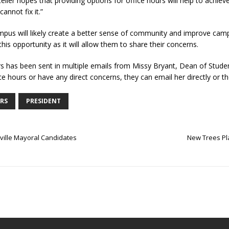
ler hopes that providing options for office hours will help to achiev
cannot fix it.”
mpus will likely create a better sense of community and improve cam
his opportunity as it will allow them to share their concerns.
urs has been sent in multiple emails from Missy Bryant, Dean of Stude
ce hours or have any direct concerns, they can email her directly or th
RS
PRESIDENT
ville Mayoral Candidates
New Trees Pl