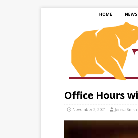
HOME
NEWS
Office Hours wit
November 2, 2021
Jenna Smith