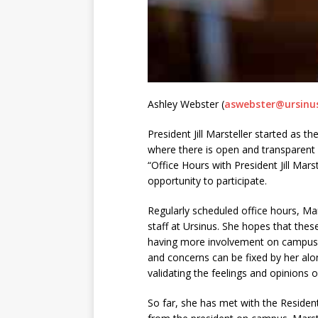
Ashley Webster (
aswebster@ursinu
President Jill Marsteller started as 
where there is open and transparent
“Office Hours with President Jill Mar
opportunity to participate.
Regularly scheduled office hours, Mar
staff at Ursinus. She hopes that thes
having more involvement on campus wi
and concerns can be fixed by her al
validating the feelings and opinions o
So far, she has met with the Residen