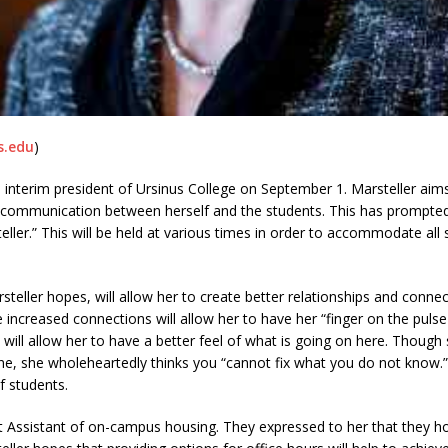
s.edu
)
the interim president of Ursinus College on September 1. Marsteller a
 communication between herself and the students. This has prompted 
steller.” This will be held at various times in order to accommodate al
steller hopes, will allow her to create better relationships and connec
e increased connections will allow her to have her “finger on the puls
ll allow her to have a better feel of what is going on here. Though s
one, she wholeheartedly thinks you “cannot fix what you do not know
f students.
t Assistant of on-campus housing. They expressed to her that they h