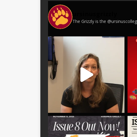
ursinusgrizzly
The Grizzly is the @ursinuscoll