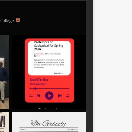
 college.