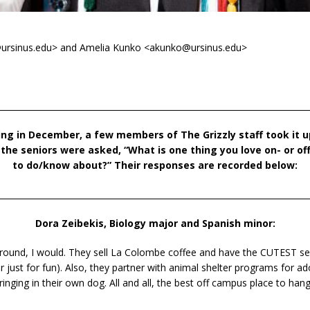
n@ursinus.edu> and Amelia Kunko <akunko@ursinus.edu>
___________________________________________________________________________
ing in December, a few
members of The Grizzly staff took it
f the seniors were
asked, “What is one thing you love on- or o
to do/know about?” Their responses are
recorded below:
___________________________________________________________________________
Dora Zeibekis, Biology major and Spanish minor:
r round, I would. They sell La Colombe coffee and have the CUTEST sea
r just for fun). Also, they partner with animal shelter programs for 
ringing in their own dog. All and all, the best off campus place to hang