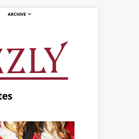
ARCHIVE
tes