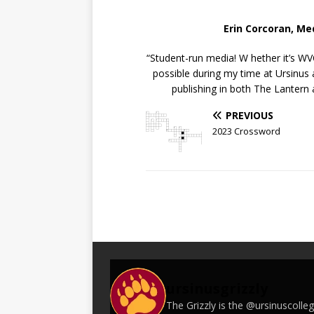
Erin Corcoran, M
“Student-run media! W hether it’s W
possible during my time at Ursinus
publishing in both The Lantern
PREVIOUS
2023 Crossword
ursinusgrizzly
The Grizzly is the @ursinuscoll