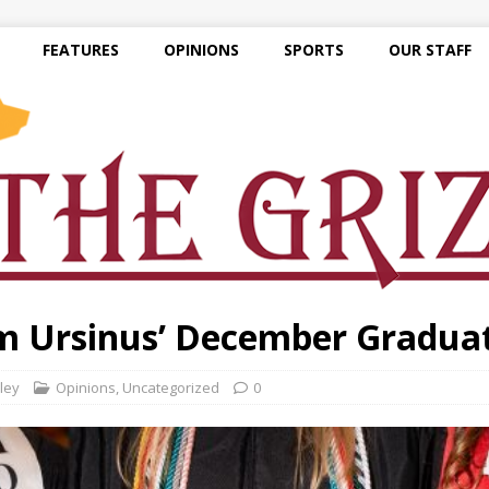
FEATURES
OPINIONS
SPORTS
OUR STAFF
om Ursinus’ December Gradua
ley
Opinions
,
Uncategorized
0