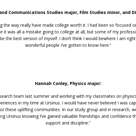
 and Communications Studies major,
Film Studies minor, and Di
 the way really have made college worth it. I had been so focused on
e it was all a mistake going to college at all, but some of my profes
 the best version of myself. I don’t think I would bewhere I am right 
wonderful people I’ve gotten to know here.”
Hannah Conley, Physics major:
research team last summer and working with my classmates on physic
riences in my time at Ursinus. I would have never believed I was ca
for these uplifting communities. In our study group and in research, 
ng Ursinus knowing I’ve gained valuable friendships and confidence tha
support and discipline.”