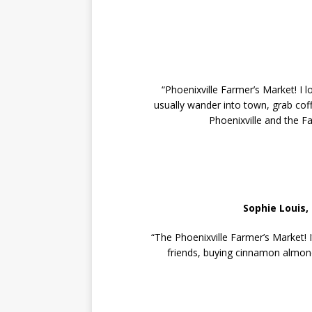
“Phoenixville Farmer’s Market! I l
usually wander into town, grab coff
Phoenixville and the Fa
Sophie Louis,
“The Phoenixville Farmer’s Market! 
friends, buying cinnamon almond