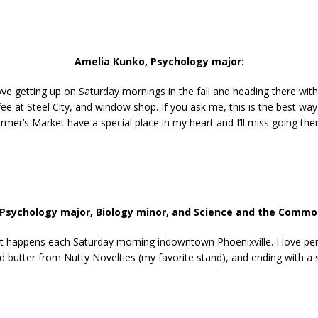
Amelia Kunko, Psychology major:
ove getting up on Saturday mornings in the fall and heading there with
ee at Steel City, and window shop. If you ask me, this is the best way
rmer’s Market have a special place in my heart and I’ll miss going the
 Psychology major, Biology minor,
and
Science and the Commo
It happens each Saturday morning indowntown Phoenixville. I love per
 butter from Nutty Novelties (my favorite stand), and ending with a s