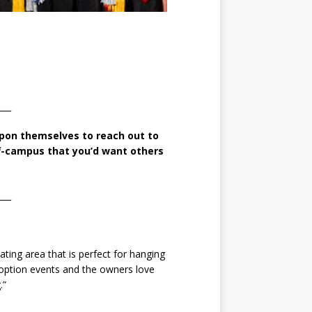
___
 upon themselves
to reach out to
ff-campus that
you’d want others
___
ting area that is perfect for hanging
adoption events and the owners love
.”