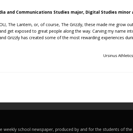
edia and Communications Studies
major, Digital Studies minor 
VOU, The Lantern, or, of course, The Grizzly, these made me grow ou
 and get exposed to great people along the way. Carving my name into 
 and Grizzly has created some of the most rewarding experiences dur
Ursinus Athletic
ege weekly school newspaper, produced by and for the students of the