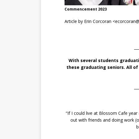
Commencement 2023
Article by Erin Corcoran <ecorcora
__
With several students graduat
these graduating seniors. All o
__
“If I could live at Blossom Cafe yea
out with friends and doing work (o
b