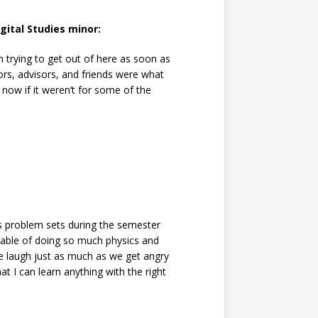
gital Studies minor:
 trying to get out of here as soon as
sors, advisors, and friends were what
now if it weren’t for some of the
s problem sets during the semester
pable of doing so much physics and
we laugh just as much as we get angry
t I can learn anything with the right