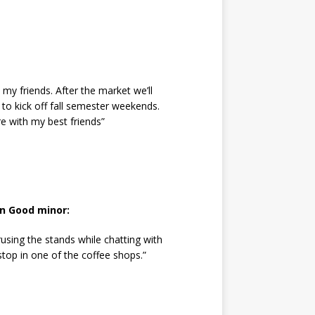
 my friends. After the market we’ll
 to kick off fall semester weekends.
re with my best friends”
n Good minor:
using the stands while chatting with
top in one of the coffee shops.”