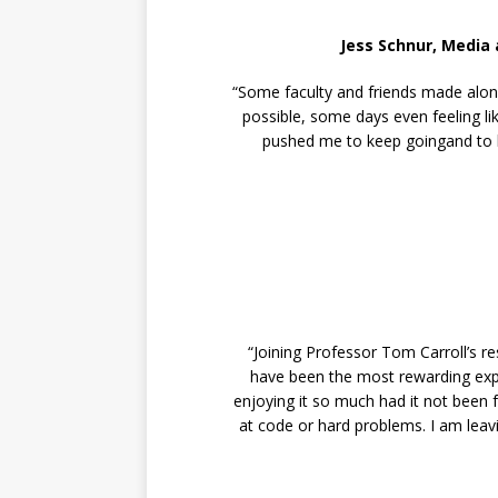
Jess Schnur, Media
“Some faculty and friends made along
possible, some days even feeling lik
pushed me to keep goingand to be
“Joining Professor Tom Carroll’s 
have been the most rewarding expe
enjoying it so much had it not been 
at code or hard problems. I am leavi