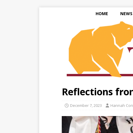
HOME
NEWS
Reflections fr
December 7, 2023
Hannah Con