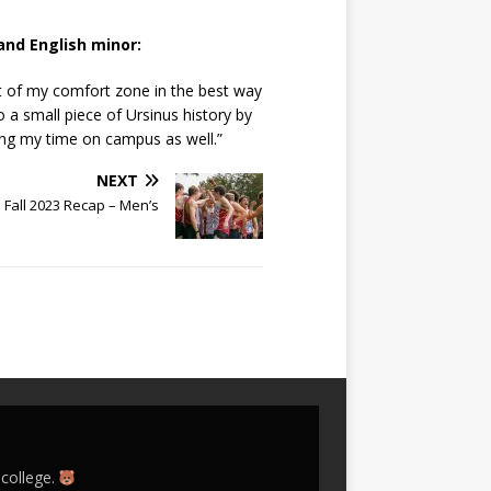
and English minor:
t of my comfort zone in the best way
a small piece of Ursinus history by
ing my time on campus as well.”
NEXT
s Fall 2023 Recap – Men’s
 college.