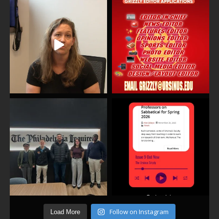
Follow on Instagram
Load More