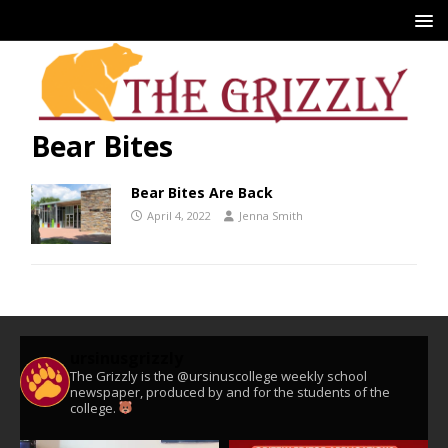
Bear Bites
Bear Bites Are Back
April 4, 2022
Jenna Smith
ursinusgrizzly
The Grizzly is the @ursinuscollege weekly school
newspaper, produced by and for the students of the
college.