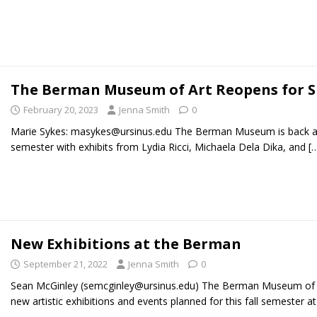
The Berman Museum of Art Reopens for S
February 20, 2023
Jenna Smith
0
Marie Sykes: masykes@ursinus.edu The Berman Museum is back an
semester with exhibits from Lydia Ricci, Michaela Dela Dika, and
[
New Exhibitions at the Berman
September 21, 2022
Jenna Smith
0
Sean McGinley (semcginley@ursinus.edu) The Berman Museum of Ar
new artistic exhibitions and events planned for this fall semester a