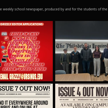
ege weekly school newspaper, produced by and for the students of the