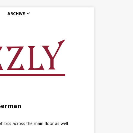
ARCHIVE
 Berman
bits across the main floor as well