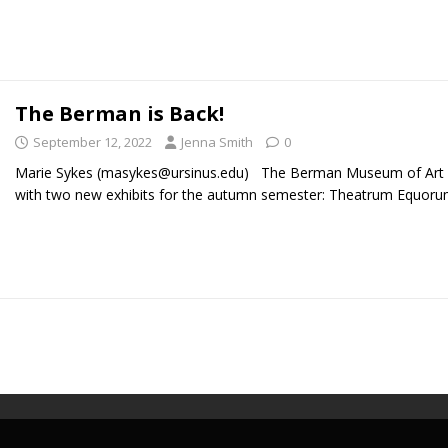
The Berman is Back!
September 12, 2022
Jenna Smith
0
Marie Sykes (masykes@ursinus.edu) The Berman Museum of Art i
with two new exhibits for the autumn semester: Theatrum Equor