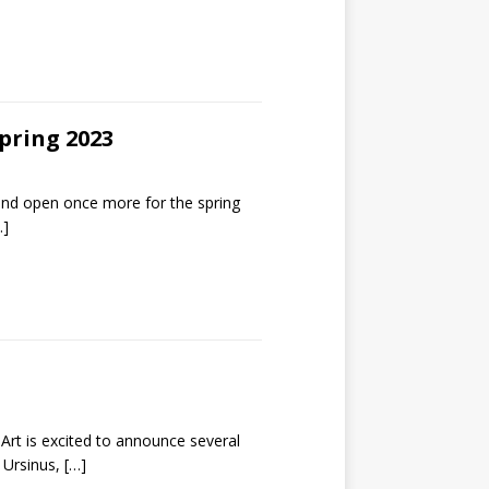
pring 2023
d open once more for the spring
…]
t is excited to announce several
t Ursinus,
[…]