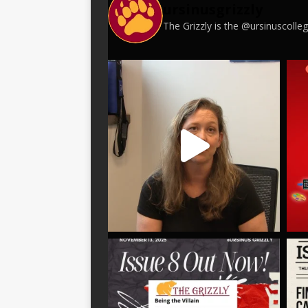
ursinusgrizzly
The Grizzly is the @ursinuscoll