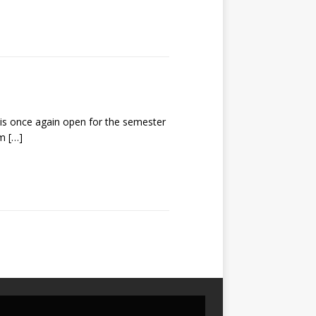
s once again open for the semester
um
[…]