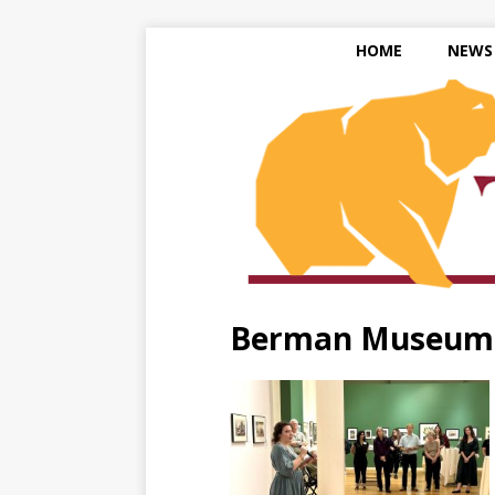
HOME
NEWS
Berman Museum