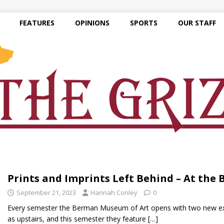
FEATURES
OPINIONS
SPORTS
OUR STAFF
Prints and Imprints Left Behind – At the
September 21, 2023
Hannah Conley
0
Every semester the Berman Museum of Art opens with two new exhi
as upstairs, and this semester they feature
[…]