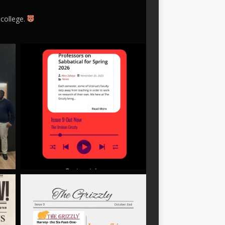
 college.