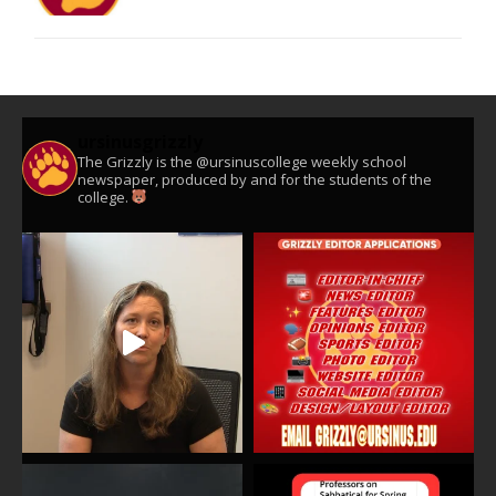
ursinusgrizzly
The Grizzly is the @ursinuscollege weekly school
newspaper, produced by and for the students of the
college.