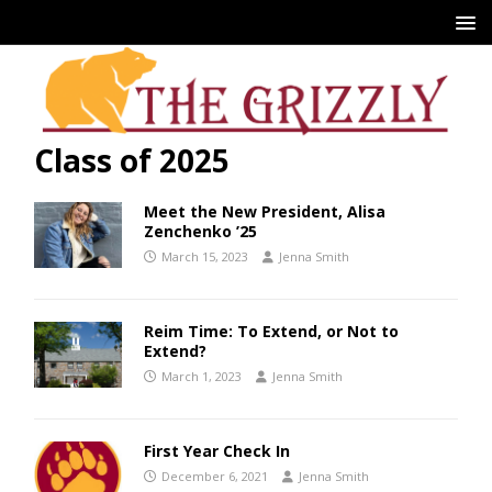
Class of 2025
Meet the New President, Alisa
Zenchenko ’25
March 15, 2023
Jenna Smith
Reim Time: To Extend, or Not to
Extend?
March 1, 2023
Jenna Smith
First Year Check In
December 6, 2021
Jenna Smith