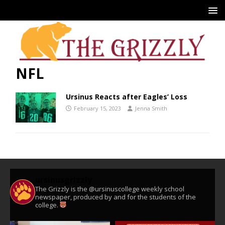
NFL
Ursinus Reacts after Eagles’ Loss
February 15, 2023
Jenna Smith
ursinusgrizzly
The Grizzly is the @ursinuscollege weekly school
newspaper, produced by and for the students of the
college.