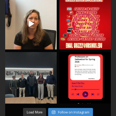
Follow on Instagram
Load More