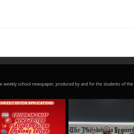
ege weekly school newspaper, produced by and for the students of the