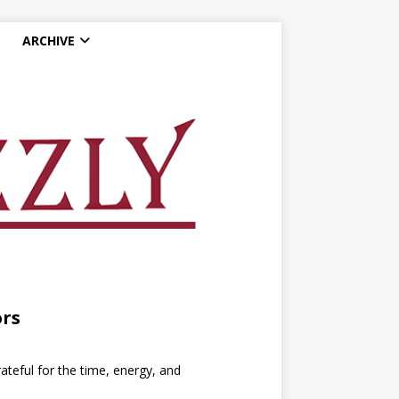
ARCHIVE
ors
ateful for the time, energy, and