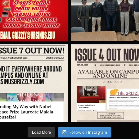
Follow on Instagram
Load More