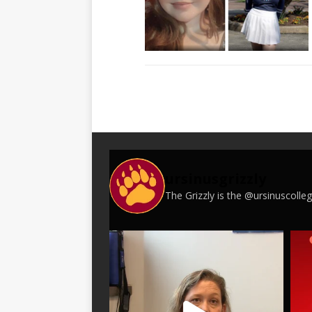
ursinusgrizzly
The Grizzly is the @ursinuscoll