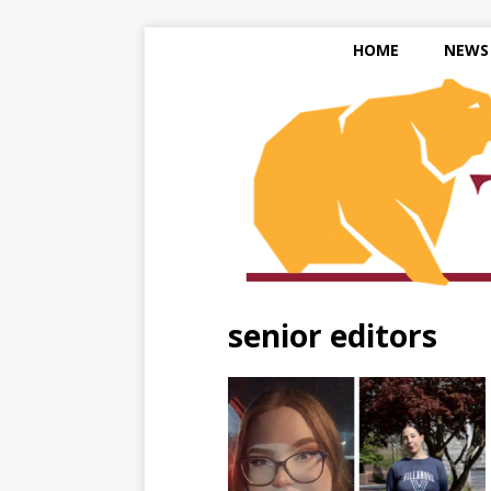
HOME
NEWS
senior editors