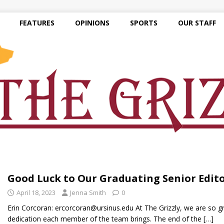
FEATURES
OPINIONS
SPORTS
OUR STAFF
Good Luck to Our Graduating Senior Edit
April 18, 2023
Jenna Smith
0
Erin Corcoran: ercorcoran@ursinus.edu At The Grizzly, we are so gr
dedication each member of the team brings. The end of the
[…]