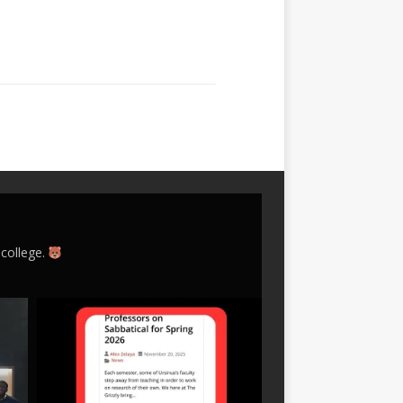
 college.