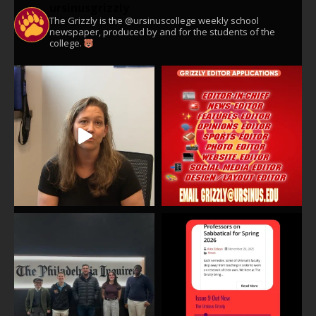
ursinusgrizzly
The Grizzly is the @ursinuscollege weekly school
newspaper, produced by and for the students of the
college.