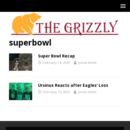
superbowl
Super Bowl Recap
February 15, 2023
Jenna Smith
Ursinus Reacts after Eagles’ Loss
February 15, 2023
Jenna Smith