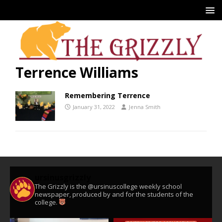
Terrence Williams
Remembering Terrence
January 31, 2022
Jenna Smith
ursinusgrizzly
The Grizzly is the @ursinuscollege weekly school
newspaper, produced by and for the students of the
college.