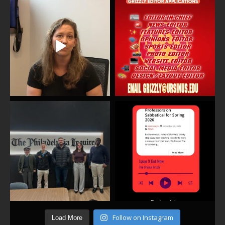
Follow on Instagram
Load More