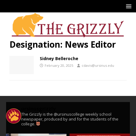
Designation:
News Editor
Sidney Belleroche
February 20, 2025
cdavis@ursinus.edu
ursinusgrizzly
The Grizzly is the @ursinuscollege weekly school
newspaper, produced by and for the students of the
college.