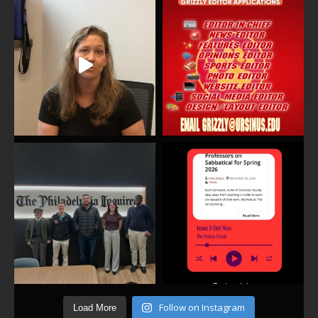
Follow on Instagram
Load More