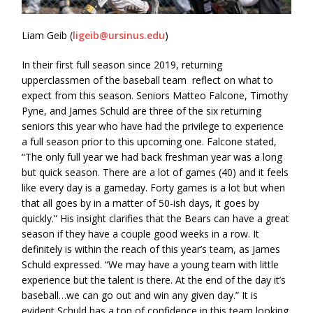
Liam Geib (
ligeib@ursinus.edu
)
In their first full season since 2019, returning
upperclassmen of the baseball team reflect on what to
expect from this season. Seniors Matteo Falcone, Timothy
Pyne, and James Schuld are three of the six returning
seniors this year who have had the privilege to experience
a full season prior to this upcoming one. Falcone stated,
“The only full year we had back freshman year was a long
but quick season. There are a lot of games (40) and it feels
like every day is a gameday. Forty games is a lot but when
that all goes by in a matter of 50-ish days, it goes by
quickly.” His insight clarifies that the Bears can have a great
season if they have a couple good weeks in a row. It
definitely is within the reach of this year’s team, as James
Schuld expressed. “We may have a young team with little
experience but the talent is there. At the end of the day it’s
baseball…we can go out and win any given day.” It is
evident Schuld has a ton of confidence in this team looking