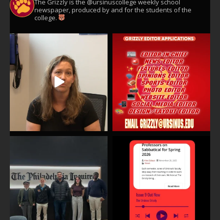
The Grizzly is the @ursinuscollege weekly school
newspaper, produced by and for the students of the
college.