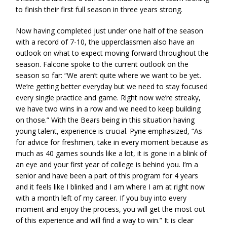
to finish their first full season in three years strong.
Now having completed just under one half of the season
with a record of 7-10, the upperclassmen also have an
outlook on what to expect moving forward throughout the
season. Falcone spoke to the current outlook on the
season so far: “We aren’t quite where we want to be yet.
We’re getting better everyday but we need to stay focused
every single practice and game. Right now we’re streaky,
we have two wins in a row and we need to keep building
on those.” With the Bears being in this situation having
young talent, experience is crucial. Pyne emphasized, “As
for advice for freshmen, take in every moment because as
much as 40 games sounds like a lot, it is gone in a blink of
an eye and your first year of college is behind you. I’m a
senior and have been a part of this program for 4 years
and it feels like I blinked and I am where I am at right now
with a month left of my career. If you buy into every
moment and enjoy the process, you will get the most out
of this experience and will find a way to win.” It is clear