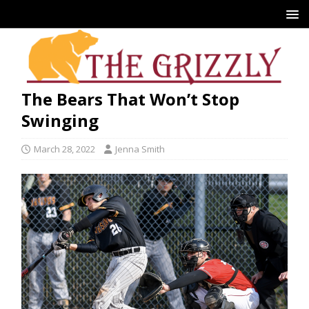
The Bears That Won’t Stop
Swinging
March 28, 2022
Jenna Smith