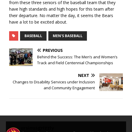
from these three seniors of the baseball team that they
have high standards and high hopes for this team after
their departure. No matter the day, it seems the Bears
have a lot to be excited about.
BASEBALL
MEN'S BASEBALL
PREVIOUS
Behind the Success: The Men’s and Women’s
Track and Field Centennial Championships
NEXT
Changes to Disability Services under Inclusion
and Community Engagement
ursinusgrizzly