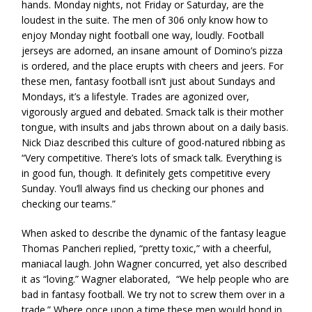
hands. Monday nights, not Friday or Saturday, are the
loudest in the suite. The men of 306 only know how to
enjoy Monday night football one way, loudly. Football
jerseys are adorned, an insane amount of Domino’s pizza
is ordered, and the place erupts with cheers and jeers. For
these men, fantasy football isn’t just about Sundays and
Mondays, it’s a lifestyle. Trades are agonized over,
vigorously argued and debated. Smack talk is their mother
tongue, with insults and jabs thrown about on a daily basis.
Nick Diaz described this culture of good-natured ribbing as
“Very competitive. There’s lots of smack talk. Everything is
in good fun, though. It definitely gets competitive every
Sunday. You’ll always find us checking our phones and
checking our teams.”
When asked to describe the dynamic of the fantasy league
Thomas Pancheri replied, “pretty toxic,” with a cheerful,
maniacal laugh. John Wagner concurred, yet also described
it as “loving.” Wagner elaborated, “We help people who are
bad in fantasy football. We try not to screw them over in a
trade.” Where once upon a time these men would bond in