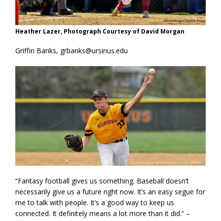
Heather Lazer, Photograph Courtesy of David Morgan
Griffin Banks, grbanks@ursinus.edu
“Fantasy football gives us something. Baseball doesn’t
necessarily give us a future right now. It’s an easy segue for
me to talk with people. It’s a good way to keep us
connected. It definitely means a lot more than it did.” –