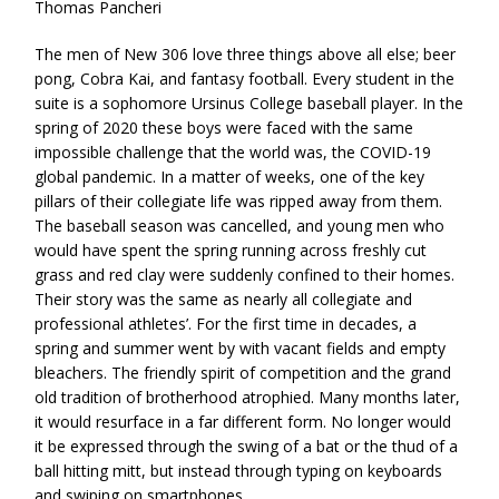
Thomas Pancheri
The men of New 306 love three things above all else; beer
pong, Cobra Kai, and fantasy football. Every student in the
suite is a sophomore Ursinus College baseball player. In the
spring of 2020 these boys were faced with the same
impossible challenge that the world was, the COVID-19
global pandemic. In a matter of weeks, one of the key
pillars of their collegiate life was ripped away from them.
The baseball season was cancelled, and young men who
would have spent the spring running across freshly cut
grass and red clay were suddenly confined to their homes.
Their story was the same as nearly all collegiate and
professional athletes’. For the first time in decades, a
spring and summer went by with vacant fields and empty
bleachers. The friendly spirit of competition and the grand
old tradition of brotherhood atrophied. Many months later,
it would resurface in a far different form. No longer would
it be expressed through the swing of a bat or the thud of a
ball hitting mitt, but instead through typing on keyboards
and swiping on smartphones.