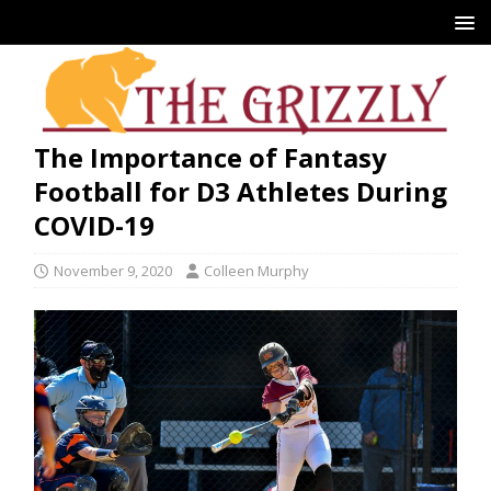
The Importance of Fantasy
Football for D3 Athletes During
COVID-19
November 9, 2020
Colleen Murphy