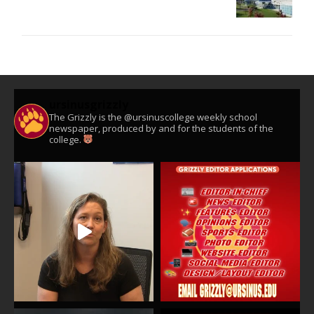
ursinusgrizzly
The Grizzly is the @ursinuscollege weekly school
newspaper, produced by and for the students of the
college.