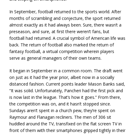
In September, football returned to the sports world. After
months of scrambling and conjecture, the sport returned
almost exactly as it had always been. Sure, there wasn’t a
preseason, and sure, at first there weren’t fans, but
football had returned. A crucial symbol of American life was
back. The return of football also marked the return of
fantasy football, a virtual competition wherein players
serve as general managers of their own teams.
It began in September in a common room. The draft went
on just as it had the year prior, albeit now in a socially
distanced fashion. Current points leader Mason Banks said,
“It was solid. Unfortunately, Pancheri had the first pick and
is now last in the league. That’s how it goes.” From there,
the competition was on, and it hasn’t stopped since.
Sundays aren’t spent in a church pew, they’re spent on
Raymour and Flanagan recliners. The men of 306 sit
huddled around the TV, transfixed on the flat screen TV in
front of them with their smartphones gripped tightly in their