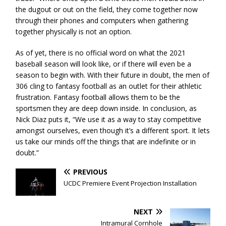
the dugout or out on the field, they come together now
through their phones and computers when gathering
together physically is not an option.
As of yet, there is no official word on what the 2021
baseball season will look like, or if there will even be a
season to begin with. With their future in doubt, the men of
306 cling to fantasy football as an outlet for their athletic
frustration. Fantasy football allows them to be the
sportsmen they are deep down inside. In conclusion, as
Nick Diaz puts it, “We use it as a way to stay competitive
amongst ourselves, even though it’s a different sport. It lets
us take our minds off the things that are indefinite or in
doubt.”
PREVIOUS
UCDC Premiere Event Projection Installation
NEXT
Intramural Cornhole