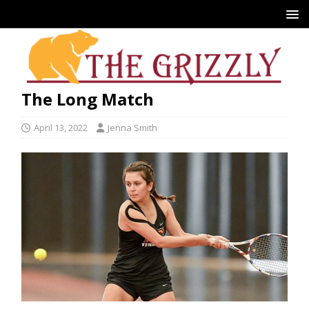
The Long Match
April 13, 2022
Jenna Smith