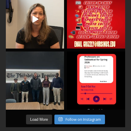
Follow on Instagram
Load More