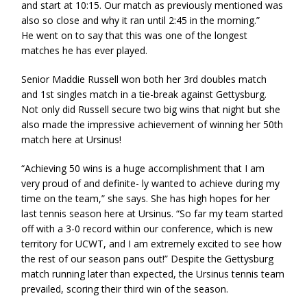
and start at 10:15. Our match as previously mentioned was
also so close and why it ran until 2:45 in the morning.”
He went on to say that this was one of the longest
matches he has ever played.
Senior Maddie Russell won both her 3rd doubles match
and 1st singles match in a tie-break against Gettysburg.
Not only did Russell secure two big wins that night but she
also made the impressive achievement of winning her 50th
match here at Ursinus!
“Achieving 50 wins is a huge accomplishment that I am
very proud of and definite- ly wanted to achieve during my
time on the team,” she says. She has high hopes for her
last tennis season here at Ursinus. “So far my team started
off with a 3-0 record within our conference, which is new
territory for UCWT, and I am extremely excited to see how
the rest of our season pans out!” Despite the Gettysburg
match running later than expected, the Ursinus tennis team
prevailed, scoring their third win of the season.