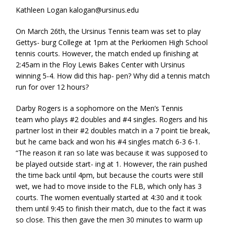
Kathleen Logan kalogan@ursinus.edu
On March 26th, the Ursinus Tennis team was set to play
Gettys- burg College at 1pm at the Perkiomen High School
tennis courts. However, the match ended up finishing at
2:45am in the Floy Lewis Bakes Center with Ursinus
winning 5-4. How did this hap- pen? Why did a tennis match
run for over 12 hours?
Darby Rogers is a sophomore on the Men’s Tennis
team who plays #2 doubles and #4 singles. Rogers and his
partner lost in their #2 doubles match in a 7 point tie break,
but he came back and won his #4 singles match 6-3 6-1.
“The reason it ran so late was because it was supposed to
be played outside start- ing at 1. However, the rain pushed
the time back until 4pm, but because the courts were still
wet, we had to move inside to the FLB, which only has 3
courts. The women eventually started at 4:30 and it took
them until 9:45 to finish their match, due to the fact it was
so close. This then gave the men 30 minutes to warm up