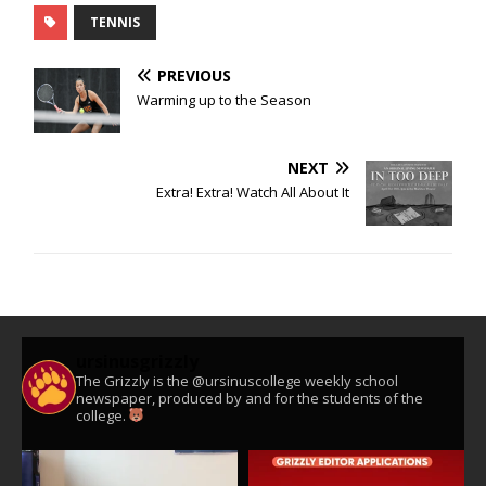
TENNIS
PREVIOUS
Warming up to the Season
NEXT
Extra! Extra! Watch All About It
ursinusgrizzly
The Grizzly is the @ursinuscollege weekly school
newspaper, produced by and for the students of the
college.