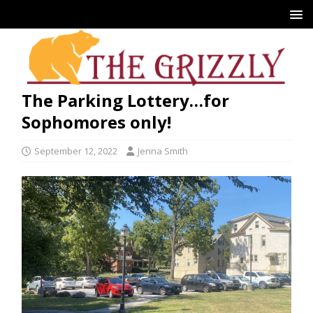
The Parking Lottery…for
Sophomores only!
September 12, 2022
Jenna Smith