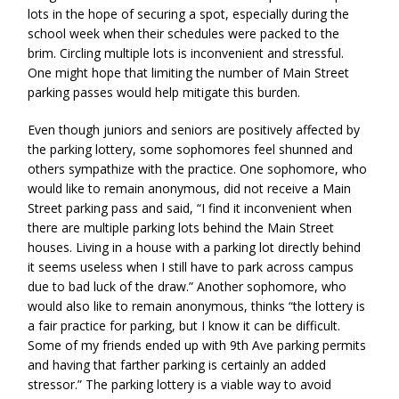
lots in the hope of securing a spot, especially during the
school week when their schedules were packed to the
brim. Circling multiple lots is inconvenient and stressful.
One might hope that limiting the number of Main Street
parking passes would help mitigate this burden.
Even though juniors and seniors are positively affected by
the parking lottery, some sophomores feel shunned and
others sympathize with the practice. One sophomore, who
would like to remain anonymous, did not receive a Main
Street parking pass and said, “I find it inconvenient when
there are multiple parking lots behind the Main Street
houses. Living in a house with a parking lot directly behind
it seems useless when I still have to park across campus
due to bad luck of the draw.” Another sophomore, who
would also like to remain anonymous, thinks “the lottery is
a fair practice for parking, but I know it can be difficult.
Some of my friends ended up with 9th Ave parking permits
and having that farther parking is certainly an added
stressor.” The parking lottery is a viable way to avoid