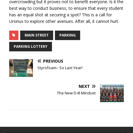
overcrowding but it proves not to benefit everyone. Is it the
best way to conduct business, to ensure that every student
has an equal shot at securing a spot? This is a call for
Ursinus to explore other avenues. After all, it cannot hurt.
MAIN STREET
PARKING
PARKING LOTTERY
PREVIOUS
Styrofoam– So Last Year!
NEXT
The New D-III Mindset