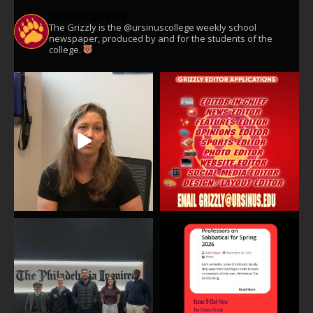
ursinusgrizzly
The Grizzly is the @ursinuscollege weekly school
newspaper, produced by and for the students of the
college.