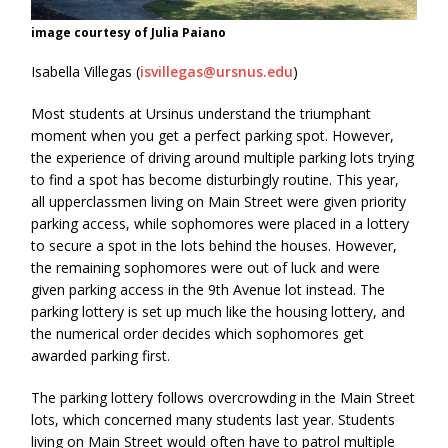
image courtesy of Julia Paiano
Isabella Villegas (
isvillegas@ursnus.edu
)
Most students at Ursinus understand the triumphant
moment when you get a perfect parking spot. However,
the experience of driving around multiple parking lots trying
to find a spot has become disturbingly routine. This year,
all upperclassmen living on Main Street were given priority
parking access, while sophomores were placed in a lottery
to secure a spot in the lots behind the houses. However,
the remaining sophomores were out of luck and were
given parking access in the 9th Avenue lot instead. The
parking lottery is set up much like the housing lottery, and
the numerical order decides which sophomores get
awarded parking first.
The parking lottery follows overcrowding in the Main Street
lots, which concerned many students last year. Students
living on Main Street would often have to patrol multiple