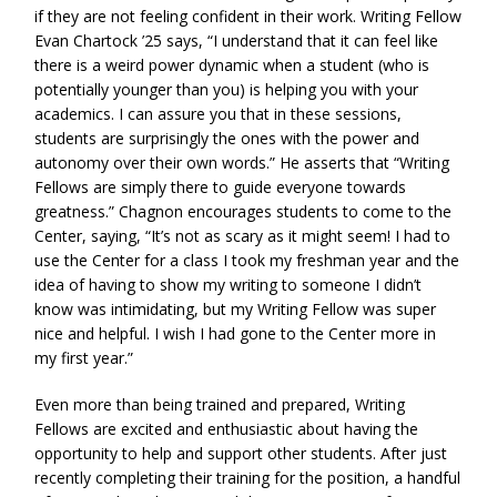
if they are not feeling confident in their work. Writing Fellow
Evan Chartock ’25 says, “I understand that it can feel like
there is a weird power dynamic when a student (who is
potentially younger than you) is helping you with your
academics. I can assure you that in these sessions,
students are surprisingly the ones with the power and
autonomy over their own words.” He asserts that “Writing
Fellows are simply there to guide everyone towards
greatness.” Chagnon encourages students to come to the
Center, saying, “It’s not as scary as it might seem! I had to
use the Center for a class I took my freshman year and the
idea of having to show my writing to someone I didn’t
know was intimidating, but my Writing Fellow was super
nice and helpful. I wish I had gone to the Center more in
my first year.”
Even more than being trained and prepared, Writing
Fellows are excited and enthusiastic about having the
opportunity to help and support other students. After just
recently completing their training for the position, a handful