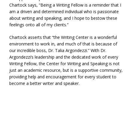
Chartock says, “Being a Writing Fellow is a reminder that I
am a driven and determined individual who is passionate
about writing and speaking, and I hope to bestow these
feelings onto all of my clients.”
Chartock asserts that “the Writing Center is a wonderful
environment to work in, and much of that is because of
our incredible boss, Dr. Talia Argondezzi.” With Dr.
Argondezzi’s leadership and the dedicated work of every
Writing Fellow, the Center for Writing and Speaking is not
just an academic resource, but is a supportive community,
providing help and encouragement for every student to
become a better writer and speaker.