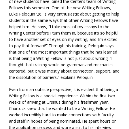
of new students have joined the Center’s team of Writing
Fellows this semester. One of the new Writing Fellows,
Luke Peloquin ’26, is very enthusiastic about getting to help
students in the same ways that other Writing Fellows have
helped him. He says, “I take most of my essays to the
Writing Center before I turn them in, because it’s so helpful
to have another set of eyes on my writing, and I’m excited
to pay that forward!” Through his training, Peloquin says
that one of the most important things that he has learned
is that being a Writing Fellow is not just about writing. “I
thought that training would be grammar-and-mechanics
centered, but it was mostly about connection, support, and
the dissolution of barriers,” explains Peloquin.
Even from an outside perspective, it is evident that being a
Writing Fellow is a special experience. Within the first two
weeks of arriving at Ursinus during his freshman year,
Chartock knew that he wanted to be a Writing Fellow. He
worked incredibly hard to make connections with faculty
and staff in hopes of being nominated. He spent hours on
the application process and wore a suit to his interview.