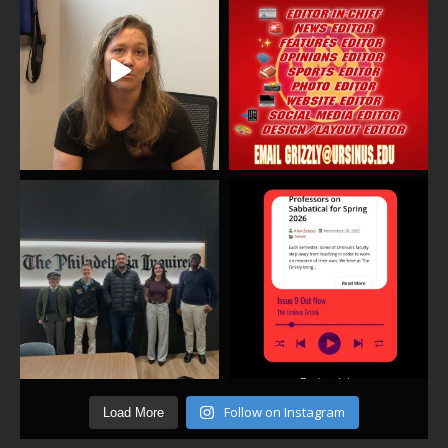
Follow on Instagram
Load More