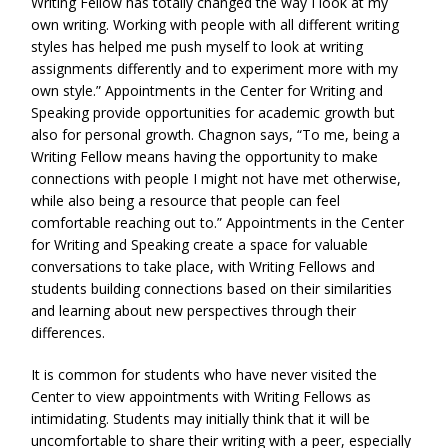
Writing Fellow has totally changed the way I look at my
own writing. Working with people with all different writing
styles has helped me push myself to look at writing
assignments differently and to experiment more with my
own style.” Appointments in the Center for Writing and
Speaking provide opportunities for academic growth but
also for personal growth. Chagnon says, “To me, being a
Writing Fellow means having the opportunity to make
connections with people I might not have met otherwise,
while also being a resource that people can feel
comfortable reaching out to.” Appointments in the Center
for Writing and Speaking create a space for valuable
conversations to take place, with Writing Fellows and
students building connections based on their similarities
and learning about new perspectives through their
differences.
It is common for students who have never visited the
Center to view appointments with Writing Fellows as
intimidating. Students may initially think that it will be
uncomfortable to share their writing with a peer, especially