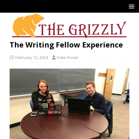
The Writing Fellow Experience
February 12, 2024
Kate Horan