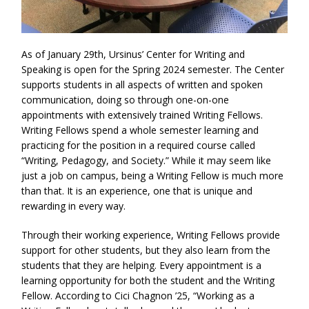
As of January 29th, Ursinus’ Center for Writing and
Speaking is open for the Spring 2024 semester. The Center
supports students in all aspects of written and spoken
communication, doing so through one-on-one
appointments with extensively trained Writing Fellows.
Writing Fellows spend a whole semester learning and
practicing for the position in a required course called
“Writing, Pedagogy, and Society.” While it may seem like
just a job on campus, being a Writing Fellow is much more
than that. It is an experience, one that is unique and
rewarding in every way.
Through their working experience, Writing Fellows provide
support for other students, but they also learn from the
students that they are helping. Every appointment is a
learning opportunity for both the student and the Writing
Fellow. According to Cici Chagnon ’25, “Working as a