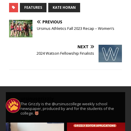
FEATURES
KATE HORAN
PREVIOUS
Ursinus Athletics Fall 2023 Recap – Women’s
NEXT
2024 Watson Fellowship Finalists
ursinusgrizzly
The Grizzly is the @ursinuscollege weekly school
newspaper, produced by and for the students of the
college.