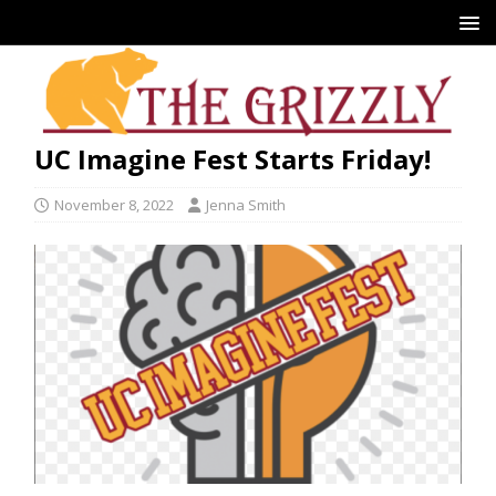
UC Imagine Fest Starts Friday!
November 8, 2022
Jenna Smith