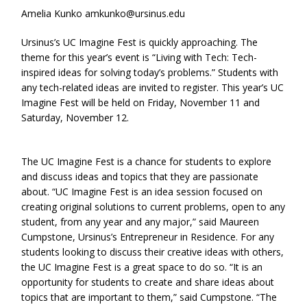
Amelia Kunko amkunko@ursinus.edu
Ursinus’s UC Imagine Fest is quickly approaching. The
theme for this year’s event is “Living with Tech: Tech-
inspired ideas for solving today’s problems.” Students with
any tech-related ideas are invited to register. This year’s UC
Imagine Fest will be held on Friday, November 11 and
Saturday, November 12.
The UC Imagine Fest is a chance for students to explore
and discuss ideas and topics that they are passionate
about. “UC Imagine Fest is an idea session focused on
creating original solutions to current problems, open to any
student, from any year and any major,” said Maureen
Cumpstone, Ursinus’s Entrepreneur in Residence. For any
students looking to discuss their creative ideas with others,
the UC Imagine Fest is a great space to do so. “It is an
opportunity for students to create and share ideas about
topics that are important to them,” said Cumpstone. “The