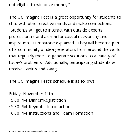
not eligible to win prize money.”
The UC Imagine Fest is a great opportunity for students to
chat with other creative minds and make connections.
“Students will get to interact with outside experts,
professionals and alumni for casual networking and
inspiration,” Cumpstone explained. “They will become part
of a community of idea generators from around the world
that regularly meet to generate solutions to a variety of
today’s problems.” Additionally, participating students will
receive t-shirts and swag!
The UC Imagine Fest’s schedule is as follows:
Friday, November 11th
· 5:00 PM: Dinner/Registration
· 5:30 PM: Keynote, Introduction
· 6:00 PM: Instructions and Team Formation
Saturday November 12th