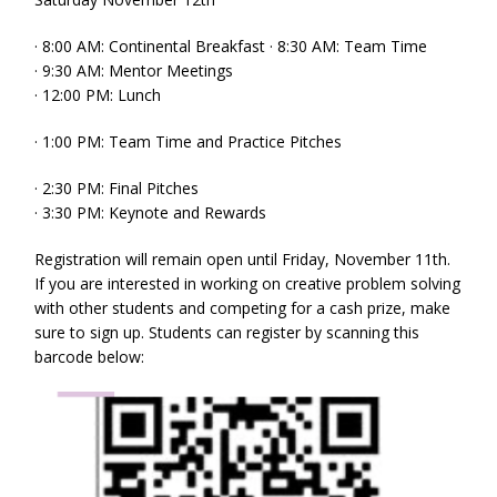
· 8:00 AM: Continental Breakfast · 8:30 AM: Team Time
· 9:30 AM: Mentor Meetings
· 12:00 PM: Lunch
· 1:00 PM: Team Time and Practice Pitches
· 2:30 PM: Final Pitches
· 3:30 PM: Keynote and Rewards
Registration will remain open until Friday, November 11th.
If you are interested in working on creative problem solving
with other students and competing for a cash prize, make
sure to sign up. Students can register by scanning this
barcode below: