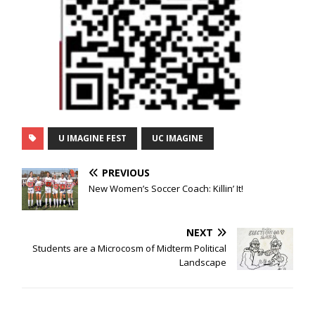
U IMAGINE FEST
UC IMAGINE
PREVIOUS
New Women’s Soccer Coach: Killin’ It!
NEXT
Students are a Microcosm of Midterm Political
Landscape