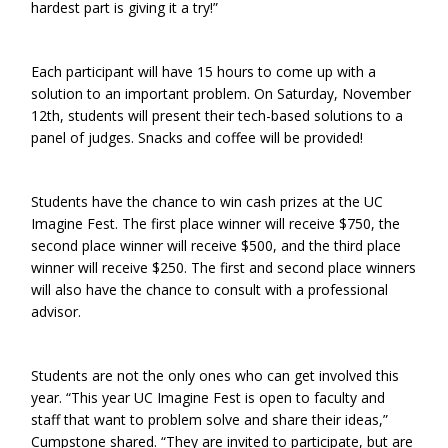
hardest part is giving it a try!”
Each participant will have 15 hours to come up with a
solution to an important problem. On Saturday, November
12th, students will present their tech-based solutions to a
panel of judges. Snacks and coffee will be provided!
Students have the chance to win cash prizes at the UC
Imagine Fest. The first place winner will receive $750, the
second place winner will receive $500, and the third place
winner will receive $250. The first and second place winners
will also have the chance to consult with a professional
advisor.
Students are not the only ones who can get involved this
year. “This year UC Imagine Fest is open to faculty and
staff that want to problem solve and share their ideas,”
Cumpstone shared. “They are invited to participate, but are