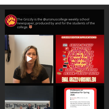
ursinusgrizzly
The Grizzly is the @ursinuscollege weekly school
newspaper, produced by and for the students of the
college.