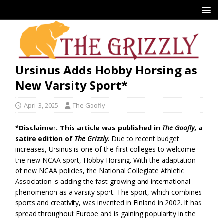
Ursinus Adds Hobby Horsing as
New Varsity Sport*
April 3, 2025
The Goofly
*Disclaimer: This article was published in
The Goofly
, a
satire edition of
The Grizzly
.
Due to recent budget
increases, Ursinus is one of the first colleges to welcome
the new NCAA sport, Hobby Horsing. With the adaptation
of new NCAA policies, the National Collegiate Athletic
Association is adding the fast-growing and international
phenomenon as a varsity sport. The sport, which combines
sports and creativity, was invented in Finland in 2002. It has
spread throughout Europe and is gaining popularity in the