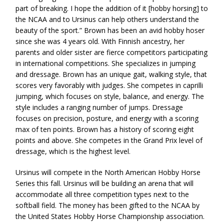
part of breaking. I hope the addition of it [hobby horsing] to
the NCAA and to Ursinus can help others understand the
beauty of the sport.” Brown has been an avid hobby hoser
since she was 4 years old. With Finnish ancestry, her
parents and older sister are fierce competitors participating
in international competitions. She specializes in jumping
and dressage. Brown has an unique gait, walking style, that
scores very favorably with judges. She competes in caprilli
jumping, which focuses on style, balance, and energy. The
style includes a ranging number of jumps. Dressage
focuses on precision, posture, and energy with a scoring
max of ten points. Brown has a history of scoring eight
points and above. She competes in the Grand Prix level of
dressage, which is the highest level.
Ursinus will compete in the North American Hobby Horse
Series this fall. Ursinus will be building an arena that will
accommodate all three competition types next to the
softball field. The money has been gifted to the NCAA by
the United States Hobby Horse Championship association.