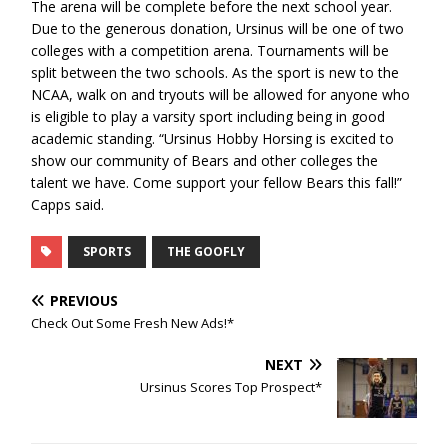
The arena will be complete before the next school year.
Due to the generous donation, Ursinus will be one of two
colleges with a competition arena. Tournaments will be
split between the two schools. As the sport is new to the
NCAA, walk on and tryouts will be allowed for anyone who
is eligible to play a varsity sport including being in good
academic standing. “Ursinus Hobby Horsing is excited to
show our community of Bears and other colleges the
talent we have. Come support your fellow Bears this fall!”
Capps said.
SPORTS
THE GOOFLY
PREVIOUS
Check Out Some Fresh New Ads!*
NEXT
Ursinus Scores Top Prospect*