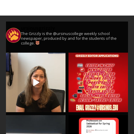
ursinusgrizzly
The Grizzly is the @ursinuscollege weekly school
newspaper, produced by and for the students of the
college.