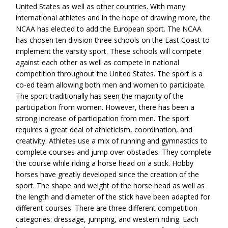
United States as well as other countries. With many
international athletes and in the hope of drawing more, the
NCAA has elected to add the European sport. The NCAA
has chosen ten division three schools on the East Coast to
implement the varsity sport. These schools will compete
against each other as well as compete in national
competition throughout the United States. The sport is a
co-ed team allowing both men and women to participate.
The sport traditionally has seen the majority of the
participation from women. However, there has been a
strong increase of participation from men. The sport
requires a great deal of athleticism, coordination, and
creativity. Athletes use a mix of running and gymnastics to
complete courses and jump over obstacles. They complete
the course while riding a horse head on a stick. Hobby
horses have greatly developed since the creation of the
sport. The shape and weight of the horse head as well as
the length and diameter of the stick have been adapted for
different courses. There are three different competition
categories: dressage, jumping, and western riding. Each