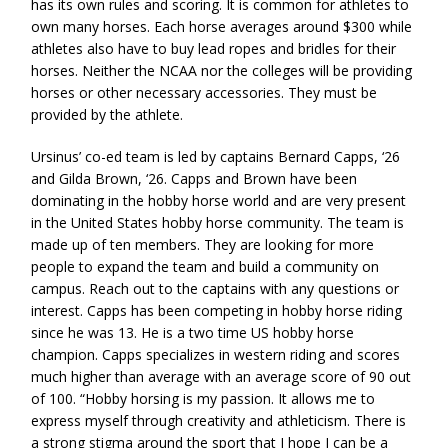
has its own rules and scoring. It is common for athletes to
own many horses. Each horse averages around $300 while
athletes also have to buy lead ropes and bridles for their
horses. Neither the NCAA nor the colleges will be providing
horses or other necessary accessories. They must be
provided by the athlete.
Ursinus’ co-ed team is led by captains Bernard Capps, ‘26
and Gilda Brown, ‘26. Capps and Brown have been
dominating in the hobby horse world and are very present
in the United States hobby horse community. The team is
made up of ten members. They are looking for more
people to expand the team and build a community on
campus. Reach out to the captains with any questions or
interest. Capps has been competing in hobby horse riding
since he was 13. He is a two time US hobby horse
champion. Capps specializes in western riding and scores
much higher than average with an average score of 90 out
of 100. “Hobby horsing is my passion. It allows me to
express myself through creativity and athleticism. There is
a strong stigma around the sport that I hope I can be a