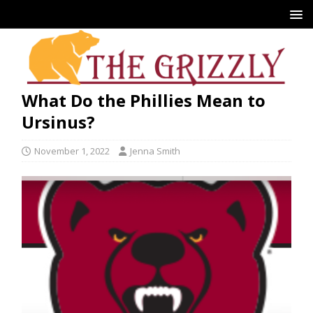
What Do the Phillies Mean to
Ursinus?
November 1, 2022
Jenna Smith