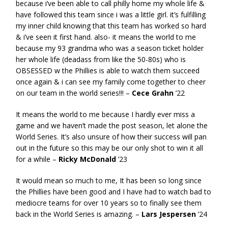
because i’ve been able to call philly home my whole life &
have followed this team since i was a little girl. it’s fulfilling
my inner child knowing that this team has worked so hard
& i’ve seen it first hand. also- it means the world to me
because my 93 grandma who was a season ticket holder
her whole life (deadass from like the 50-80s) who is
OBSESSED w the Phillies is able to watch them succeed
once again & i can see my family come together to cheer
on our team in the world series!!! –
Cece Grahn
’22
It means the world to me because I hardly ever miss a
game and we haven’t made the post season, let alone the
World Series. It’s also unsure of how their success will pan
out in the future so this may be our only shot to win it all
for a while –
Ricky McDonald
’23
It would mean so much to me, It has been so long since
the Phillies have been good and I have had to watch bad to
mediocre teams for over 10 years so to finally see them
back in the World Series is amazing. –
Lars Jespersen
’24