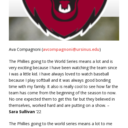
Ava Compagnoni (
avcompagnoni@ursinus.edu
)
The Phillies going to the World Series means a lot and is
very exciting because I have been watching the team since
I was a little kid. I have always loved to watch baseball
because I play softball and it was always good bonding
time with my family. It also is really cool to see how far the
team has come from the beginning of the season to now.
No one expected them to get this far but they believed in
themselves, worked hard and are putting on a show. –
Sara Sullivan
’22
The Phillies going to the world series means a lot to me