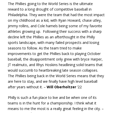
The Phillies going to the World Series is the ultimate
reward to a long drought of competitive baseball in
Philadelphia. They were the team that had the most impact
on my childhood as a kid, with Ryan Howard, chase utley,
jimmy rollins, and Cole hamels being some of my favorite
athletes growing up. Following their success with a sharp
decline left the Phillies as an afterthought in the Philly
sports landscape, with many failed prospects and losing
seasons to follow. As the team tried to make
improvements to get the Phillies back to playing October
baseball, the disappointment only grew with bryce Harper,
JT realmuto, and Rhys Hoskins headlining solid teams that
would succumb to heartbreaking late season collapses.
The Phillies being back in the World Series means that they
are here to stay, and we finally have high level baseball
after years without it. –
Will Oberholtzer
’22
Philly is such a fun place to live and be when one of its
teams is in the hunt for a championship. I think what it
means to me the most is a really great feeling in the city. –