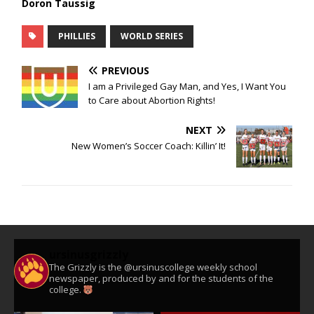
Doron Taussig
PHILLIES
WORLD SERIES
PREVIOUS
I am a Privileged Gay Man, and Yes, I Want You
to Care about Abortion Rights!
NEXT
New Women’s Soccer Coach: Killin’ It!
ursinusgrizzly
The Grizzly is the @ursinuscollege weekly school
newspaper, produced by and for the students of the
college.