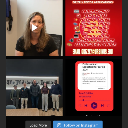
Follow on Instagram
Load More