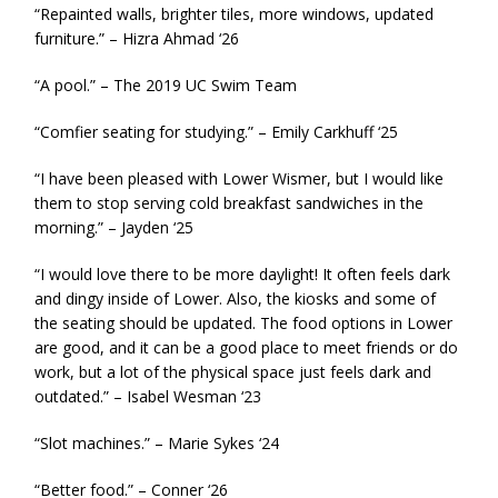
“Repainted walls, brighter tiles, more windows, updated
furniture.” – Hizra Ahmad ‘26
“A pool.” – The 2019 UC Swim Team
“Comfier seating for studying.” – Emily Carkhuff ‘25
“I have been pleased with Lower Wismer, but I would like
them to stop serving cold breakfast sandwiches in the
morning.” – Jayden ‘25
“I would love there to be more daylight! It often feels dark
and dingy inside of Lower. Also, the kiosks and some of
the seating should be updated. The food options in Lower
are good, and it can be a good place to meet friends or do
work, but a lot of the physical space just feels dark and
outdated.” – Isabel Wesman ‘23
“Slot machines.” – Marie Sykes ‘24
“Better food.” – Conner ‘26