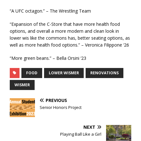
“A UFC octagon.” – The Wrestling Team
“Expansion of the C-Store that have more health food
options, and overall a more modern and clean look in
lower wis like the commons has, better seating options, as
well as more health food options.” – Veronica Filippone ‘26
“More green beans.” – Bella Orsini ‘23
FOOD
LOWER WISMER
RENOVATIONS
WISMER
PREVIOUS
Senior Honors Project
NEXT
Playing Ball Like a Girl