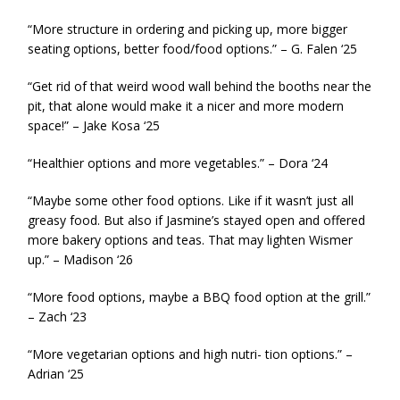
“More structure in ordering and picking up, more bigger
seating options, better food/food options.” – G. Falen ‘25
“Get rid of that weird wood wall behind the booths near the
pit, that alone would make it a nicer and more modern
space!” – Jake Kosa ‘25
“Healthier options and more vegetables.” – Dora ‘24
“Maybe some other food options. Like if it wasn’t just all
greasy food. But also if Jasmine’s stayed open and offered
more bakery options and teas. That may lighten Wismer
up.” – Madison ‘26
“More food options, maybe a BBQ food option at the grill.”
– Zach ‘23
“More vegetarian options and high nutri- tion options.” –
Adrian ‘25