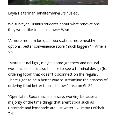
Layla Halterman: lahalterman@ursinus.edu
We surveyed Ursinus students about what renovations
they would like to see in Lower Wismer:
“A more modern look, a boba station, more healthy
options, better convenience store (much bigger).” – Amelia
‘26
“More natural light, maybe some greenery and natural
wood accents. It’d also be nice to see a terminal design (for
ordering food) that doesn’t disconnect on the regular.
There’s got to be a better way to streamline the process of
ordering food better than it is now.” – Aaron G. ‘24
“Open later. Soda machine always working because a
majority of the time things that aren’t soda such as
Gatorade and lemonade are just water.” – Jimmy Lefchak
‘24