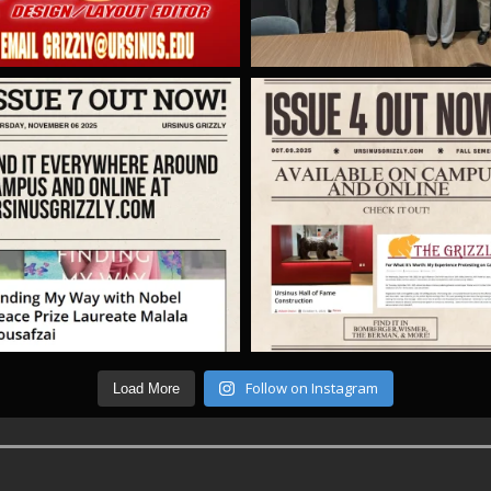
Follow on Instagram
Load More