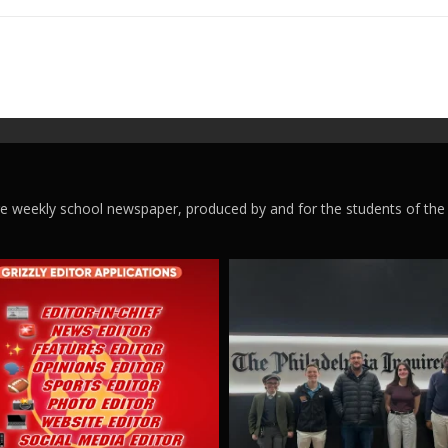
ege weekly school newspaper, produced by and for the students of the