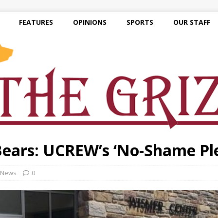
FEATURES
OPINIONS
SPORTS
OUR STAFF
Bears: UCREW’s ‘No-Shame Pl
News
0