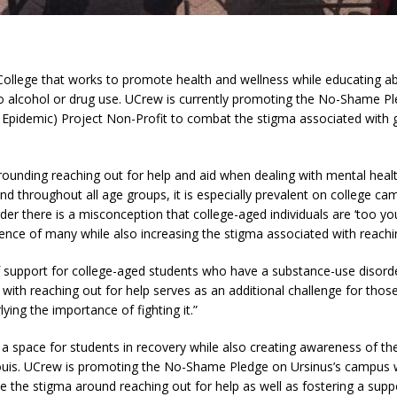
College that works to promote health and wellness while educating a
o alcohol or drug use. UCrew is currently promoting the No-Shame Ple
y Epidemic) Project Non-Profit to combat the stigma associated with g
ounding reaching out for help and aid when dealing with mental heal
s and throughout all age groups, it is especially prevalent on college 
rder there is a misconception that college-aged individuals are ‘too y
ience of many while also increasing the stigma associated with reachin
of support for college-aged students who have a substance-use disorde
with reaching out for help serves as an additional challenge for thos
ying the importance of fighting it.”
 a space for students in recovery while also creating awareness of th
ouis. UCrew is promoting the No-Shame Pledge on Ursinus’s campus wit
the stigma around reaching out for help as well as fostering a supp