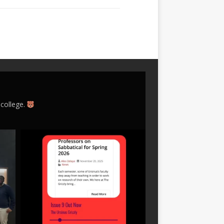
 college.