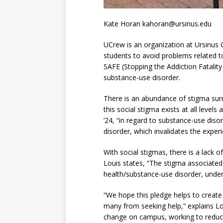
Kate Horan kahoran@ursinus.edu
UCrew is an organization at Ursinus 
students to avoid problems related t
SAFE (Stopping the Addiction Fatalit
substance-use disorder.
There is an abundance of stigma surr
this social stigma exists at all level
’24, “in regard to substance-use diso
disorder, which invalidates the exper
With social stigmas, there is a lack 
Louis states, “The stigma associated 
health/substance-use disorder, underl
“We hope this pledge helps to create
many from seeking help,” explains L
change on campus, working to reduce 