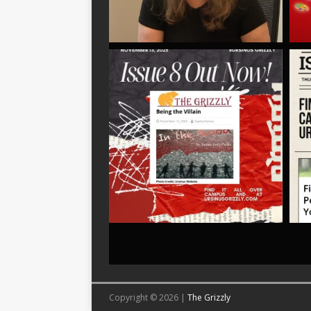
Copyright © 2026 |
The Grizzly