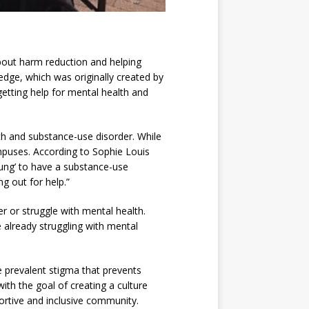
bout harm reduction and helping
dge, which was originally created by
etting help for mental health and
th and substance-use disorder. While
campuses. According to Sophie Louis
oung’ to have a substance-use
g out for help.”
r or struggle with mental health.
e already struggling with mental
e prevalent stigma that prevents
h the goal of creating a culture
ortive and inclusive community.