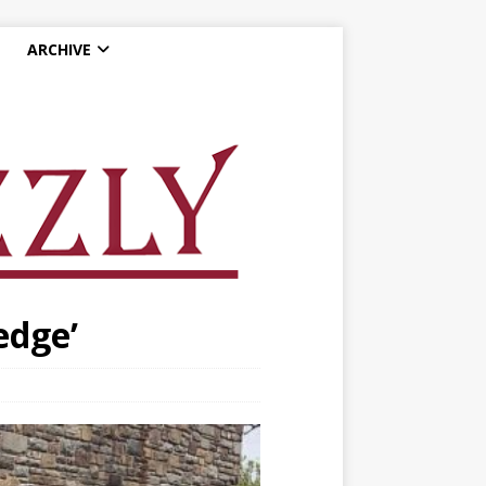
ARCHIVE
edge’