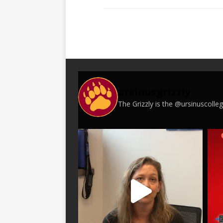
ursinusgrizzly
The Grizzly is the @ursinuscoll