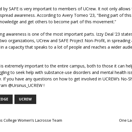
ed by SAFE is very important to members of UCrew. It not only allow
to spread awareness. According to Avery Tomeo ’23, “Being part of th
 knowledge and get others to become part of this movement.”
awareness is one of the most important parts. Izzy Deal ’23 states, “I
wo organizations, UCrew and SAFE Project Non-Profit, in spreading a
in a capacity that speaks to a lot of people and reaches a wider audi
 extremely important to the entire campus, both to those it can help 
gling to seek help with substance-use disorders and mental health is
y. If you have any questions on how to get involved in UCREW’s No
agram @Ursinus_UCREW !
EDGE
UCREW
inus College Women’s Lacrosse Team
One Las