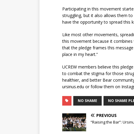
Participating in this movement start
struggling, but it also allows them 
have the opportunity to spread this
Like most other movements, spreading 
this movement because it combines t
that the pledge frames this message 
place in my heart.”
UCREW members believe this pledge is
to combat the stigma for those strug
healthier, and better Bear communit
ursinus.edu or follow them on Inst
NO SHAME
NO SHAME PL
PREVIOUS
“Raising the Bar”: Urs