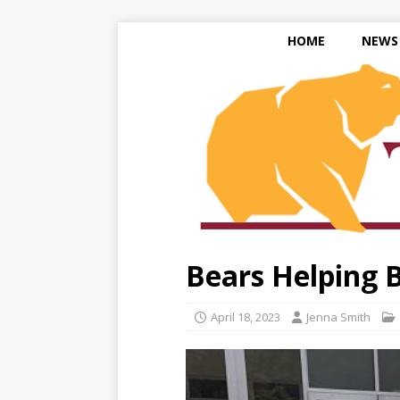
HOME
NEWS
Bears Helping 
April 18, 2023
Jenna Smith