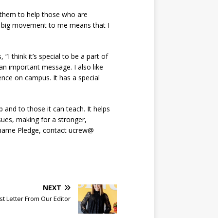
s them to help those who are
is big movement to me means that I
 think it’s special to be a part of
n important message. I also like
ence on campus. It has a special
and to those it can teach. It helps
sues, making for a stronger,
-Shame Pledge, contact ucrew@
NEXT
t Letter From Our Editor