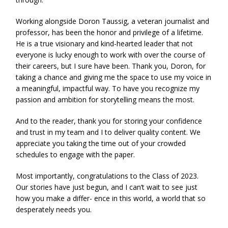
Working alongside Doron Taussig, a veteran journalist and
professor, has been the honor and privilege of a lifetime.
He is a true visionary and kind-hearted leader that not
everyone is lucky enough to work with over the course of
their careers, but I sure have been. Thank you, Doron, for
taking a chance and giving me the space to use my voice in
a meaningful, impactful way. To have you recognize my
passion and ambition for storytelling means the most.
And to the reader, thank you for storing your confidence
and trust in my team and I to deliver quality content. We
appreciate you taking the time out of your crowded
schedules to engage with the paper.
Most importantly, congratulations to the Class of 2023.
Our stories have just begun, and I can’t wait to see just
how you make a differ- ence in this world, a world that so
desperately needs you.