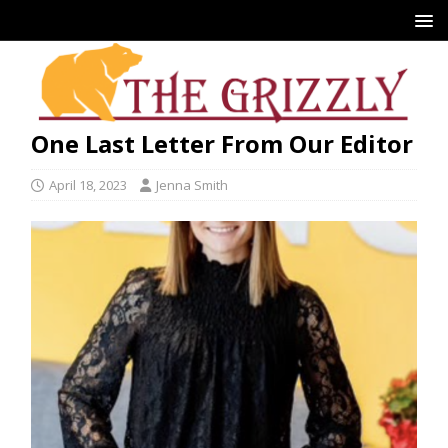
One Last Letter From Our Editor
April 18, 2023
Jenna Smith