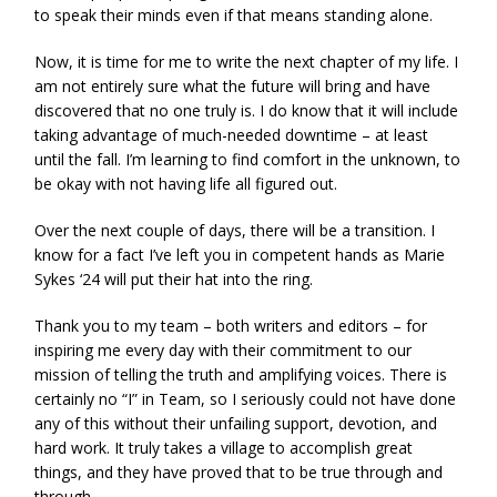
to speak their minds even if that means standing alone.
Now, it is time for me to write the next chapter of my life. I
am not entirely sure what the future will bring and have
discovered that no one truly is. I do know that it will include
taking advantage of much-needed downtime – at least
until the fall. I’m learning to find comfort in the unknown, to
be okay with not having life all figured out.
Over the next couple of days, there will be a transition. I
know for a fact I’ve left you in competent hands as Marie
Sykes ‘24 will put their hat into the ring.
Thank you to my team – both writers and editors – for
inspiring me every day with their commitment to our
mission of telling the truth and amplifying voices. There is
certainly no “I” in Team, so I seriously could not have done
any of this without their unfailing support, devotion, and
hard work. It truly takes a village to accomplish great
things, and they have proved that to be true through and
through.