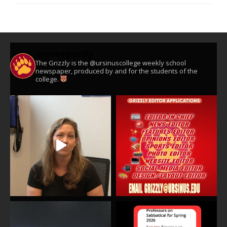
ursinusgrizzly
The Grizzly is the @ursinuscollege weekly school
newspaper, produced by and for the students of the
college.