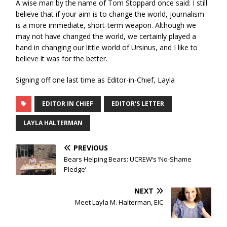
A wise man by the name of Tom Stoppard once said: I still
believe that if your aim is to change the world, journalism
is a more immediate, short-term weapon. Although we
may not have changed the world, we certainly played a
hand in changing our little world of Ursinus, and I like to
believe it was for the better.
Signing off one last time as Editor-in-Chief, Layla
EDITOR IN CHIEF
EDITOR'S LETTER
LAYLA HALTERMAN
PREVIOUS
Bears Helping Bears: UCREW’s ‘No-Shame
Pledge’
NEXT
Meet Layla M. Halterman, EIC