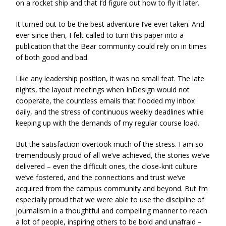
on a rocket ship and that I’d figure out how to fly it later.
It turned out to be the best adventure I’ve ever taken. And
ever since then, I felt called to turn this paper into a
publication that the Bear community could rely on in times
of both good and bad.
Like any leadership position, it was no small feat. The late
nights, the layout meetings when InDesign would not
cooperate, the countless emails that flooded my inbox
daily, and the stress of continuous weekly deadlines while
keeping up with the demands of my regular course load.
But the satisfaction overtook much of the stress. I am so
tremendously proud of all we’ve achieved, the stories we’ve
delivered – even the difficult ones, the close-knit culture
we’ve fostered, and the connections and trust we’ve
acquired from the campus community and beyond. But I’m
especially proud that we were able to use the discipline of
journalism in a thoughtful and compelling manner to reach
a lot of people, inspiring others to be bold and unafraid –