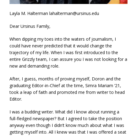
Layla M. Halterman lahalterman@ursinus.edu
Dear Ursinus Family,
When dipping my toes into the waters of journalism, I
could have never predicted that it would change the
trajectory of my life. When I was first introduced to the
entire Grizzly team, I can assure you I was not looking for a
new and demanding role.
After, I guess, months of proving myself, Doron and the
graduating Editor-in-Chief at the time, Simra Mariam ‘21,
took a leap of faith and promoted me from writer to head
Editor.
I was a budding writer. What did I know about running a
full-fledged newspaper? But I agreed to take the position
anyway even though I didn’t know much about what I was
getting myself into. All I knew was that I was offered a seat