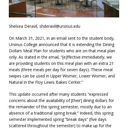
Shelsea Deravil, shderavil@ursinus.edu
On March 31, 2021, in an email sent to the student body,
Ursinus College announced that it is extending the Dining
Dollars Meal Plan for students who are on that meal plan
only. As stated in the email, “[e]ffective immediately, we
are providing students on this meal plan with an extra 21
meals (three meals per day for seven days). These meal
swipes can be used in Upper Wismer, Lower Wismer, and
Natural in the Floy Lewis Bakes Center.”
This update occurred after many students “expressed
concerns about the availability of [their] dining dollars for
the remainder of the spring semester, mostly due to an
absence of a traditional spring break.” Indeed, this spring
semester implemented spring “break days” (five days
scattered throughout the semester) to make up for the