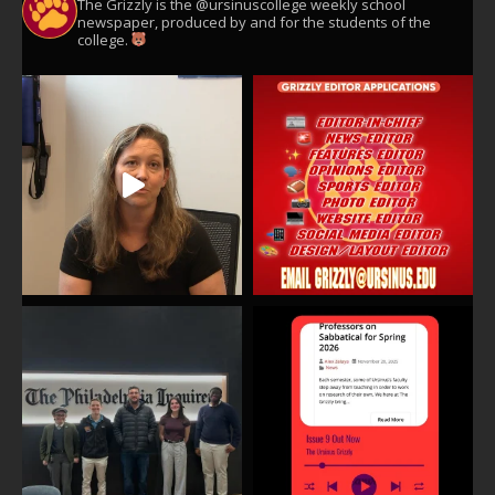
The Grizzly is the @ursinuscollege weekly school
newspaper, produced by and for the students of the
college.