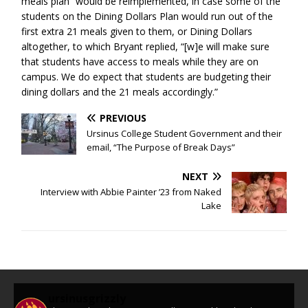
meals plan” would be reimplemented, in case some of the
students on the Dining Dollars Plan would run out of the
first extra 21 meals given to them, or Dining Dollars
altogether, to which Bryant replied, “[w]e will make sure
that students have access to meals while they are on
campus. We do expect that students are budgeting their
dining dollars and the 21 meals accordingly.”
PREVIOUS
Ursinus College Student Government and their
email, “The Purpose of Break Days”
NEXT
Interview with Abbie Painter ’23 from Naked
Lake
ursinusgrizzly