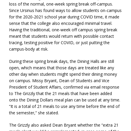
loss of the normal, one-week spring break off-campus.
Since Ursinus has found ways to allow students on-campus
for the 2020-2021 school year during COVID time, it made
sense that the college also encouraged minimal travel.
Having the traditional, one-week off campus spring break
meant that students would return with possible contact
tracing, testing positive for COVID, or just putting the
campus-body at risk.
During these spring break days, the Dining Halls are still
open, which means that those days are treated like any
other day when students might spend their dining money
on campus. Missy Bryant, Dean of Students and Vice
President of Student Affairs, confirmed via email response
to The Grizzly that the 21 meals that have been added
onto the Dining Dollars meal plan can be used at any time.
“It is a total of 21 meals to use any time before the end of
the semester,” she stated.
The Grizzly also asked Dean Bryant whether the “extra 21