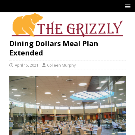
Dining Dollars Meal Plan
Extended
April 15, 2021
Colleen Murphy