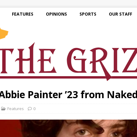
FEATURES
OPINIONS
SPORTS
OUR STAFF
 Abbie Painter ’23 from Nake
Features
0