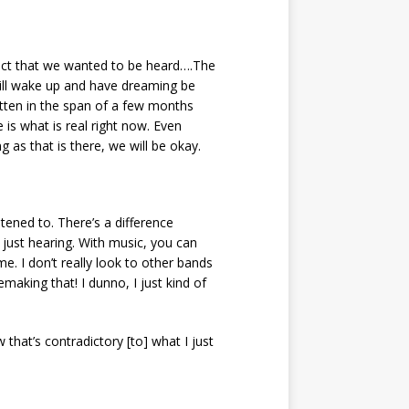
ect that we wanted to be heard….The
will wake up and have dreaming be
ritten in the span of a few months
is what is real right now. Even
 as that is there, we will be okay.
stened to. There’s a difference
s just hearing. With music, you can
e. I don’t really look to other bands
aking that! I dunno, I just kind of
that’s contradictory [to] what I just