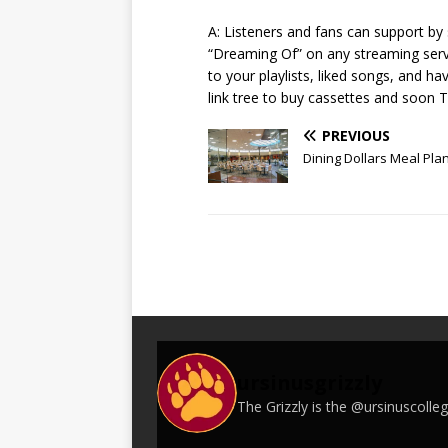
A: Listeners and fans can support b
“Dreaming Of” on any streaming serv
to your playlists, liked songs, and h
link tree to buy cassettes and soon 
PREVIOUS
Dining Dollars Meal Pla
ursinusgrizzly
The Grizzly is the @ursinuscoll