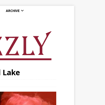
ARCHIVE
d Lake