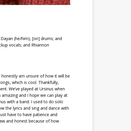
k Dayan (he/him), [on] drums; and
ackup vocals; and Rhiannon
honestly am unsure of how it will be
ngs, which is cool. Thankfully,
ent. We’ve played at Ursinus when
n amazing and I hope we can play at
nus with a band. I used to do solo
w the lyrics and sing and dance with
just have to have patience and
e raw and honest because of how