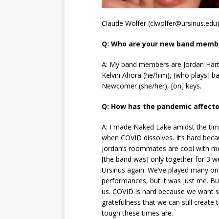
Claude Wolfer (clwolfer@ursinus.edu
Q: Who are your new band memb
A: My band members are Jordan Hartsf
Kelvin Ahora (he/him), [who plays] b
Newcomer (she/her), [on] keys.
Q: How has the pandemic affecte
A: I made Naked Lake amidst the time
when COVID dissolves. It’s hard beca
Jordan’s roommates are cool with me
[the band was] only together for 3 
Ursinus again. We’ve played many onli
performances, but it was just me. Bu
us. COVID is hard because we want so
gratefulness that we can still creat
tough these times are.