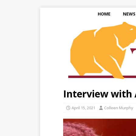
HOME
NEWS
Interview with
April 15, 2021
Colleen Murphy