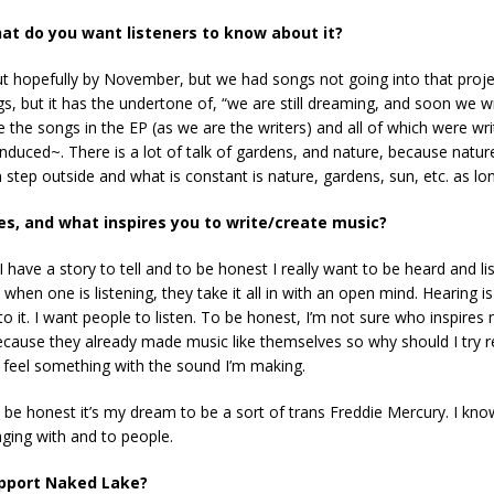
at do you want listeners to know about it?
t hopefully by November, but we had songs not going into that proj
gs, but it has the undertone of, “we are still dreaming, and soon we 
ote the songs in the EP (as we are the writers) and all of which were w
uced~. There is a lot of talk of gardens, and nature, because nature 
tep outside and what is constant is nature, gardens, sun, etc. as long
es, and what inspires you to write/create music?
I have a story to tell and to be honest I really want to be heard and li
 when one is listening, they take it all in with an open mind. Hearing i
 it. I want people to listen. To be honest, I’m not sure who inspires m
ause they already made music like themselves so why should I try rem
nd feel something with the sound I’m making.
be honest it’s my dream to be a sort of trans Freddie Mercury. I know 
aging with and to people.
upport Naked Lake?