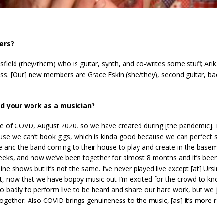
)
ers?
ield (they/them) who is guitar, synth, and co-writes some stuff; Ari
ass. [Our] new members are Grace Eskin (she/they), second guitar, b
d your work as a musician?
 of COVD, August 2020, so we have created during [the pandemic]. I 
use we can’t book gigs, which is kinda good because we can perfect so
 and the band coming to their house to play and create in the basem
weeks, and now we’ve been together for almost 8 months and it’s bee
ne shows but it’s not the same. I’ve never played live except [at] Ursi
t, now that we have boppy music out I’m excited for the crowd to kno
 badly to perform live to be heard and share our hard work, but we 
e together. Also COVID brings genuineness to the music, [as] it’s mor