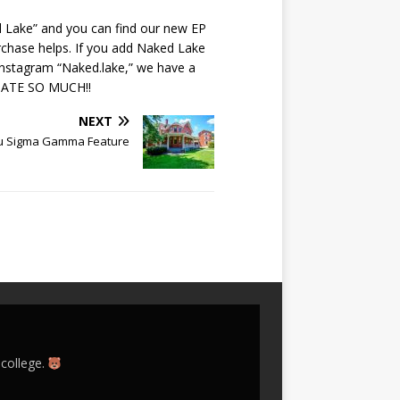
d Lake” and you can find our new EP
chase helps. If you add Naked Lake
 Instagram “Naked.lake,” we have a
ECIATE SO MUCH!!
NEXT
u Sigma Gamma Feature
 college.