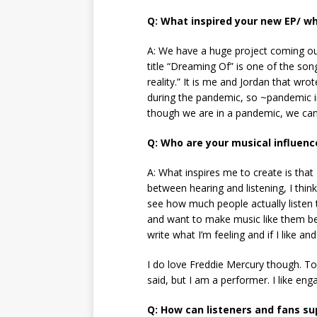
Q: What inspired your new EP/ wh
A: We have a huge project coming ou
title “Dreaming Of” is one of the son
reality.” It is me and Jordan that wr
during the pandemic, so ~pandemic ind
though we are in a pandemic, we can s
Q: Who are your musical influenc
A: What inspires me to create is that 
between hearing and listening, I think
see how much people actually listen to
and want to make music like them bec
write what I’m feeling and if I like a
I do love Freddie Mercury though. To 
said, but I am a performer. I like eng
Q: How can listeners and fans s