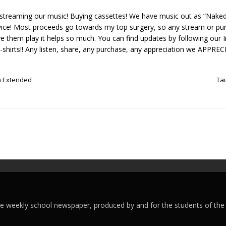
y streaming our music! Buying cassettes! We have music out as “Nake
ice! Most proceeds go towards my top surgery, so any stream or pur
ave them play it helps so much. You can find updates by following our
T-shirts!! Any listen, share, any purchase, any appreciation we APPR
n Extended
Ta
ege weekly school newspaper, produced by and for the students of the