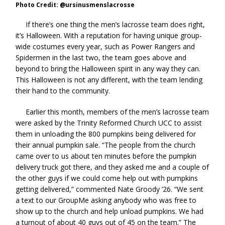
Photo Credit: @ursinusmenslacrosse
If there’s one thing the men’s lacrosse team does right,
it’s Halloween. With a reputation for having unique group-
wide costumes every year, such as Power Rangers and
Spidermen in the last two, the team goes above and
beyond to bring the Halloween spirit in any way they can.
This Halloween is not any different, with the team lending
their hand to the community.
Earlier this month, members of the men’s lacrosse team
were asked by the Trinity Reformed Church UCC to assist
them in unloading the 800 pumpkins being delivered for
their annual pumpkin sale. “The people from the church
came over to us about ten minutes before the pumpkin
delivery truck got there, and they asked me and a couple of
the other guys if we could come help out with pumpkins
getting delivered,” commented Nate Groody ’26. “We sent
a text to our GroupMe asking anybody who was free to
show up to the church and help unload pumpkins. We had
a turnout of about 40 guys out of 45 on the team.” The