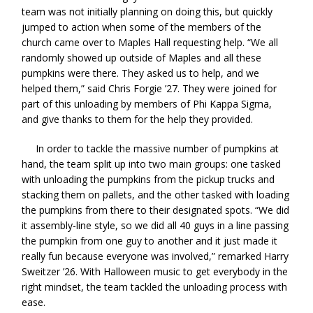
team was not initially planning on doing this, but quickly
jumped to action when some of the members of the
church came over to Maples Hall requesting help. “We all
randomly showed up outside of Maples and all these
pumpkins were there. They asked us to help, and we
helped them,” said Chris Forgie ’27. They were joined for
part of this unloading by members of Phi Kappa Sigma,
and give thanks to them for the help they provided.
In order to tackle the massive number of pumpkins at
hand, the team split up into two main groups: one tasked
with unloading the pumpkins from the pickup trucks and
stacking them on pallets, and the other tasked with loading
the pumpkins from there to their designated spots. “We did
it assembly-line style, so we did all 40 guys in a line passing
the pumpkin from one guy to another and it just made it
really fun because everyone was involved,” remarked Harry
Sweitzer ’26. With Halloween music to get everybody in the
right mindset, the team tackled the unloading process with
ease.