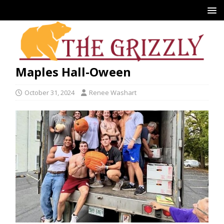
Maples Hall-Oween
October 31, 2024
Renee Washart