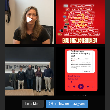
Follow on Instagram
Load More