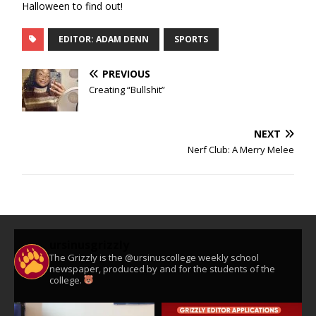
Halloween to find out!
EDITOR: ADAM DENN
SPORTS
PREVIOUS
Creating “Bullshit”
NEXT
Nerf Club: A Merry Melee
ursinusgrizzly
The Grizzly is the @ursinuscollege weekly school
newspaper, produced by and for the students of the
college.