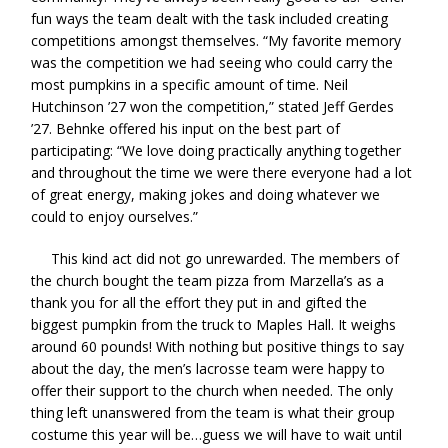
fun ways the team dealt with the task included creating
competitions amongst themselves. “My favorite memory
was the competition we had seeing who could carry the
most pumpkins in a specific amount of time. Neil
Hutchinson ’27 won the competition,” stated Jeff Gerdes
’27. Behnke offered his input on the best part of
participating: “We love doing practically anything together
and throughout the time we were there everyone had a lot
of great energy, making jokes and doing whatever we
could to enjoy ourselves.”
This kind act did not go unrewarded. The members of
the church bought the team pizza from Marzella’s as a
thank you for all the effort they put in and gifted the
biggest pumpkin from the truck to Maples Hall. It weighs
around 60 pounds! With nothing but positive things to say
about the day, the men’s lacrosse team were happy to
offer their support to the church when needed. The only
thing left unanswered from the team is what their group
costume this year will be…guess we will have to wait until