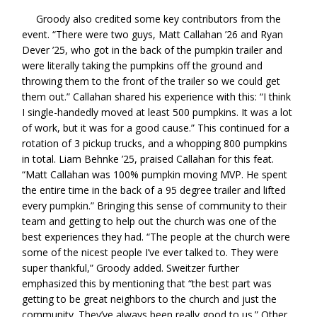
Groody also credited some key contributors from the
event. “There were two guys, Matt Callahan ’26 and Ryan
Dever ’25, who got in the back of the pumpkin trailer and
were literally taking the pumpkins off the ground and
throwing them to the front of the trailer so we could get
them out.” Callahan shared his experience with this: “I think
I single-handedly moved at least 500 pumpkins. It was a lot
of work, but it was for a good cause.” This continued for a
rotation of 3 pickup trucks, and a whopping 800 pumpkins
in total. Liam Behnke ’25, praised Callahan for this feat.
“Matt Callahan was 100% pumpkin moving MVP. He spent
the entire time in the back of a 95 degree trailer and lifted
every pumpkin.” Bringing this sense of community to their
team and getting to help out the church was one of the
best experiences they had. “The people at the church were
some of the nicest people I’ve ever talked to. They were
super thankful,” Groody added. Sweitzer further
emphasized this by mentioning that “the best part was
getting to be great neighbors to the church and just the
community. They’ve always been really good to us.” Other