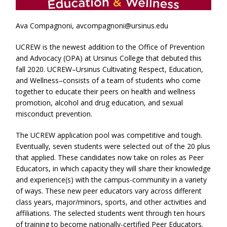
Ava Compagnoni, avcompagnoni@ursinus.edu
UCREW is the newest addition to the Office of Prevention
and Advocacy (OPA) at Ursinus College that debuted this
fall 2020. UCREW–Ursinus Cultivating Respect, Education,
and Wellness–consists of a team of students who come
together to educate their peers on health and wellness
promotion, alcohol and drug education, and sexual
misconduct prevention.
The UCREW application pool was competitive and tough.
Eventually, seven students were selected out of the 20 plus
that applied. These candidates now take on roles as Peer
Educators, in which capacity they will share their knowledge
and experience(s) with the campus-community in a variety
of ways. These new peer educators vary across different
class years, major/minors, sports, and other activities and
affiliations. The selected students went through ten hours
of training to become nationally-certified Peer Educators.