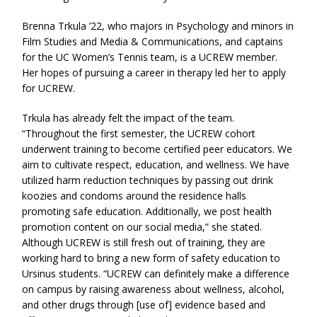
Brenna Trkula ’22, who majors in Psychology and minors in
Film Studies and Media & Communications, and captains
for the UC Women’s Tennis team, is a UCREW member.
Her hopes of pursuing a career in therapy led her to apply
for UCREW.
Trkula has already felt the impact of the team.
“Throughout the first semester, the UCREW cohort
underwent training to become certified peer educators. We
aim to cultivate respect, education, and wellness. We have
utilized harm reduction techniques by passing out drink
koozies and condoms around the residence halls
promoting safe education. Additionally, we post health
promotion content on our social media,” she stated.
Although UCREW is still fresh out of training, they are
working hard to bring a new form of safety education to
Ursinus students. “UCREW can definitely make a difference
on campus by raising awareness about wellness, alcohol,
and other drugs through [use of] evidence based and