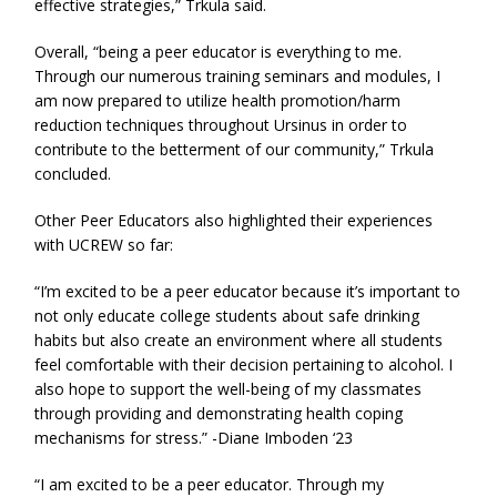
effective strategies,” Trkula said.
Overall, “being a peer educator is everything to me.
Through our numerous training seminars and modules, I
am now prepared to utilize health promotion/harm
reduction techniques throughout Ursinus in order to
contribute to the betterment of our community,” Trkula
concluded.
Other Peer Educators also highlighted their experiences
with UCREW so far:
“I’m excited to be a peer educator because it’s important to
not only educate college students about safe drinking
habits but also create an environment where all students
feel comfortable with their decision pertaining to alcohol. I
also hope to support the well-being of my classmates
through providing and demonstrating health coping
mechanisms for stress.” -Diane Imboden ‘23
“I am excited to be a peer educator. Through my