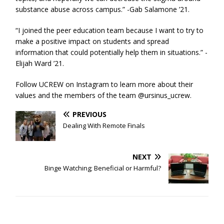
substance abuse across campus.” -Gab Salamone ’21.
“I joined the peer education team because I want to try to
make a positive impact on students and spread
information that could potentially help them in situations.” -
Elijah Ward ’21.
Follow UCREW on Instagram to learn more about their
values and the members of the team @ursinus_ucrew.
PREVIOUS
Dealing With Remote Finals
NEXT
Binge Watching; Beneficial or Harmful?