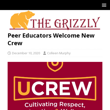
Peer Educators Welcome New
Crew
December 10, 2020
Colleen Murphy