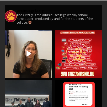
ursinusgrizzly
The Grizzly is the @ursinuscollege weekly school
newspaper, produced by and for the students of the
college.