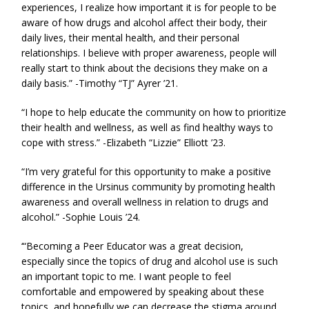
experiences, I realize how important it is for people to be
aware of how drugs and alcohol affect their body, their
daily lives, their mental health, and their personal
relationships. I believe with proper awareness, people will
really start to think about the decisions they make on a
daily basis.” -Timothy “TJ” Ayrer ’21.
“I hope to help educate the community on how to prioritize
their health and wellness, as well as find healthy ways to
cope with stress.” -Elizabeth “Lizzie” Elliott ’23.
“I’m very grateful for this opportunity to make a positive
difference in the Ursinus community by promoting health
awareness and overall wellness in relation to drugs and
alcohol.” -Sophie Louis ’24.
‘“Becoming a Peer Educator was a great decision,
especially since the topics of drug and alcohol use is such
an important topic to me. I want people to feel
comfortable and empowered by speaking about these
topics, and hopefully we can decrease the stigma around