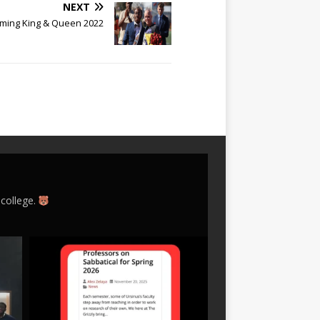
NEXT
ing King & Queen 2022
 college.