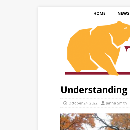
HOME
NEWS
Understanding 
October 24, 2022
Jenna Smith