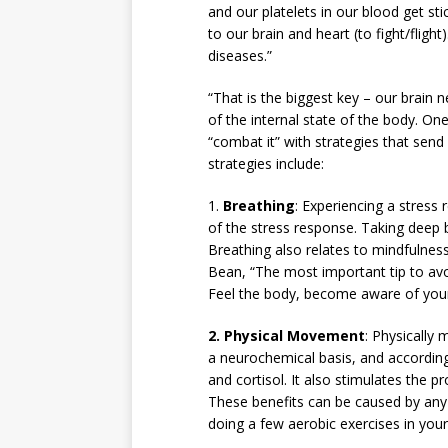
and our platelets in our blood get st
to our brain and heart (to fight/fligh
diseases.”
“That is the biggest key – our brain 
of the internal state of the body. O
“combat it” with strategies that send
strategies include:
1.
Breathing
: Experiencing a stress
of the stress response. Taking deep b
Breathing also relates to mindfulne
Bean, “The most important tip to avo
Feel the body, become aware of your 
2.
Physical Movement
: Physically
a neurochemical basis, and accordin
and cortisol. It also stimulates the p
These benefits can be caused by any 
doing a few aerobic exercises in your