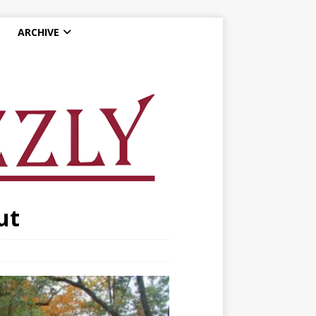
ARCHIVE
ut