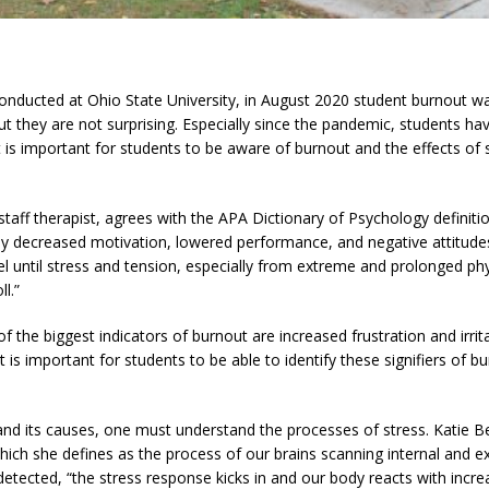
conducted at Ohio State University, in August 2020 student burnout was
ut they are not surprising. Especially since the pandemic, students ha
It is important for students to be aware of burnout and the effects of
taff therapist, agrees with the APA Dictionary of Psychology definitio
 decreased motivation, lowered performance, and negative attitudes
el until stress and tension, especially from extreme and prolonged phy
l.”
the biggest indicators of burnout are increased frustration and irritab
t is important for students to be able to identify these signifiers of 
 and its causes, one must understand the processes of stress. Katie B
ich she defines as the process of our brains scanning internal and ex
etected, “the stress response kicks in and our body reacts with increa