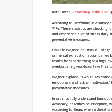
Kate Horan (
kahoran@ursinus.edu
)
According to
Healthline,
in a survey 
71%. These statistics are shocking, b
and experience a lot of stress daily. 
preventative measures.
Danielle Wagner, an Ursinus College s
or mental exhaustion accompanied by
results from performing at a high lev
overburdening workload, take their tol
Wagner explains, “I would say some of 
emotional), and lack of motivation.” I
preventative measures.
In order to fully understand burnout
Advocacy, describes neuroception, wh
According to Bean, when a threat is d