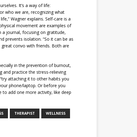
rselves. It’s a way of life:
 for who we are, recognizing what
ife,” Wagner explains. Self-care is a
d physical movement are examples of
n a journal, focusing on gratitude,
d prevents isolation. “So it can be as
 great convo with friends. Both are
cially in the prevention of burnout,
and practice the stress-relieving
try attaching it to other habits you
 your phone/laptop. Or before you
e to add one more activity, like deep
SS
THERAPIST
WELLNESS