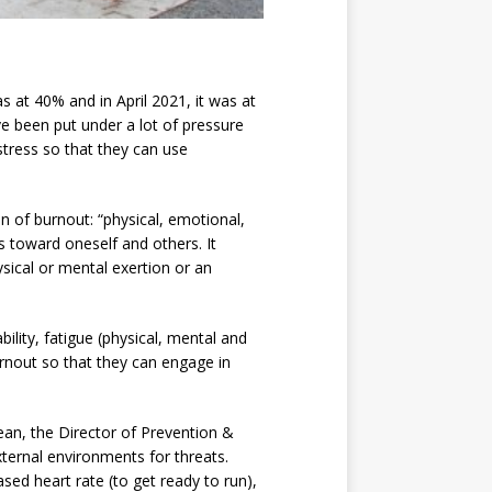
 at 40% and in April 2021, it was at
ve been put under a lot of pressure
 stress so that they can use
n of burnout: “physical, emotional,
 toward oneself and others. It
sical or mental exertion or an
ility, fatigue (physical, mental and
burnout so that they can engage in
ean, the Director of Prevention &
ternal environments for threats.
sed heart rate (to get ready to run),