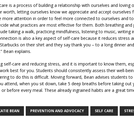
-care is a process of building a relationship with ourselves and loving ou
our worth, letting ourselves know we appreciate and accept ourselves
se more attention in order to feel more connected to ourselves and to l
ecide what practices are most effective for them. Both breathing an
lude taking a walk, practicing mindfulness, listening to music, writing i
nection is also a key aspect of self-care because it reduces stress an
arbucks on their shirt and they say thank you – to a long dinner and
e,” Bean explains.
self-care and reducing stress, and it is important to know them, espe
k best for you. Students should consistently assess their well-being 
g to do this is difficult. Moving forward, Bean advises students to “
 you attend, when you sit down, take 5 deep breaths before taking out
 or before every meal. These already ingrained habits are a great tim
KATIE BEAN
PREVENTION AND ADVOCACY
SELF CARE
STRE