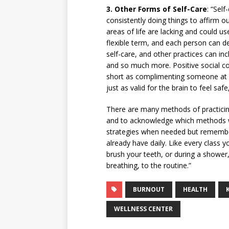
3.
Other Forms of Self-Care
: “Self
consistently doing things to affirm 
areas of life are lacking and could u
flexible term, and each person can d
self-care, and other practices can inc
and so much more. Positive social con
short as complimenting someone at St
just as valid for the brain to feel saf
There are many methods of practicing 
and to acknowledge which methods wor
strategies when needed but rememberin
already have daily. Like every class
brush your teeth, or during a shower,
breathing, to the routine.”
BURNOUT
HEALTH
WELLNESS CENTER