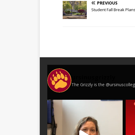
PREVIOUS
Student Fall Break Plan
ursinusgrizzly
The Grizzly is the @ursinuscoll