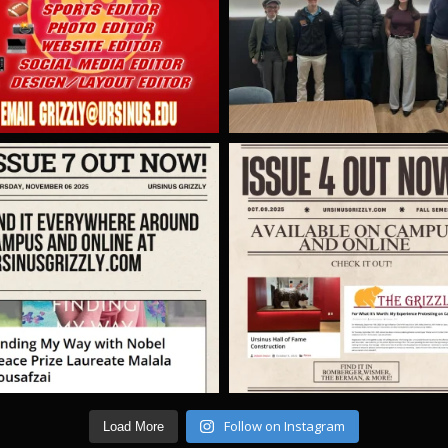
Follow on Instagram
Load More