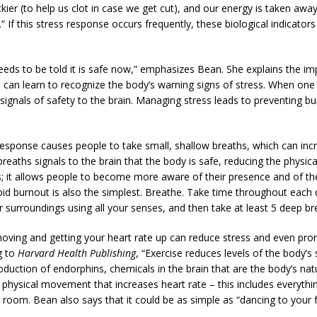
ickier (to help us clot in case we get cut), and our energy is taken a
t).” If this stress response occurs frequently, these biological indicato
needs to be told it is safe now,” emphasizes Bean. She explains the i
ne can learn to recognize the body’s warning signs of stress. When on
 signals of safety to the brain. Managing stress leads to preventing 
 response causes people to take small, shallow breaths, which can inc
reaths signals to the brain that the body is safe, reducing the physica
ss; it allows people to become more aware of their presence and of t
id burnout is also the simplest. Breathe. Take time throughout each 
surroundings using all your senses, and then take at least 5 deep br
 moving and getting your heart rate up can reduce stress and even prom
g to
Harvard Health Publishing
, “Exercise reduces levels of the body’
roduction of endorphins, chemicals in the brain that are the body’s nat
physical movement that increases heart rate – this includes everythi
 room. Bean also says that it could be as simple as “dancing to your f