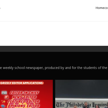
s
Homecom
ege weekly school newspaper, produced by and for the students of the