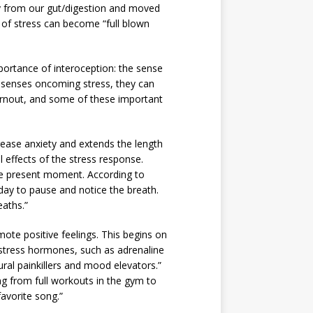
way from our gut/digestion and moved
rs of stress can become “full blown
mportance of interoception: the sense
e senses oncoming stress, they can
burnout, and some of these important
rease anxiety and extends the length
l effects of the stress response.
he present moment. According to
day to pause and notice the breath.
eaths.”
ote positive feelings. This begins on
s stress hormones, such as adrenaline
ural painkillers and mood elevators.”
ng from full workouts in the gym to
avorite song.”