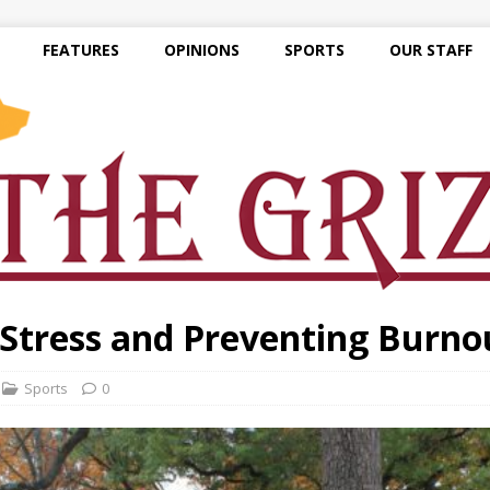
FEATURES
OPINIONS
SPORTS
OUR STAFF
Stress and Preventing Burno
Sports
0