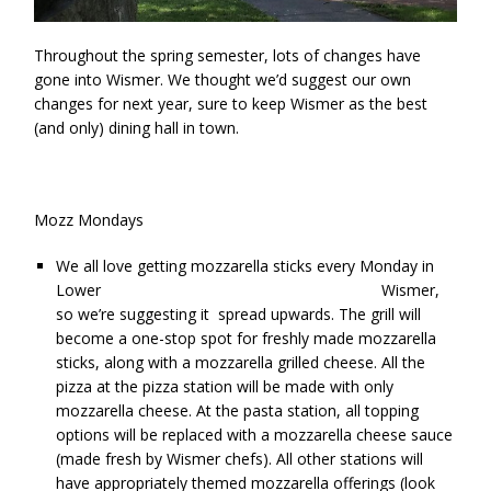
Throughout the spring semester, lots of changes have
gone into Wismer. We thought we’d suggest our own
changes for next year, sure to keep Wismer as the best
(and only) dining hall in town.
Mozz Mondays
We all love getting mozzarella sticks every Monday in
Lower Wismer,
so we’re suggesting it spread upwards. The grill will
become a one-stop spot for freshly made mozzarella
sticks, along with a mozzarella grilled cheese. All the
pizza at the pizza station will be made with only
mozzarella cheese. At the pasta station, all topping
options will be replaced with a mozzarella cheese sauce
(made fresh by Wismer chefs). All other stations will
have appropriately themed mozzarella offerings (look