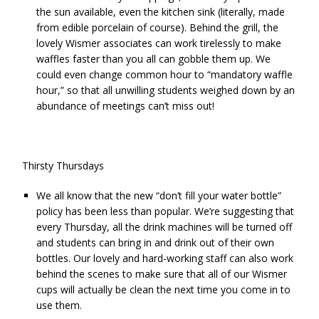
the sun available, even the kitchen sink (literally, made
from edible porcelain of course). Behind the grill, the
lovely Wismer associates can work tirelessly to make
waffles faster than you all can gobble them up. We
could even change common hour to “mandatory waffle
hour,” so that all unwilling students weighed down by an
abundance of meetings can’t miss out!
Thirsty Thursdays
We all know that the new “don’t fill your water bottle”
policy has been less than popular. We’re suggesting that
every Thursday, all the drink machines will be turned off
and students can bring in and drink out of their own
bottles. Our lovely and hard-working staff can also work
behind the scenes to make sure that all of our Wismer
cups will actually be clean the next time you come in to
use them.