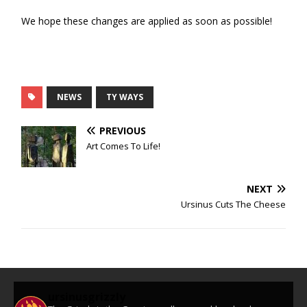
We hope these changes are applied as soon as possible!
NEWS
TY WAYS
PREVIOUS
Art Comes To Life!
NEXT
Ursinus Cuts The Cheese
ursinusgrizzly