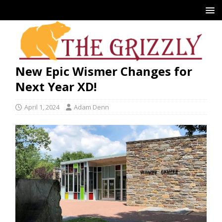
New Epic Wismer Changes for
Next Year XD!
April 1, 2024
Adam Denn