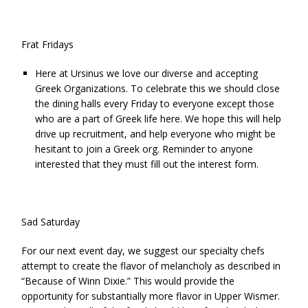
Frat Fridays
Here at Ursinus we love our diverse and accepting
Greek Organizations. To celebrate this we should close
the dining halls every Friday to everyone except those
who are a part of Greek life here. We hope this will help
drive up recruitment, and help everyone who might be
hesitant to join a Greek org. Reminder to anyone
interested that they must fill out the
interest form
.
Sad Saturday
For our next event day, we suggest our specialty chefs
attempt to create the flavor of melancholy as described in
“Because of Winn Dixie.” This would provide the
opportunity for substantially more flavor in Upper Wismer.