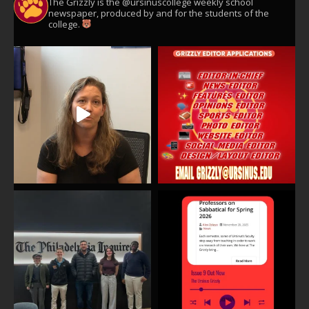
The Grizzly is the @ursinuscollege weekly school
newspaper, produced by and for the students of the
college.