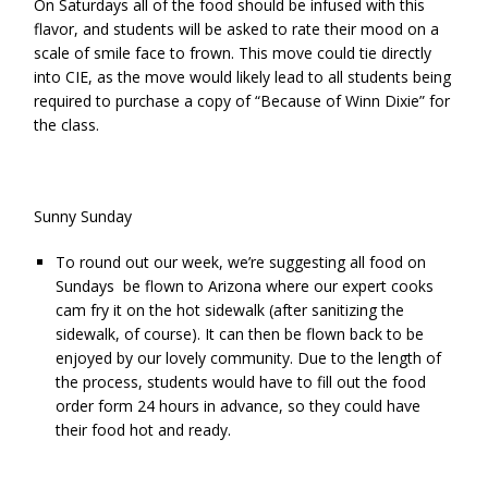
On Saturdays all of the food should be infused with this
flavor, and students will be asked to rate their mood on a
scale of smile face to frown. This move could tie directly
into CIE, as the move would likely lead to all students being
required to purchase a copy of “Because of Winn Dixie” for
the class.
Sunny Sunday
To round out our week, we’re suggesting all food on
Sundays be flown to Arizona where our expert cooks
cam fry it on the hot sidewalk (after sanitizing the
sidewalk, of course). It can then be flown back to be
enjoyed by our lovely community. Due to the length of
the process, students would have to fill out the
food
order form
24 hours in advance, so they could have
their food hot and ready.