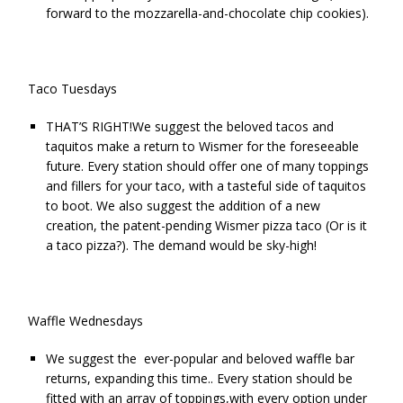
forward to the mozzarella-and-chocolate chip cookies).
Taco Tuesdays
THAT’S RIGHT!We suggest the beloved tacos and
taquitos make a return to Wismer for the foreseeable
future. Every station should offer one of many toppings
and fillers for your taco, with a tasteful side of taquitos
to boot. We also suggest the addition of a new
creation, the patent-pending Wismer pizza taco (Or is it
a taco pizza?). The demand would be sky-high!
Waffle Wednesdays
We suggest the ever-popular and beloved waffle bar
returns, expanding this time.. Every station should be
fitted with an array of toppings,with every option under